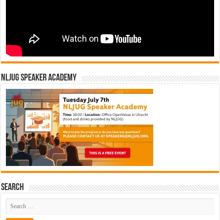
NLJUG Speaker Academy
Search