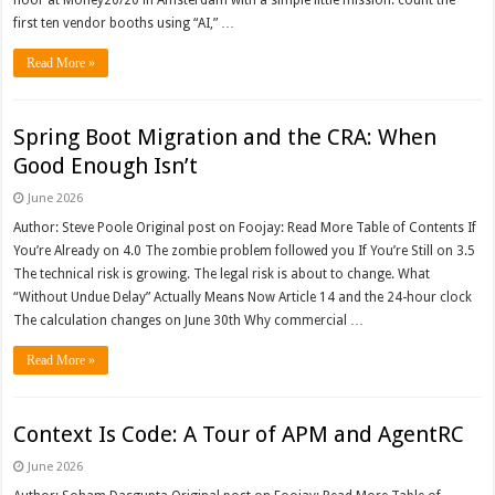
floor at Money20/20 in Amsterdam with a simple little mission: count the
first ten vendor booths using “AI,” …
Read More »
Spring Boot Migration and the CRA: When
Good Enough Isn’t
June 2026
Author: Steve Poole Original post on Foojay: Read More Table of Contents If
You’re Already on 4.0 The zombie problem followed you If You’re Still on 3.5
The technical risk is growing. The legal risk is about to change. What
“Without Undue Delay” Actually Means Now Article 14 and the 24-hour clock
The calculation changes on June 30th Why commercial …
Read More »
Context Is Code: A Tour of APM and AgentRC
June 2026