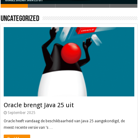
Oracle brengt Java 25 uit
Java 17
Java Magazine 2024 #4
Nieuwe community manager Simon!
J-Fall 2024
Uncategorized
Oracle brengt Java 25 uit
September 2025
Oracle heeft vandaag de beschikbaarheid van Java 25 aangekondigd, de
meest recente versie van ’s …