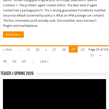
Author: Soham Dasgupta Original post on Foojay: Read More Table of
Contents 1. The problem: agent context drifts2. The idea: what if agent
context had a package.json?3. The 3 strong guarantees Portable by manifest
Secure by default Governed by policy 4. What an APM package can contain5.
The five commands you’ll actually use6. One manifest, every harness7.
Plugins and marketplaces: …
Read More »
29
« First
...
10
20
«
27
28
30
Page 29 of 576
31
»
40
50
60
...
Last »
Teaser J-Spring 2026