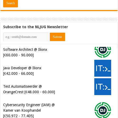
Subscribe to the NLJUG Newsletter
Software Architect @ Ilionx
[€60.000 - 90.000]
Java Developer @ Ilionx
[€42.000 - 66.000]
Test Automatiseerder @
OrangeCrest [€48.000 - 60.000]
Cybersecurity Engineer (IAM) @
Kamer van Koophandel
[€50.972 - 77.405]
Cybersecurity CIAM Engineer @
Kamer van Koophandel