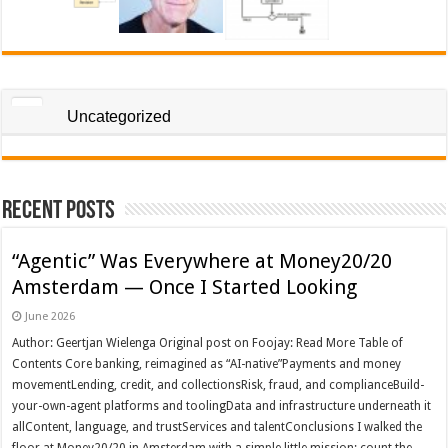
Uncategorized
Recent Posts
“Agentic” Was Everywhere at Money20/20
Amsterdam — Once I Started Looking
June 2026
Author: Geertjan Wielenga Original post on Foojay: Read More Table of
Contents Core banking, reimagined as “AI-native”Payments and money
movementLending, credit, and collectionsRisk, fraud, and complianceBuild-
your-own-agent platforms and toolingData and infrastructure underneath it
allContent, language, and trustServices and talentConclusions I walked the