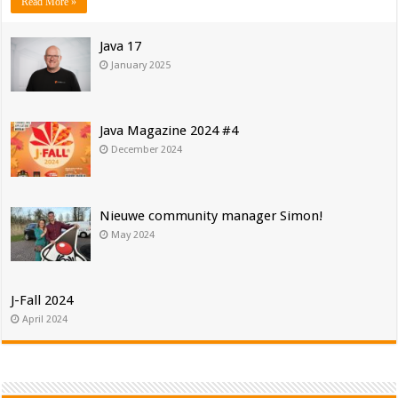
Read More »
Java 17
January 2025
Java Magazine 2024 #4
December 2024
Nieuwe community manager Simon!
May 2024
J-Fall 2024
April 2024