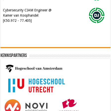
[€50.972 - 77.405]
Kennispartners