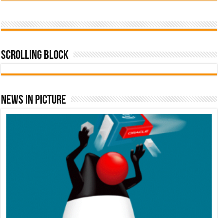
Scrolling Block
News In Picture