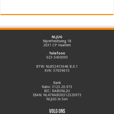
NLJUG
Nijverheidsweg 18
2031 CP Haarlem
Telefoon
023-5430093
BTW: NL852413646 B.0.1
KVK: 57039615
Bank
Rabo: 3123.20.973
BIC: RABONL2U
IBAN: NL47RABO0312320973
NLJUG te Son
Volg ons