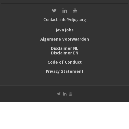
Contact:
info@nljug.org
Java Jobs
Algemene Voorwaarden
Disclaimer NL
Disclaimer EN
Code of Conduct
Privacy Statement