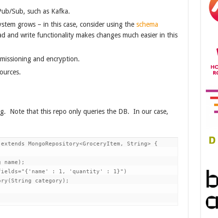
Pub/Sub, such as Kafka.
tem grows – in this case, consider using the
schema
ad and write functionality makes changes much easier in this
missioning and encryption.
ources.
ing. Note that this repo only queries the DB. In our case,
extends MongoRepository<GroceryItem, String> {

 name);

ields="{'name' : 1, 'quantity' : 1}")

ry(String category);
