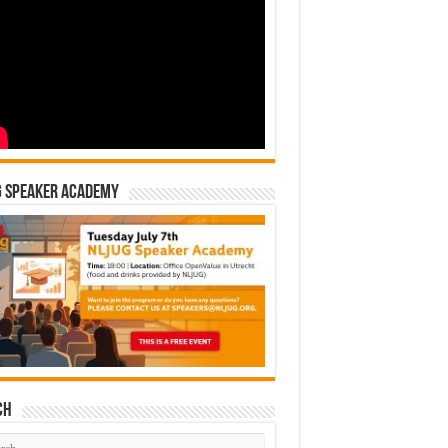
G Speaker Academy
ch