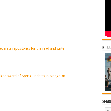
NLJU
eparate repositories for the read and write
dged sword of Spring updates in MongoDB
Sear