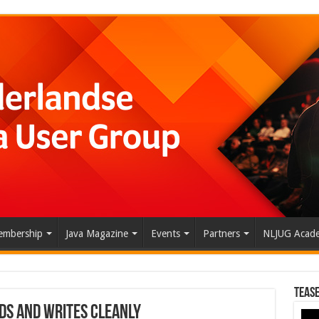
mbership
Java Magazine
Events
Partners
NLJUG Acad
Tease
ads and Writes Cleanly