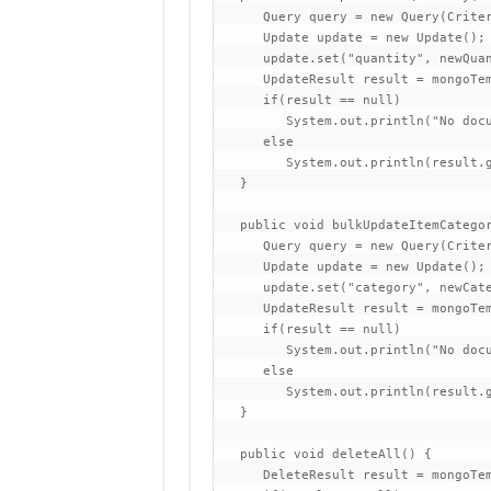
      Query query = new Query(Criter
      Update update = new Update();

      update.set("quantity", newQuan
      UpdateResult result = mongoTem
      if(result == null)

         System.out.println("No docu
      else

         System.out.println(result.g
   }

   public void bulkUpdateItemCategor
      Query query = new Query(Criter
      Update update = new Update();

      update.set("category", newCate
      UpdateResult result = mongoTem
      if(result == null)

         System.out.println("No docu
      else

         System.out.println(result.g
   }

   public void deleteAll() {

      DeleteResult result = mongoTem