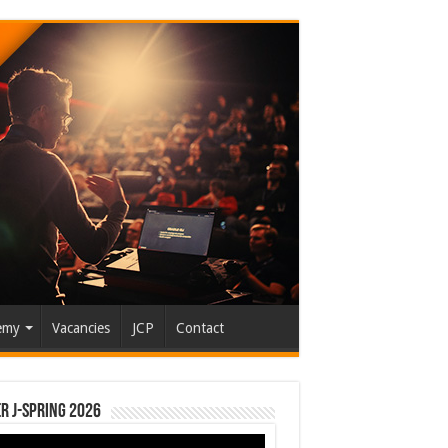
emy
Vacancies
JCP
Contact
r J-Spring 2026