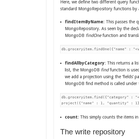
Here, we define two different query funct
standard MongoRepository functions by 
findItemByName
: This passes the q
MongoRepository. As seen by the declar
MongoDB
findOne
function and trans
db.groceryitem.findOne({"name" : "<
findAllbyCategory
: This returns a l
list, the MongoDB
find
function is used
we add a projection using the ‘fields’ p
MongoDB find method is called under t
db.groceryitem.find({"category" : "<
project({"name" : 1, "quantity" : 1
count
: This simply counts the items in 
The write repository