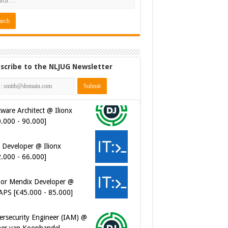
scribe to the NLJUG Newsletter
ware Architect @ Ilionx
0.000 - 90.000]
 Developer @ Ilionx
2.000 - 66.000]
ior Mendix Developer @
APS [€45.000 - 85.000]
ersecurity Engineer (IAM) @
er van Koophandel
0.972 - 77.405]