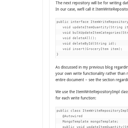
The next repository will be for writing d
In our case, we’ll call it ItemWriteReposito
public interface ItemWriteRepository
   void updateItemQuantity(String it
   void bulkUpdateItemCategories(Str
   void deleteAll();

   void deleteById(String id);

   void insert(GroceryItem item);

}
As discussed in my previous blog regardi
your own write functionality rather than 
entire document – see the section rega
We use the ItemWriteRepositoryImpl class 
for each write function:
public class ItemWriteRepositoryImpl
   @Autowired

   MongoTemplate mongoTemplate;

   public void updateItemQuantity(St