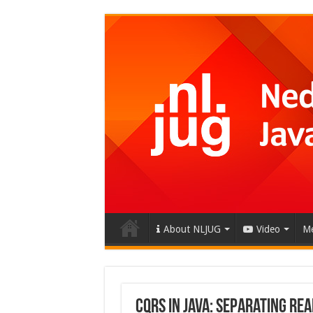
About NLJUG
Video
Me
CQRS in Java: Separating Re