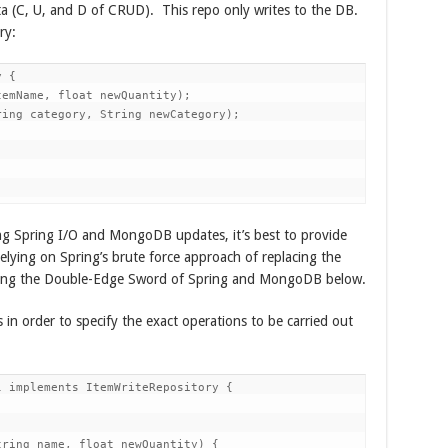
ata (C, U, and D of CRUD). This repo only writes to the DB.
ry:
 {

emName, float newQuantity);

ing category, String newCategory);

ng Spring I/O and MongoDB updates, it’s best to provide
relying on Spring’s brute force approach of replacing the
rding the Double-Edge Sword of Spring and MongoDB below.
in order to specify the exact operations to be carried out
 implements ItemWriteRepository {

ring name, float newQuantity) {
