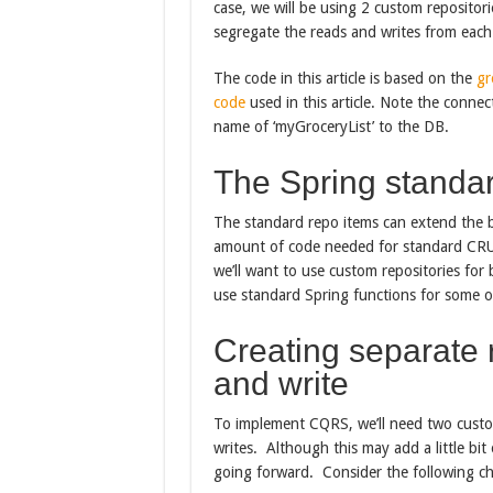
case, we will be using 2 custom reposito
segregate the reads and writes from each
The code in this article is based on the
gr
code
used in this article. Note the connect
name of ‘myGroceryList’ to the DB.
The Spring standar
The standard repo items can extend the b
amount of code needed for standard CRUD
we’ll want to use custom repositories for
use standard Spring functions for some of
Creating separate r
and write
To implement CQRS, we’ll need two custo
writes. Although this may add a little bit 
going forward. Consider the following c