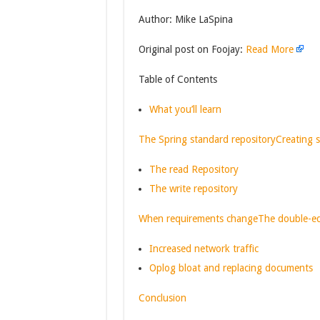
Author: Mike LaSpina
Original post on Foojay:
Read More
Table of Contents
What you’ll learn
The Spring standard repository
Creating s
The read Repository
The write repository
When requirements change
The double-e
Increased network traffic
Oplog bloat and replacing documents
Conclusion