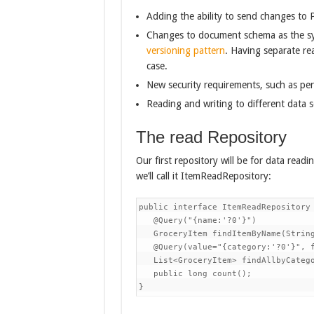
Adding the ability to send changes to 
Changes to document schema as the sys
versioning pattern
. Having separate re
case.
New security requirements, such as per
Reading and writing to different data s
The read Repository
Our first repository will be for data read
we’ll call it ItemReadRepository:
public interface ItemReadRepository 
   @Query("{name:'?0'}")

   GroceryItem findItemByName(String
   @Query(value="{category:'?0'}", f
   List<GroceryItem> findAllbyCatego
   public long count();

}