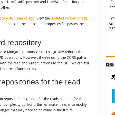
Cyb
ries – ItemReadRepository and ItemWriteRepository to
Kam
 other.
[€5
ocery item sample app
. View the
updated version of this
ion string in the application.properties file passes the app
d repository
ase MongoRepository class. This greatly reduces the
 operations. However, if we’re using the CQRS pattern,
 both the read and write functions to the DB. We can still
Kenn
 our read functionality.
epositories for the read
m repos in Spring. One for the reads and one for the
of complexity up front, this will make it easier to modify
hanges that may need to be made in the future: