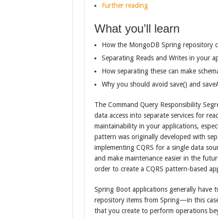
Further reading
What you’ll learn
How the MongoDB Spring repository c
Separating Reads and Writes in your ap
How separating these can make schema
Why you should avoid save() and saveAl
The Command Query Responsibility Segreg
data access into separate services for rea
maintainability in your applications, espe
pattern was originally developed with se
implementing CQRS for a single data sourc
and make maintenance easier in the futur
order to create a CQRS pattern-based ap
Spring Boot applications generally have 
repository items from Spring—in this c
that you create to perform operations be