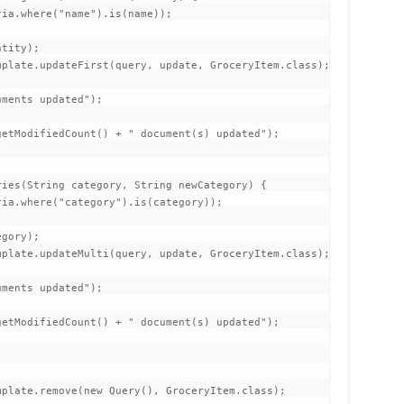
ia.where("name").is(name));

tity);

plate.updateFirst(query, update, GroceryItem.class);

ments updated");

etModifiedCount() + " document(s) updated");

ies(String category, String newCategory) {

ia.where("category").is(category));

gory);

plate.updateMulti(query, update, GroceryItem.class);

ments updated");

etModifiedCount() + " document(s) updated");

plate.remove(new Query(), GroceryItem.class);
