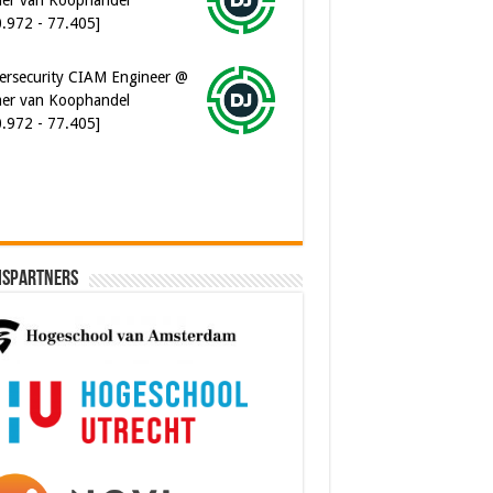
ersecurity CIAM Engineer @
er van Koophandel
0.972 - 77.405]
ispartners