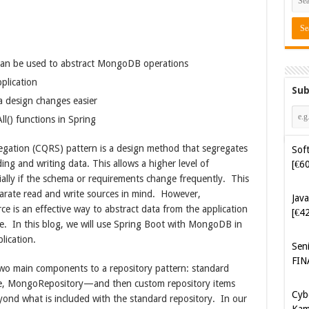
an be used to abstract MongoDB operations
plication
Sub
 design changes easier
Soft
[€6
l() functions in Spring
ation (CQRS) pattern is a design method that segregates
Java
ding and writing data. This allows a higher level of
[€4
cially if the schema or requirements change frequently. This
parate read and write sources in mind. However,
Sen
e is an effective way to abstract data from the application
FIN
e. In this blog, we will use Spring Boot with MongoDB in
plication.
Cyb
Kam
two main components to a repository pattern: standard
[€5
ase, MongoRepository—and then custom repository items
yond what is included with the standard repository. In our