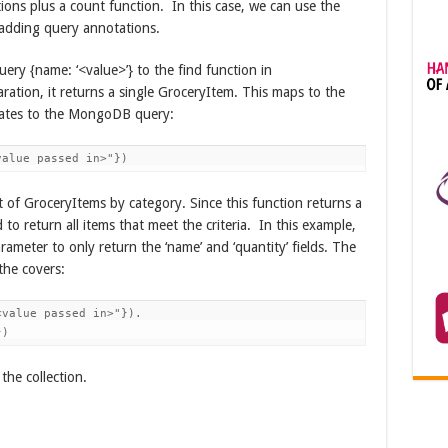
ions plus a count function. In this case, we can use the
adding query annotations.
uery {name: ‘<value>’} to the find function in
ation, it returns a single GroceryItem. This maps to the
lates to the MongoDB query:
value passed in>"})
ist of GroceryItems by category. Since this function returns a
 to return all items that meet the criteria. In this example,
arameter to only return the ‘name’ and ‘quantity’ fields. The
he covers:
value passed in>"}).

})
the collection.