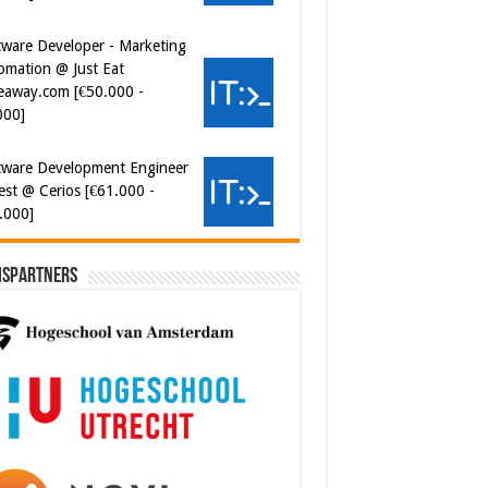
eaway.com [€50.000 -
000]
tware Development Engineer
est @ Cerios [€61.000 -
.000]
ispartners