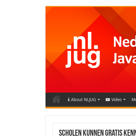
About NLJUG
Video
Me
Scholen kunnen gratis Ken