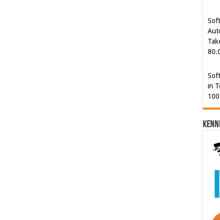
Tak
80.
Sof
in T
100
Kenn