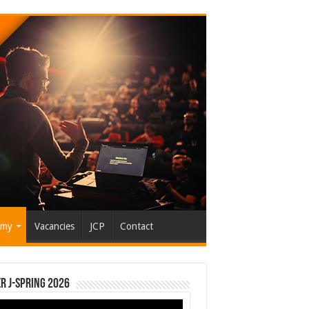
emy
Vacancies
JCP
Contact
r J-Spring 2026