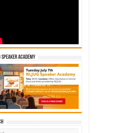
G Speaker Academy
ch