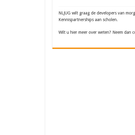
NLJUG wilt graag de developers van morg
Kennispartnerships aan scholen.
Wilt u hier meer over weten? Neem dan 