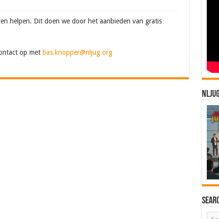
en helpen. Dit doen we door het aanbieden van gratis
contact op met
bas.knopper@nljug.org
NLJU
Sear