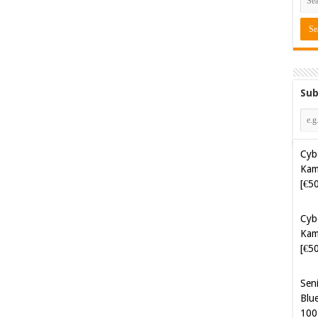
Sub
Cyb
Kam
[€5
Cyb
Kam
[€5
Sen
Blue
100
Sof
Aut