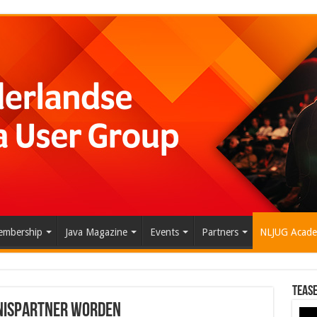
mbership
Java Magazine
Events
Partners
NLJUG Acad
Tease
nispartner worden