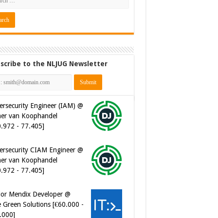
scribe to the NLJUG Newsletter
ersecurity Engineer (IAM) @
er van Koophandel
0.972 - 77.405]
ersecurity CIAM Engineer @
er van Koophandel
0.972 - 77.405]
ior Mendix Developer @
 Green Solutions [€60.000 -
.000]
tware Developer - Marketing
omation @ Just Eat