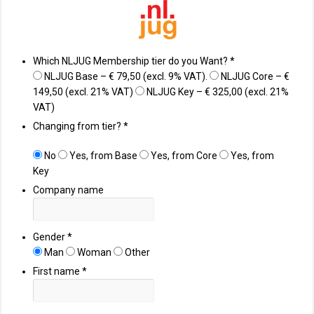
Which NLJUG Membership tier do you Want?
*
NLJUG Base – € 79,50 (excl. 9% VAT).
NLJUG Core – €
149,50 (excl. 21% VAT)
NLJUG Key – € 325,00 (excl. 21%
VAT)
Changing from tier?
*
No
Yes, from Base
Yes, from Core
Yes, from
Key
Company name
Gender
*
Man
Woman
Other
First name
*