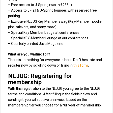
– Free access to J-Spring (worth €285,-)
– Access to J-Fall & J-Spring lounges with reserved free
parking
– Exclusive NLJUG Key Member swag (Key-Member hoodie,
pins, stickers, and many more)
– Special Key Member badge at conferences
– Special KEY-Member Lounge at our conferences
– Quarterly printed Java Magazine
What are you waiting for?
There is something for everyone in here! Don’t hesitate and
register now by scrolling down or filling in
this form
.
NLJUG: Registering for
membership
With this registration to the NLJUG you agree to the NLJUG
terms and conditions. After filling in the fields below and
sending it, you will receive an invoice based on the
membership tier you choose for a full year of membership.