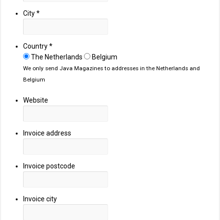
City
*
Country
*
The Netherlands
Belgium
We only send Java Magazines to addresses in the Netherlands and
Belgium
Website
Invoice address
Invoice postcode
Invoice city