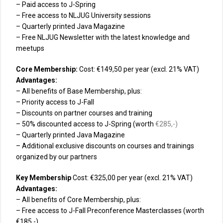
– Paid access to J-Spring
– Free access to NLJUG University sessions
– Quarterly printed Java Magazine
– Free NLJUG Newsletter with the latest knowledge and
meetups
Core Membership:
Cost: €149,50 per year (excl. 21% VAT)
Advantages:
– All benefits of Base Membership, plus:
– Priority access to J-Fall
– Discounts on partner courses and training
– 50% discounted access to J-Spring (worth
€285
,-)
– Quarterly printed Java Magazine
– Additional exclusive discounts on courses and trainings
organized by our partners
Key Membership
Cost: €325,00 per year (excl. 21% VAT)
Advantages:
– All benefits of Core Membership, plus:
– Free access to J-Fall Preconference Masterclasses (worth
€185,-)