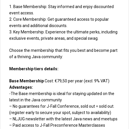
1. Base Membership: Stay informed and enjoy discounted
event access.
2. Core Membership: Get guaranteed access to popular
events and additional discounts.
3. Key Membership: Experience the ultimate perks, including
exclusive events, private areas, and special swag.
Choose the membership that fits you best and become part
of a thriving Java community:
Membership tiers details:
Base Membership
Cost: €79,50 per year (excl. 9% VAT)
Advantages:
-The Base membership is ideal for staying updated on the
latest in the Java community
– No guarantees for J-Fall Conference, sold out = sold out.
(register early to secure your spot, subject to availability)
– NLJUG newsletter with the latest Java news and meetups
– Paid access to J-Fall Preconference Masterclasses