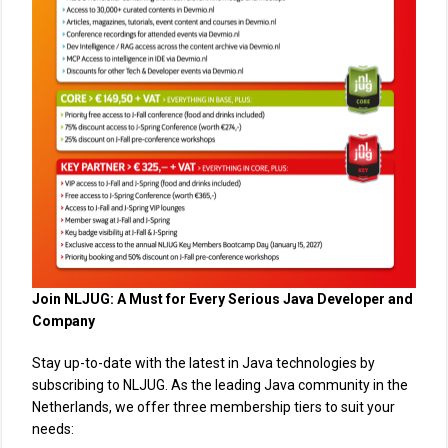
Join NLJUG: A Must for Every Serious Java Developer and
Company
Stay up-to-date with the latest in Java technologies by
subscribing to NLJUG. As the leading Java community in the
Netherlands, we offer three membership tiers to suit your
needs: