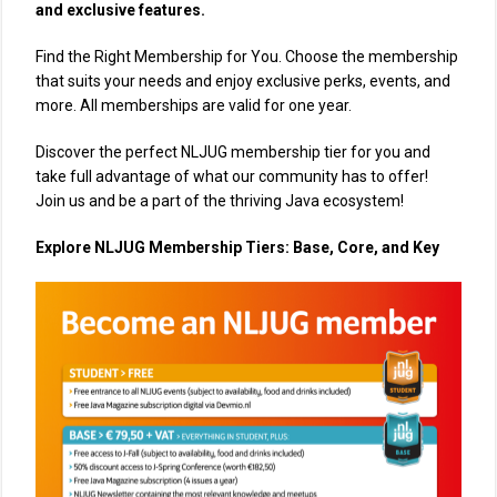
and exclusive features.
Find the Right Membership for You. Choose the membership
that suits your needs and enjoy exclusive perks, events, and
more. All memberships are valid for one year.
Discover the perfect NLJUG membership tier for you and
take full advantage of what our community has to offer!
Join us and be a part of the thriving Java ecosystem!
Explore NLJUG Membership Tiers: Base, Core, and Key