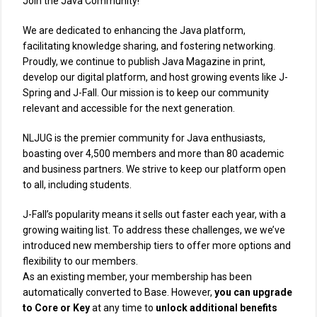
Join the Java Community!
We are dedicated to enhancing the Java platform,
facilitating knowledge sharing, and fostering networking.
Proudly, we continue to publish Java Magazine in print,
develop our digital platform, and host growing events like J-
Spring and J-Fall. Our mission is to keep our community
relevant and accessible for the next generation.
NLJUG is the premier community for Java enthusiasts,
boasting over 4,500 members and more than 80 academic
and business partners. We strive to keep our platform open
to all, including students.
J-Fall’s popularity means it sells out faster each year, with a
growing waiting list. To address these challenges, we we’ve
introduced new membership tiers to offer more options and
flexibility to our members.
As an existing member, your membership has been
automatically converted to Base. However,
you can upgrade
to Core or Key
at any time to
unlock additional benefits