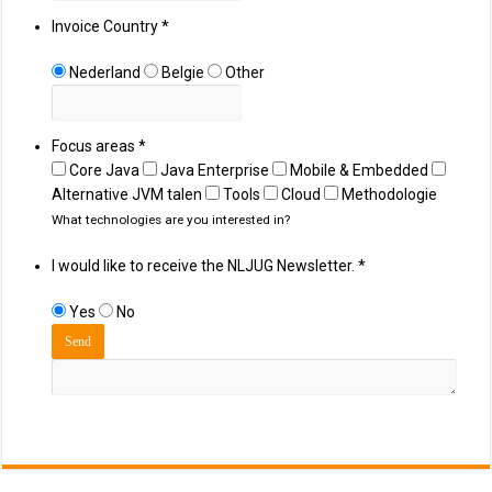
Invoice Country
*
Nederland
Belgie
Other
Focus areas
*
Core Java
Java Enterprise
Mobile & Embedded
Alternative JVM talen
Tools
Cloud
Methodologie
What technologies are you interested in?
I would like to receive the NLJUG Newsletter.
*
Yes
No