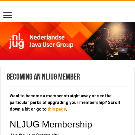
Becoming an NLJUG member
Want to become a member straight away or see the
particular perks of upgrading your membership? Scroll
down a bit or go to
this page
.
NLJUG Membership