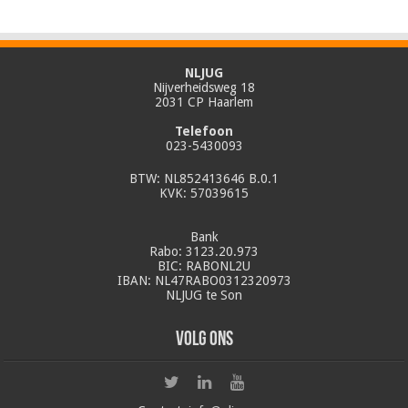
NLJUG
Nijverheidsweg 18
2031 CP Haarlem
Telefoon
023-5430093
BTW: NL852413646 B.0.1
KVK: 57039615
Bank
Rabo: 3123.20.973
BIC: RABONL2U
IBAN: NL47RABO0312320973
NLJUG te Son
Volg ons