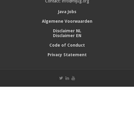
Contact:
info@nljug.org
Java Jobs
Algemene Voorwaarden
Disclaimer NL
Disclaimer EN
Code of Conduct
Privacy Statement