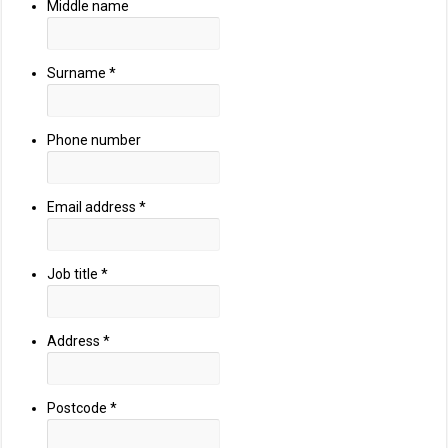
Middle name
Surname
*
Phone number
Email address
*
Job title
*
Address
*
Postcode
*