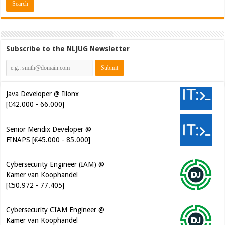
Subscribe to the NLJUG Newsletter
Java Developer @ Ilionx
[€42.000 - 66.000]
Senior Mendix Developer @
FINAPS [€45.000 - 85.000]
Cybersecurity Engineer (IAM) @
Kamer van Koophandel
[€50.972 - 77.405]
Cybersecurity CIAM Engineer @
Kamer van Koophandel