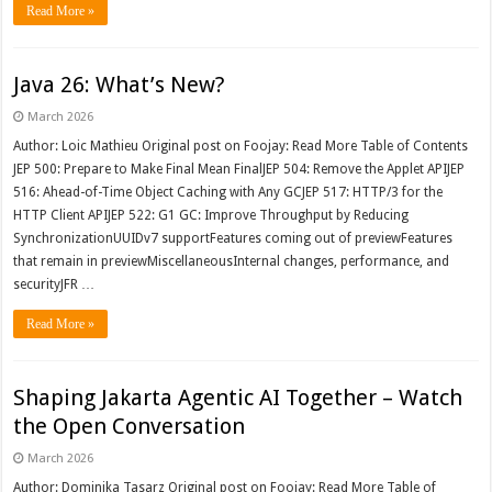
Read More »
Java 26: What’s New?
March 2026
Author: Loic Mathieu Original post on Foojay: Read More Table of Contents
JEP 500: Prepare to Make Final Mean FinalJEP 504: Remove the Applet APIJEP
516: Ahead-of-Time Object Caching with Any GCJEP 517: HTTP/3 for the
HTTP Client APIJEP 522: G1 GC: Improve Throughput by Reducing
SynchronizationUUIDv7 supportFeatures coming out of previewFeatures
that remain in previewMiscellaneousInternal changes, performance, and
securityJFR …
Read More »
Shaping Jakarta Agentic AI Together – Watch
the Open Conversation
March 2026
Author: Dominika Tasarz Original post on Foojay: Read More Table of