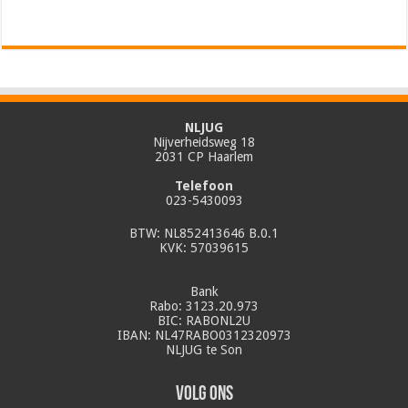
NLJUG
Nijverheidsweg 18
2031 CP Haarlem
Telefoon
023-5430093
BTW: NL852413646 B.0.1
KVK: 57039615
Bank
Rabo: 3123.20.973
BIC: RABONL2U
IBAN: NL47RABO0312320973
NLJUG te Son
Volg ons