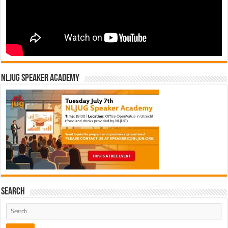
NLJUG Speaker Academy
Search