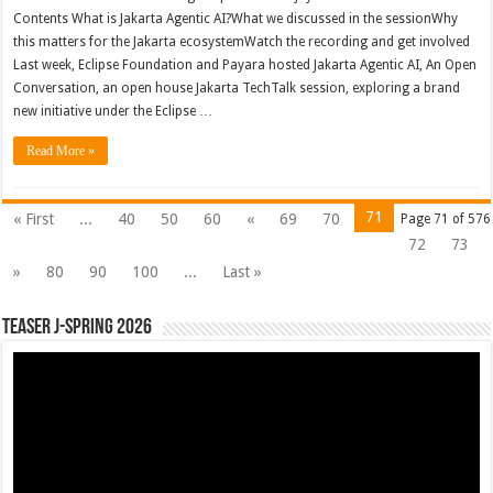
Contents What is Jakarta Agentic AI?What we discussed in the sessionWhy
this matters for the Jakarta ecosystemWatch the recording and get involved
Last week, Eclipse Foundation and Payara hosted Jakarta Agentic AI, An Open
Conversation, an open house Jakarta TechTalk session, exploring a brand
new initiative under the Eclipse …
Read More »
71
« First
...
40
50
60
«
69
70
Page 71 of 576
72
73
»
80
90
100
...
Last »
Teaser J-Spring 2026