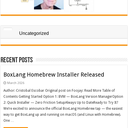
Uncategorized
Recent Posts
BoxLang Homebrew Installer Released
March 2026
Author: Cristobal Escobar Original post on Foojay: Read More Table of
Contents Getting Started Option 1: BVM — BoxLang Version ManagerOption
2: Quick Installer — Zero Friction SetupAlways Up to DateReady to Try It?
We’re excited to announce the official BoxLang Homebrew tap — the easiest
way to get BoxLang up and running on macOS (and Linux with Homebrew).
One …