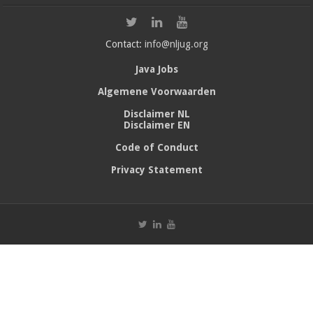
Contact:
info@nljug.org
Java Jobs
Algemene Voorwaarden
Disclaimer NL
Disclaimer EN
Code of Conduct
Privacy Statement