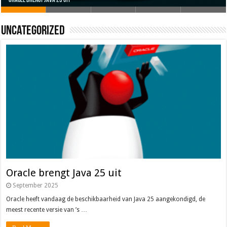
Uncategorized
Oracle brengt Java 25 uit
Java 17
Java Magazine 2024 #4
Nieuwe community manager Simon!
J-Fall 2024
Oracle brengt Java 25 uit
September 2025
Oracle heeft vandaag de beschikbaarheid van Java 25 aangekondigd, de
meest recente versie van ’s …