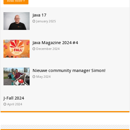
Read More »
Java 17
January 2025
Java Magazine 2024 #4
December 2024
Nieuwe community manager Simon!
May 2024
J-Fall 2024
April 2024