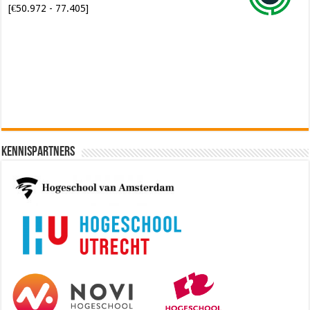
[€50.972 - 77.405]
Software Architect @ Ilionx
[€60.000 - 90.000]
Kennispartners