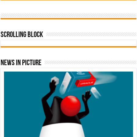
Scrolling Block
News In Picture