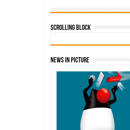
Scrolling Block
News In Picture