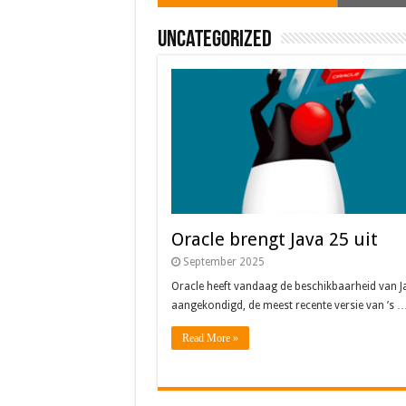
Uncategorized
Oracle brengt Java 25 uit
September 2025
Oracle heeft vandaag de beschikbaarheid van J
aangekondigd, de meest recente versie van ’s 
Read More »