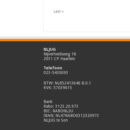
Last »
NLJUG
Nijverheidsweg 18
2031 CP Haarlem
Telefoon
023-5430093
BTW: NL852413646 B.0.1
KVK: 57039615
Bank
Rabo: 3123.20.973
BIC: RABONL2U
IBAN: NL47RABO0312320973
NLJUG te Son