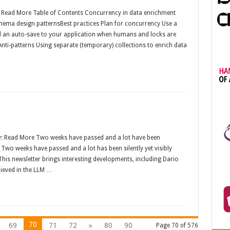
: Read More Table of Contents Concurrency in data enrichment
ma design patternsBest practices Plan for concurrency Use a
dd an auto-save to your application when humans and locks are
nti-patterns Using separate (temporary) collections to enrich data
y: Read More Two weeks have passed and a lot have been
e. Two weeks have passed and a lot has been silently yet visibly
e. This newsletter brings interesting developments, including Dario
ieved in the LLM …
70
69
71
72
»
80
90
Page 70 of 576