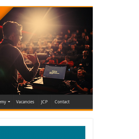
emy
Vacancies
JCP
Contact