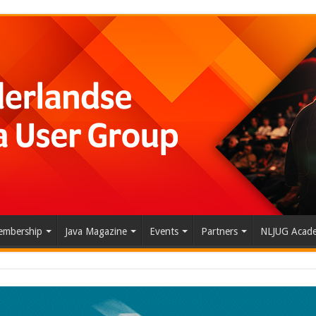
mbership
Java Magazine
Events
Partners
NLJUG Acad