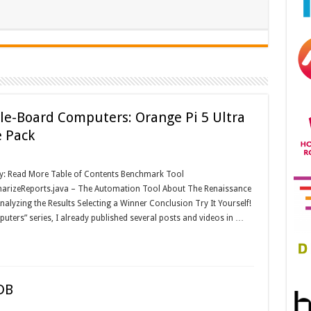
le-Board Computers: Orange Pi 5 Ultra
e Pack
ay: Read More Table of Contents Benchmark Tool
rizeReports.java – The Automation Tool About The Renaissance
yzing the Results Selecting a Winner Conclusion Try It Yourself!
uters” series, I already published several posts and videos in …
DB