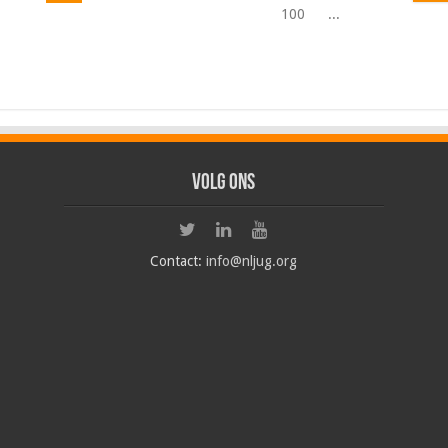
100
...
Volg ons
Contact:
info@nljug.org