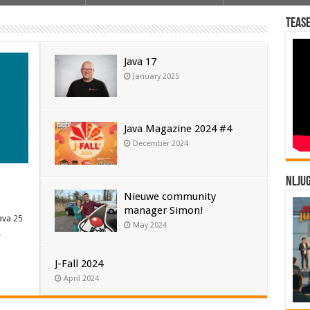
Tease
Java 17
January 2025
Java Magazine 2024 #4
December 2024
NLJU
Nieuwe community
manager Simon!
ava 25
May 2024
…
J-Fall 2024
April 2024