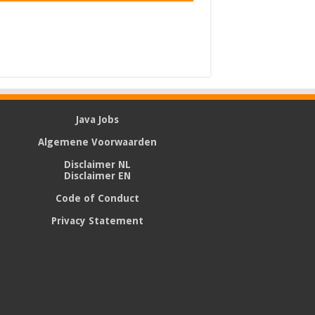
Java Jobs
Algemene Voorwaarden
Disclaimer NL
Disclaimer EN
Code of Conduct
Privacy Statement