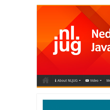
About NLJUG
Video
Me