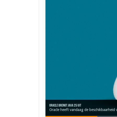
Oracle brengt Java 25 uit
Java 17
Java Magazine 2024 #4
Nieuwe community manager Simon!
J-Fall 2024
Oracle heeft vandaag de beschikbaarheid 