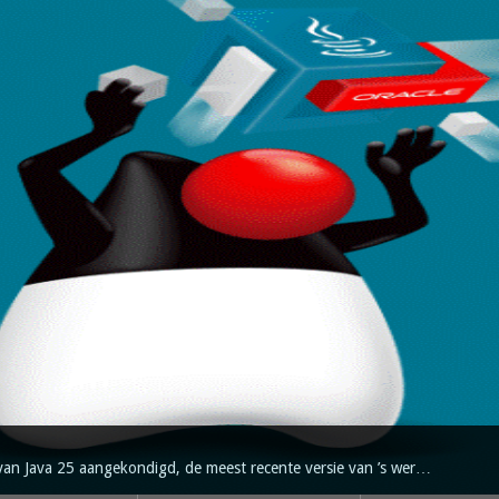
van Java 25 aangekondigd, de meest recente versie van ’s wer…