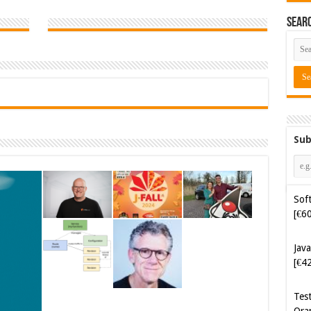
Sear
Sub
Soft
[€6
Java
[€4
Tes
Ora