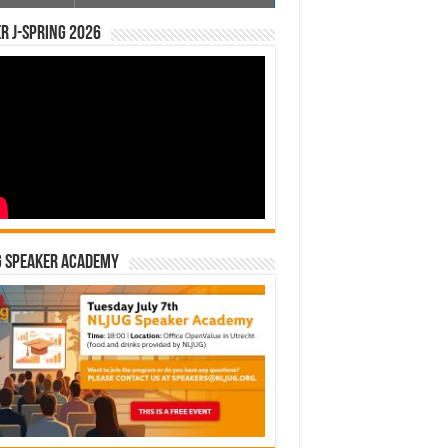
r J-Spring 2026
G Speaker Academy