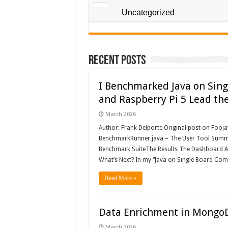
Uncategorized
Recent Posts
I Benchmarked Java on Sing
and Raspberry Pi 5 Lead th
March 2026
Author: Frank Delporte Original post on Fooj
BenchmarkRunner.java – The User Tool Summa
Benchmark SuiteThe Results The Dashboard Anal
What’s Next? In my “Java on Single Board Comp
Read More »
Data Enrichment in Mongo
March 2026