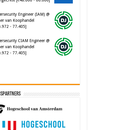
ersecurity Engineer (IAM) @
er van Koophandel
0.972 - 77.405]
ersecurity CIAM Engineer @
er van Koophandel
0.972 - 77.405]
ispartners