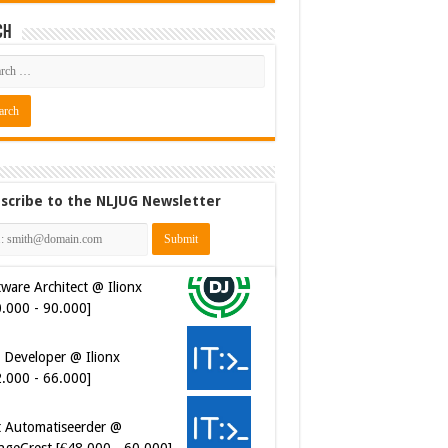
ch
scribe to the NLJUG Newsletter
ware Architect @ Ilionx
0.000 - 90.000]
 Developer @ Ilionx
2.000 - 66.000]
t Automatiseerder @
ngeCrest [€48.000 - 60.000]