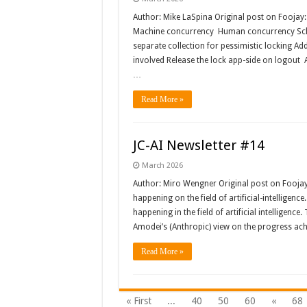
Author: Mike LaSpina Original post on Foojay
Machine concurrency Human concurrency Sche
separate collection for pessimistic locking A
involved Release the lock app-side on logout A
…
Read More »
JC-AI Newsletter #14
March 2026
Author: Miro Wengner Original post on Fooja
happening on the field of artificial-intelligenc
happening in the field of artificial intelligenc
Amodei’s (Anthropic) view on the progress ach
Read More »
« First
...
40
50
60
«
68