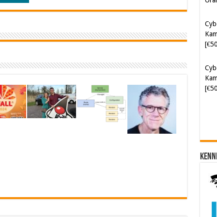
Cyb
Kam
[€5
Cyb
Kam
[€5
Kenn