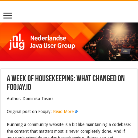
A Week of Housekeeping: What Changed on
Foojay.io
Author: Dominika Tasarz
Original post on Foojay:
Read More
Running a community website is a bit like maintaining a codebase:
the content that matters most is never completely done. And if
you don’t schedule regular housekeeping, things can get