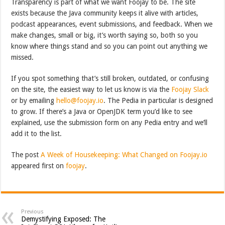
Transparency is part of what we want Foojay to be. The site
exists because the Java community keeps it alive with articles,
podcast appearances, event submissions, and feedback. When we
make changes, small or big, it’s worth saying so, both so you
know where things stand and so you can point out anything we
missed.
If you spot something that’s still broken, outdated, or confusing
on the site, the easiest way to let us know is via the
Foojay Slack
or by emailing
hello@foojay.io
. The Pedia in particular is designed
to grow. If there’s a Java or OpenJDK term you’d like to see
explained, use the submission form on any Pedia entry and we’ll
add it to the list.
The post
A Week of Housekeeping: What Changed on Foojay.io
appeared first on
foojay
.
Previous
Demystifying Exposed: The