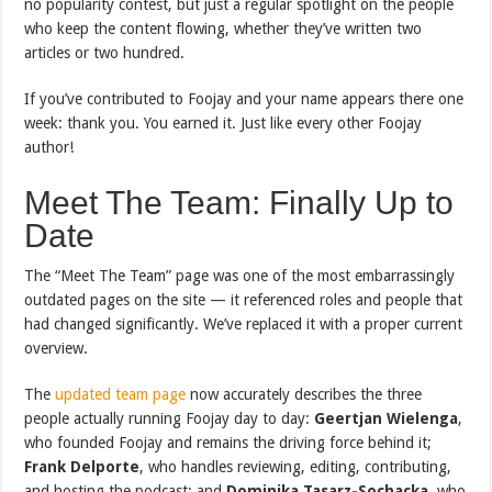
no popularity contest, but just a regular spotlight on the people
who keep the content flowing, whether they’ve written two
articles or two hundred.
If you’ve contributed to Foojay and your name appears there one
week: thank you. You earned it. Just like every other Foojay
author!
Meet The Team: Finally Up to
Date
The “Meet The Team” page was one of the most embarrassingly
outdated pages on the site — it referenced roles and people that
had changed significantly. We’ve replaced it with a proper current
overview.
The
updated team page
now accurately describes the three
people actually running Foojay day to day:
Geertjan Wielenga
,
who founded Foojay and remains the driving force behind it;
Frank Delporte
, who handles reviewing, editing, contributing,
and hosting the podcast; and
Dominika Tasarz-Sochacka
, who