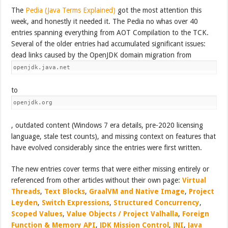
The
Pedia (Java Terms Explained)
got the most attention this
week, and honestly it needed it. The Pedia no whas over 40
entries spanning everything from AOT Compilation to the TCK.
Several of the older entries had accumulated significant issues:
dead links caused by the OpenJDK domain migration from
openjdk.java.net
to
openjdk.org
, outdated content (Windows 7 era details, pre-2020 licensing
language, stale test counts), and missing context on features that
have evolved considerably since the entries were first written.
The new entries cover terms that were either missing entirely or
referenced from other articles without their own page:
Virtual
Threads
,
Text Blocks
,
GraalVM and Native Image
,
Project
Leyden
,
Switch Expressions
,
Structured Concurrency
,
Scoped Values
,
Value Objects / Project Valhalla
,
Foreign
Function & Memory API
,
JDK Mission Control
,
JNI
,
Java