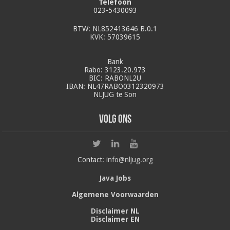
Telefoon
023-5430093
BTW: NL852413646 B.0.1
KVK: 57039615
Bank
Rabo: 3123.20.973
BIC: RABONL2U
IBAN: NL47RABO0312320973
NLJUG te Son
Volg ons
Contact:
info@nljug.org
Java Jobs
Algemene Voorwaarden
Disclaimer NL
Disclaimer EN