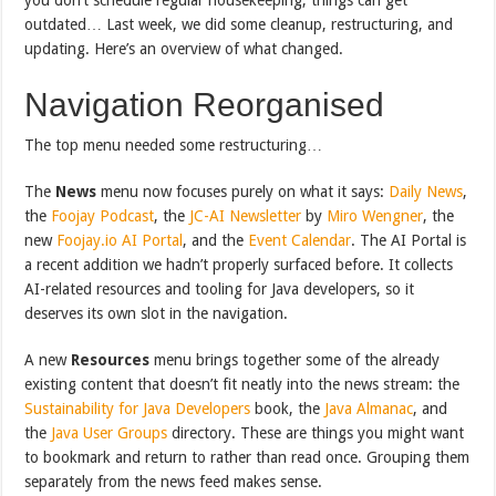
outdated… Last week, we did some cleanup, restructuring, and
updating. Here’s an overview of what changed.
Navigation Reorganised
The top menu needed some restructuring…
The
News
menu now focuses purely on what it says:
Daily News
,
the
Foojay Podcast
, the
JC-AI Newsletter
by
Miro Wengner
, the
new
Foojay.io AI Portal
, and the
Event Calendar
. The AI Portal is
a recent addition we hadn’t properly surfaced before. It collects
AI-related resources and tooling for Java developers, so it
deserves its own slot in the navigation.
A new
Resources
menu brings together some of the already
existing content that doesn’t fit neatly into the news stream: the
Sustainability for Java Developers
book, the
Java Almanac
, and
the
Java User Groups
directory. These are things you might want
to bookmark and return to rather than read once. Grouping them
separately from the news feed makes sense.