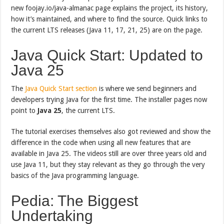
new foojay.io/java-almanac page explains the project, its history,
how it’s maintained, and where to find the source. Quick links to
the current LTS releases (Java 11, 17, 21, 25) are on the page.
Java Quick Start: Updated to
Java 25
The
Java Quick Start section
is where we send beginners and
developers trying Java for the first time. The installer pages now
point to
Java 25
, the current LTS.
The tutorial exercises themselves also got reviewed and show the
difference in the code when using all new features that are
available in Java 25. The videos still are over three years old and
use Java 11, but they stay relevant as they go through the very
basics of the Java programming language.
Pedia: The Biggest
Undertaking