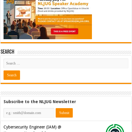
Search
Subscribe to the NLJUG Newsletter
Cybersecurity Engineer (IAM) @
Kamer van Koophandel
[€50.972 - 77.405]