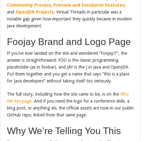
Community Process
,
Preview and Incubator Features
,
and
OpenJDK Projects
. Virtual Threads in particular was a
notable gap given how important they quickly became in modern
Java development.
Foojay Brand and Logo Page
If you’ve ever landed on the site and wondered “Foojay!?”, the
answer is straightforward: FOO is the classic programming
placeholder (as in foobar), and JAY is the J in Java and OpenJDK.
Put them together and you get a name that says “this is a place
for Java developers” without taking itself too seriously.
The full story, including how the site came to be, is on the
Who
We Are page
. And if you need the logo for a conference slide, a
blog post, or anything els, the official assets are now in our public
GitHub repo, linked from that same page.
Why We’re Telling You This