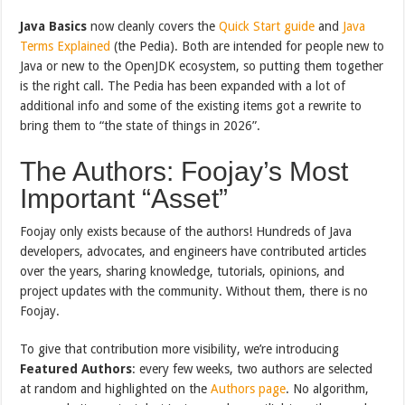
Java Basics
now cleanly covers the
Quick Start guide
and
Java
Terms Explained
(the Pedia). Both are intended for people new to
Java or new to the OpenJDK ecosystem, so putting them together
is the right call. The Pedia has been expanded with a lot of
additional info and some of the existing items got a rewrite to
bring them to “the state of things in 2026”.
The Authors: Foojay’s Most
Important “Asset”
Foojay only exists because of the authors! Hundreds of Java
developers, advocates, and engineers have contributed articles
over the years, sharing knowledge, tutorials, opinions, and
project updates with the community. Without them, there is no
Foojay.
To give that contribution more visibility, we’re introducing
Featured Authors
: every few weeks, two authors are selected
at random and highlighted on the
Authors page
. No algorithm,