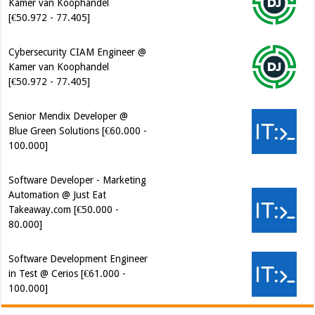
Cybersecurity CIAM Engineer @
Kamer van Koophandel
[€50.972 - 77.405]
Senior Mendix Developer @
Blue Green Solutions [€60.000 -
100.000]
Software Developer - Marketing
Automation @ Just Eat
Takeaway.com [€50.000 -
80.000]
Software Development Engineer
in Test @ Cerios [€61.000 -
100.000]