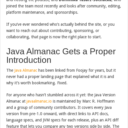
joined the team most recently and looks after community, editing,
platform maintenance, and sponsorships.
If you’ve ever wondered who’s actually behind the site, or you
want to reach out about contributing, sponsoring, or
collaborating, that page is now the right place to start.
Java Almanac Gets a Proper
Introduction
The
Java Almanac
has been linked from Foojay for years, but it
never had a proper landing page that explained what it is and
why it’s worth bookmarking. Fixed.
For anyone who hasn’t stumbled across it yet: the Java Version
Almanac at
javaalmanac.io
is maintained by Marc R. Hoffmann
and a group of community contributors. It covers every Java
version from pre-1.0 onward, with direct links to API docs,
language specs, and JVM specs for each release, plus an API diff
feature that lets you compare any two versions side by side. The