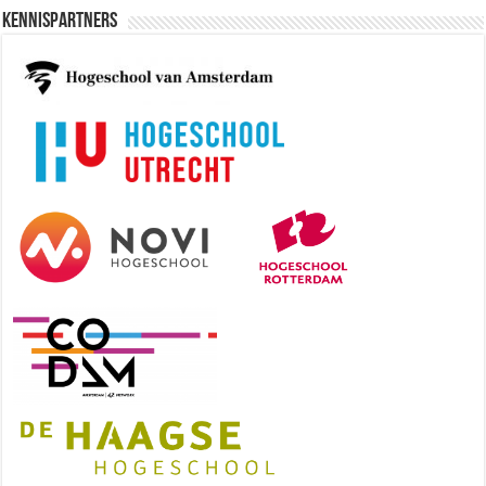
Kennispartners