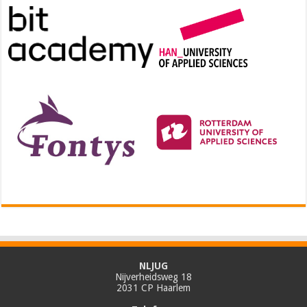
NLJUG
Nijverheidsweg 18
2031 CP Haarlem