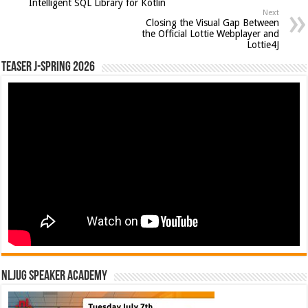
Intelligent SQL Library for Kotlin
Next
Closing the Visual Gap Between
the Official Lottie Webplayer and
Lottie4J
Teaser J-Spring 2026
NLJUG Speaker Academy