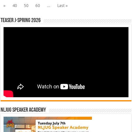
»
40
50
60
...
Last »
Teaser J-Spring 2026
NLJUG Speaker Academy