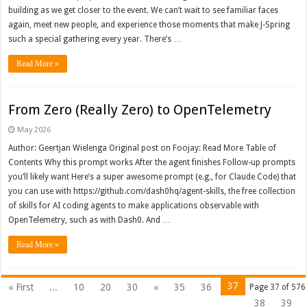
building as we get closer to the event. We can’t wait to see familiar faces
again, meet new people, and experience those moments that make J-Spring
such a special gathering every year. There’s …
Read More »
From Zero (Really Zero) to OpenTelemetry
May 2026
Author: Geertjan Wielenga Original post on Foojay: Read More Table of
Contents Why this prompt works After the agent finishes Follow-up prompts
you’ll likely want Here’s a super awesome prompt (e.g., for Claude Code) that
you can use with https://github.com/dash0hq/agent-skills, the free collection
of skills for AI coding agents to make applications observable with
OpenTelemetry, such as with Dash0. And …
Read More »
37
« First
...
10
20
30
«
35
36
Page 37 of 576
38
39