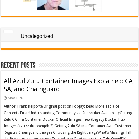
Uncategorized
Recent Posts
All Azul Zulu Container Images Explained: CA,
SA, and Chainguard
May 2026
Author: Frank Delporte Original post on Foojay: Read More Table of
Contents First: Understanding Community vs. Subscriber AvailabilityGetting
Zulu CA in a Container Docker Official Images (new) Legacy Docker Hub
Images (azul/zulu-openjdk-*) Getting Zulu SA in a Container Azul Customer
Registry Chainguard Images Choosing the Right ImageWhat’s Missing? Tell