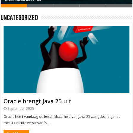
Oracle brengt Java 25 uit
Java 17
Java Magazine 2024 #4
Nieuwe community manager Simon!
J-Fall 2024
Uncategorized
Oracle brengt Java 25 uit
September 2025
Oracle heeft vandaag de beschikbaarheid van Java 25 aangekondigd, de
meest recente versie van ’s …