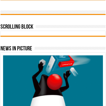
Scrolling Block
News In Picture