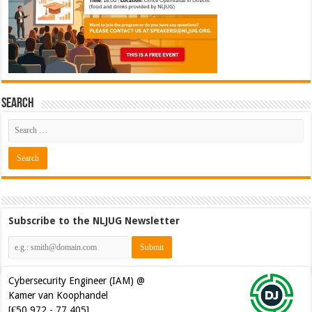
Search
Subscribe to the NLJUG Newsletter
Cybersecurity Engineer (IAM) @
Kamer van Koophandel
[€50.972 - 77.405]
Cybersecurity CIAM Engineer @
Kamer van Koophandel