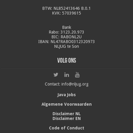
BTW: NL852413646 B.0.1
KVK: 57039615
Bank
Rabo: 3123.20.973
BIC: RABONL2U
IBAN: NL47RABO0312320973
NLJUG te Son
Volg ons
Contact:
info@nljug.org
Java Jobs
Algemene Voorwaarden
Disclaimer NL
Disclaimer EN
Code of Conduct