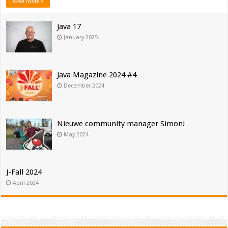
Read More »
Java 17
January 2025
Java Magazine 2024 #4
December 2024
Nieuwe community manager Simon!
May 2024
J-Fall 2024
April 2024