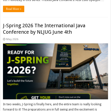
Us. Previously in this series: Trusted Java Containers: Azul Zulu OpenJDK …
Read More »
J-Spring 2026 The International Java
Conference by NLJUG June 4th
May 2026
In two weeks, J-Spring is finally here, and the entire team is really looking
forward to it! The preparations are in full swing and the excitement is