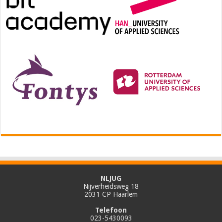
NLJUG
Nijverheidsweg 18
2031 CP Haarlem
Telefoon
023-5430093