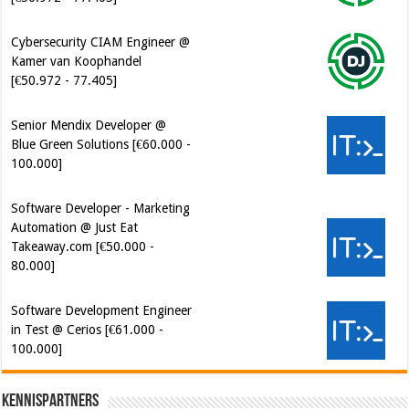
[€50.972 - 77.405]
Senior Mendix Developer @
Blue Green Solutions [€60.000 -
100.000]
Software Developer - Marketing
Automation @ Just Eat
Takeaway.com [€50.000 -
80.000]
Software Development Engineer
in Test @ Cerios [€61.000 -
100.000]
Kennispartners