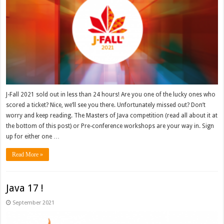
J-Fall 2021 sold out in less than 24 hours! Are you one of the lucky ones who
scored a ticket? Nice, we’ll see you there. Unfortunately missed out? Don’t
worry and keep reading. The Masters of Java competition (read all about it at
the bottom of this post) or Pre-conference workshops are your way in. Sign
up for either one …
Read More »
Java 17 !
September 2021