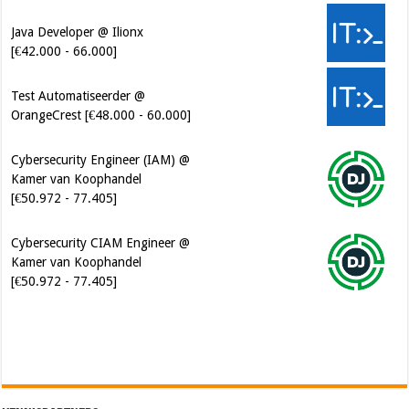
Test Automatiseerder @
OrangeCrest [€48.000 - 60.000]
Cybersecurity Engineer (IAM) @
Kamer van Koophandel
[€50.972 - 77.405]
Cybersecurity CIAM Engineer @
Kamer van Koophandel
[€50.972 - 77.405]
Software Architect @ Ilionx
[€60.000 - 90.000]