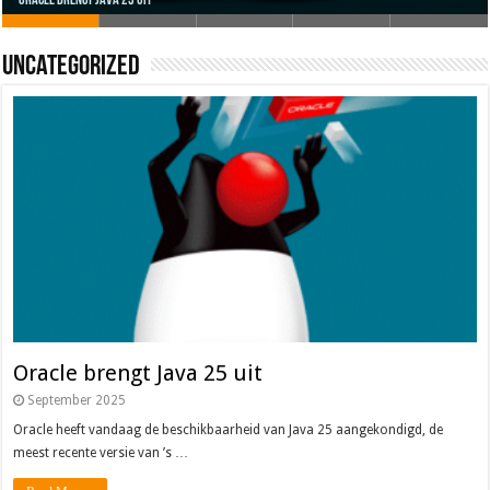
Oracle brengt Java 25 uit
Java 17
Java Magazine 2024 #4
Nieuwe community manager Simon!
J-Fall 2024
Uncategorized
Oracle brengt Java 25 uit
September 2025
Oracle heeft vandaag de beschikbaarheid van Java 25 aangekondigd, de
meest recente versie van ’s …