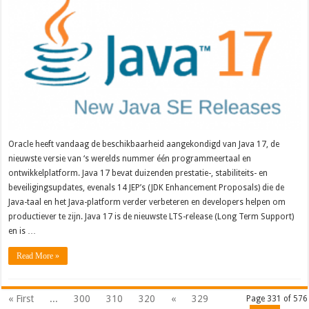
Oracle heeft vandaag de beschikbaarheid aangekondigd van Java 17, de
nieuwste versie van ‘s werelds nummer één programmeertaal en
ontwikkelplatform. Java 17 bevat duizenden prestatie-, stabiliteits- en
beveiligingsupdates, evenals 14 JEP’s (JDK Enhancement Proposals) die de
Java-taal en het Java-platform verder verbeteren en developers helpen om
productiever te zijn. Java 17 is de nieuwste LTS-release (Long Term Support)
en is …
Read More »
« First
...
300
310
320
«
329
Page 331 of 576