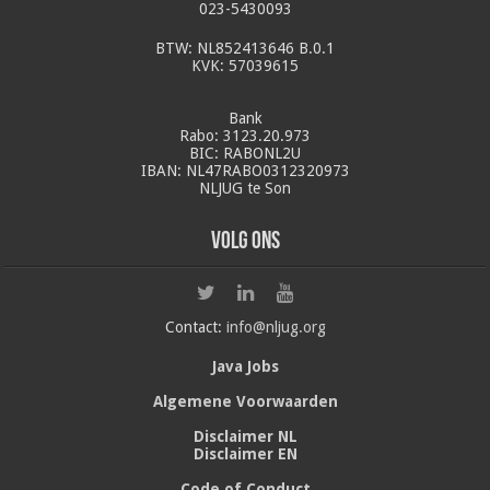
023-5430093
BTW: NL852413646 B.0.1
KVK: 57039615
Bank
Rabo: 3123.20.973
BIC: RABONL2U
IBAN: NL47RABO0312320973
NLJUG te Son
Volg ons
Contact:
info@nljug.org
Java Jobs
Algemene Voorwaarden
Disclaimer NL
Disclaimer EN
Code of Conduct