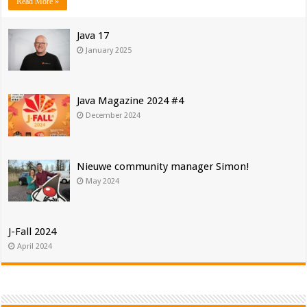
Read More »
Java 17
January 2025
Java Magazine 2024 #4
December 2024
Nieuwe community manager Simon!
May 2024
J-Fall 2024
April 2024