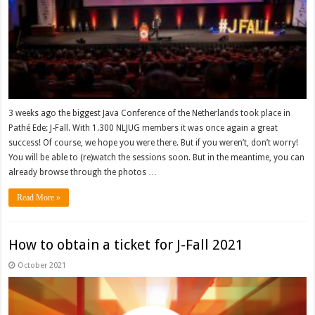
3 weeks ago the biggest Java Conference of the Netherlands took place in
Pathé Ede: J-Fall. With 1.300 NLJUG members it was once again a great
success! Of course, we hope you were there. But if you weren’t, don’t worry!
You will be able to (re)watch the sessions soon. But in the meantime, you can
already browse through the photos …
Read More »
How to obtain a ticket for J-Fall 2021
October 2021