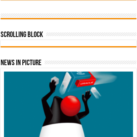
Scrolling Block
News In Picture