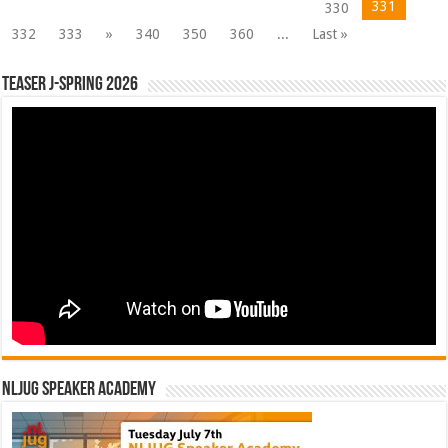
331
330
332
333
»
340
350
360
...
Last »
Teaser J-Spring 2026
NLJUG Speaker Academy