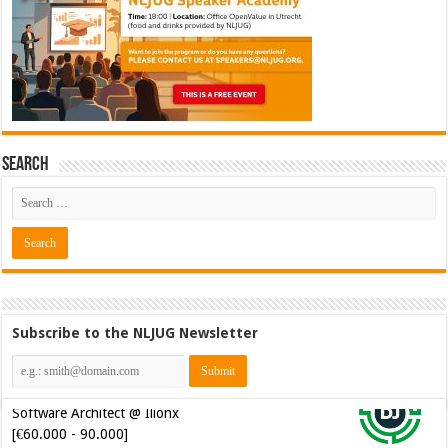
Search
Subscribe to the NLJUG Newsletter
Java Developer @ Ilionx
[€42.000 - 66.000]