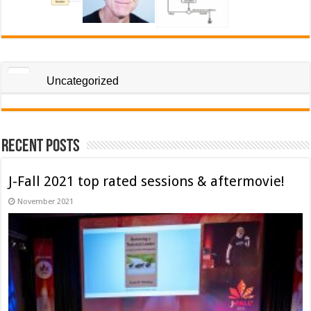
Uncategorized
Recent Posts
J-Fall 2021 top rated sessions & aftermovie!
November 2021