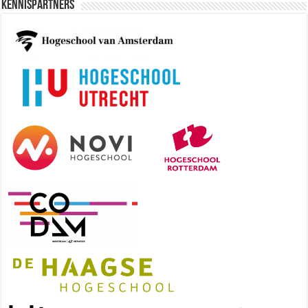
Kennispartners