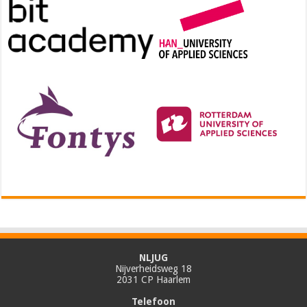
NLJUG
Nijverheidsweg 18
2031 CP Haarlem
Telefoon