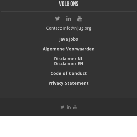
Volg ons
Contact:
info@nljug.org
Java Jobs
Algemene Voorwaarden
Disclaimer NL
Disclaimer EN
Code of Conduct
Privacy Statement