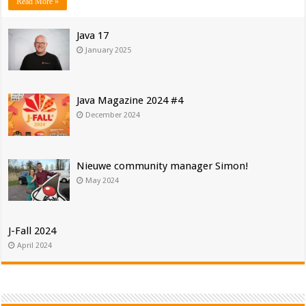
Read More »
Java 17
January 2025
Java Magazine 2024 #4
December 2024
Nieuwe community manager Simon!
May 2024
J-Fall 2024
April 2024