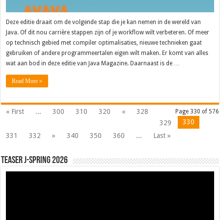
Deze editie draait om de volgende stap die je kan nemen in de wereld van
Java. Of dit nou carrière stappen zijn of je workflow wilt verbeteren. Of meer
op technisch gebied met compiler optimalisaties, nieuwe technieken gaat
gebruiken of andere programmeertalen eigen wilt maken. Er komt van alles
wat aan bod in deze editie van Java Magazine. Daarnaast is de …
Read More »
« First
...
300
310
320
«
328
Page 330 of 576
330
329
331
332
»
340
350
360
...
Last »
Teaser J-Spring 2026