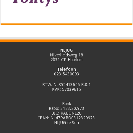
NLJUG
Nijverheidsweg 18
2031 CP Haarlem
Telefoon
023-5430093
BTW: NL852413646 B.0.1
KVK: 57039615
Bank
Rabo: 3123.20.973
BIC: RABONL2U
IBAN: NL47RABO0312320973
NLJUG te Son