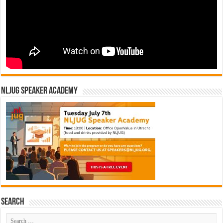
NLJUG Speaker Academy
Search