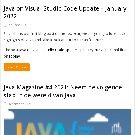
Java on Visual Studio Code Update – January
2022
January 2022
Since this is our first blog post of the new year, we are going to look back on
highlights of 2021 and take a look at our roadmap for 2022.
The post
Java on Visual Studio Code Update – January 2022
appeared first
on
foojay
.
Read More »
Java Magazine #4 2021: Neem de volgende
stap in de wereld van Java
December 2021