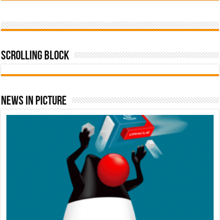
Scrolling Block
News In Picture