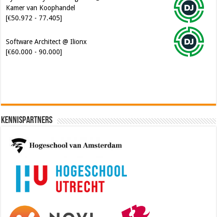
Kamer van Koophandel
[€50.972 - 77.405]
Software Architect @ Ilionx
[€60.000 - 90.000]
Kennispartners