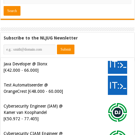
Subscribe to the NLJUG Newsletter
Java Developer @ Ilionx
[€42.000 - 66.000]
Test Automatiseerder @
OrangeCrest [€48.000 - 60.000]
Cybersecurity Engineer (IAM) @
Kamer van Koophandel
[€50.972 - 77.405]
Cybersecurity CIAM Engineer @