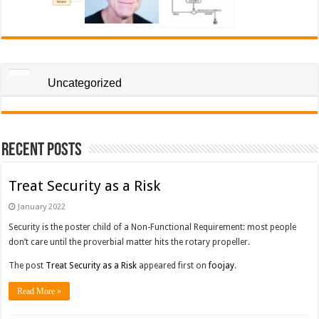
Uncategorized
Recent Posts
Treat Security as a Risk
January 2022
Security is the poster child of a Non-Functional Requirement: most people
don’t care until the proverbial matter hits the rotary propeller.
The post
Treat Security as a Risk
appeared first on
foojay
.
Read More »