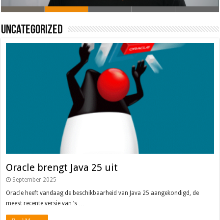
Oracle brengt Java 25 uit
Java 17
Java Magazine 2024 #4
Nieuwe community manager Simon!
J-Fall 2024
Uncategorized
Oracle brengt Java 25 uit
September 2025
Oracle heeft vandaag de beschikbaarheid van Java 25 aangekondigd, de
meest recente versie van ’s …