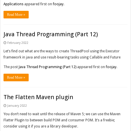
Applications
appeared first on
foojay
.
Read More »
Java Thread Programming (Part 12)
February 2022
Let’s find out what are the ways to create ThreadPool using the Executor
framework in java and use result-bearing tasks using Callable and Future
The post
Java Thread Programming (Part 12)
appeared first on
foojay
.
Read More »
The Flatten Maven plugin
January 2022
You don’t need to wait until the release of Maven 5; we can use the Maven
Flatter Plugin to between build POM and consumer POM. It’s a freebie;
consider using it if you are a library developer.