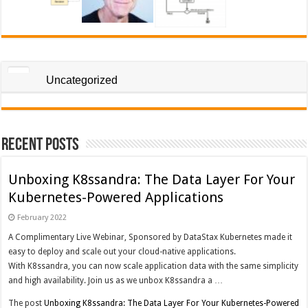
Uncategorized
Recent Posts
Unboxing K8ssandra: The Data Layer For Your
Kubernetes-Powered Applications
February 2022
A Complimentary Live Webinar, Sponsored by DataStax Kubernetes made it
easy to deploy and scale out your cloud-native applications.
With K8ssandra, you can now scale application data with the same simplicity
and high availability. Join us as we unbox K8ssandra a …
The post
Unboxing K8ssandra: The Data Layer For Your Kubernetes-Powered