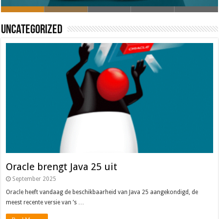
Oracle brengt Java 25 uit
Java 17
Java Magazine 2024 #4
Nieuwe community manager Simon!
J-Fall 2024
Uncategorized
Oracle brengt Java 25 uit
September 2025
Oracle heeft vandaag de beschikbaarheid van Java 25 aangekondigd, de
meest recente versie van ’s …