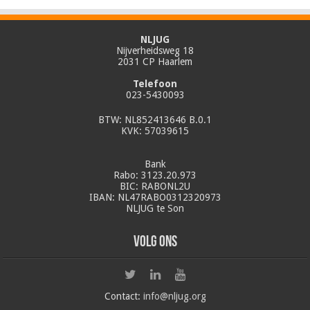
NLJUG
Nijverheidsweg 18
2031 CP Haarlem
Telefoon
023-5430093
BTW: NL852413646 B.0.1
KVK: 57039615
Bank
Rabo: 3123.20.973
BIC: RABONL2U
IBAN: NL47RABO0312320973
NLJUG te Son
Volg ons
Contact:
info@nljug.org