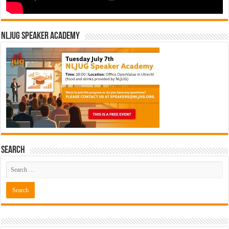
NLJUG Speaker Academy
Search