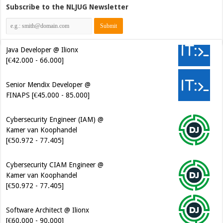
Subscribe to the NLJUG Newsletter
Java Developer @ Ilionx
[€42.000 - 66.000]
Senior Mendix Developer @
FINAPS [€45.000 - 85.000]
Cybersecurity Engineer (IAM) @
Kamer van Koophandel
[€50.972 - 77.405]
Cybersecurity CIAM Engineer @
Kamer van Koophandel
[€50.972 - 77.405]
Software Architect @ Ilionx
[€60.000 - 90.000]