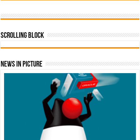
Scrolling Block
News In Picture