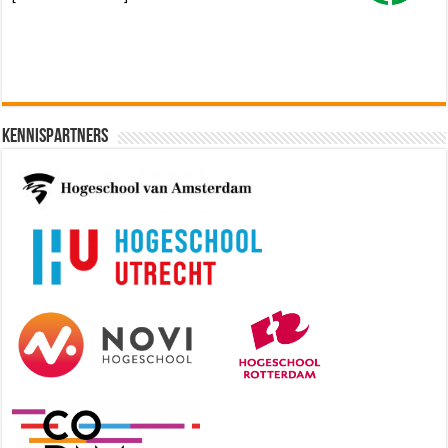
Kennispartners