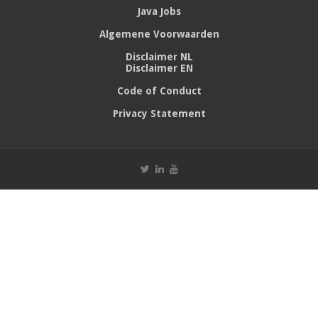
Java Jobs
Algemene Voorwaarden
Disclaimer NL
Disclaimer EN
Code of Conduct
Privacy Statement