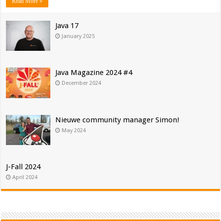
Read More »
Java 17
January 2025
Java Magazine 2024 #4
December 2024
Nieuwe community manager Simon!
May 2024
J-Fall 2024
April 2024