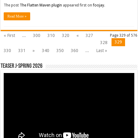
The post
The Flatten Maven plugin
appeared first on
foojay
.
Read More »
« First
...
300
310
320
«
327
Page 329 of 576
329
328
330
331
»
340
350
360
...
Last »
Teaser J-Spring 2026