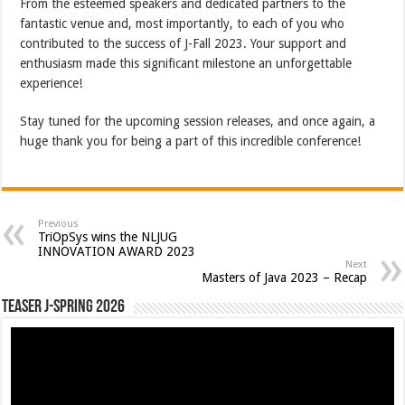
From the esteemed speakers and dedicated partners to the
fantastic venue and, most importantly, to each of you who
contributed to the success of J-Fall 2023. Your support and
enthusiasm made this significant milestone an unforgettable
experience!
Stay tuned for the upcoming session releases, and once again, a
huge thank you for being a part of this incredible conference!
Previous
TriOpSys wins the NLJUG
INNOVATION AWARD 2023
Next
Masters of Java 2023 – Recap
Teaser J-Spring 2026