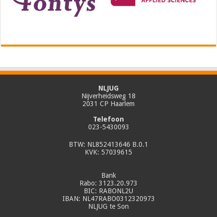
NLJUG
Nijverheidsweg 18
2031 CP Haarlem
Telefoon
023-5430093
BTW: NL852413646 B.0.1
KVK: 57039615
Bank
Rabo: 3123.20.973
BIC: RABONL2U
IBAN: NL47RABO0312320973
NLJUG te Son