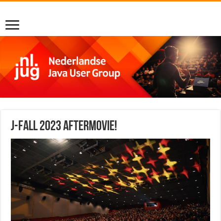
J-Fall 2023 Aftermovie!