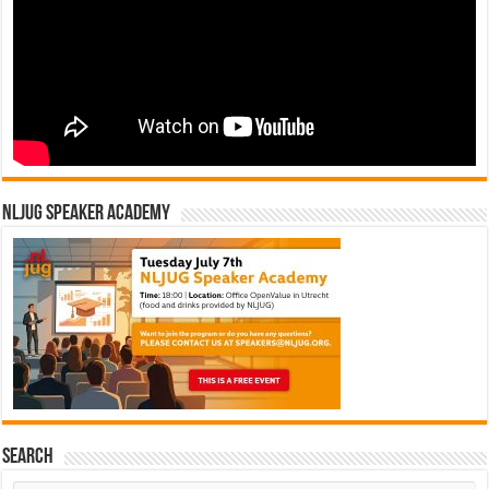
NLJUG Speaker Academy
Search