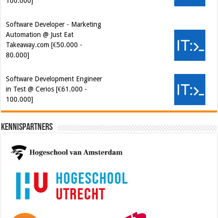
Takeaway.com [€50.000 -
80.000]
Software Development Engineer
in Test @ Cerios [€61.000 -
100.000]
Kennispartners