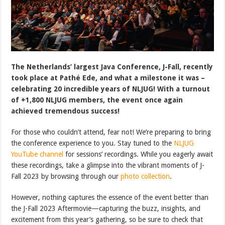
The Netherlands’ largest Java Conference, J-Fall, recently
took place at Pathé Ede, and what a milestone it was –
celebrating 20 incredible years of NLJUG! With a turnout
of +1,800 NLJUG members, the event once again
achieved tremendous success!
For those who couldn’t attend, fear not! We’re preparing to bring
the conference experience to you. Stay tuned to the
NLJUG
YouTube channel
for sessions’ recordings. While you eagerly await
these recordings, take a glimpse into the vibrant moments of J-
Fall 2023 by browsing through our
photo collection
.
However, nothing captures the essence of the event better than
the J-Fall 2023 Aftermovie—capturing the buzz, insights, and
excitement from this year’s gathering, so be sure to check that