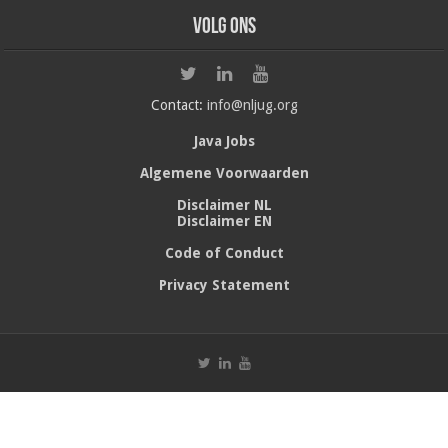
Volg ons
Contact:
info@nljug.org
Java Jobs
Algemene Voorwaarden
Disclaimer NL
Disclaimer EN
Code of Conduct
Privacy Statement