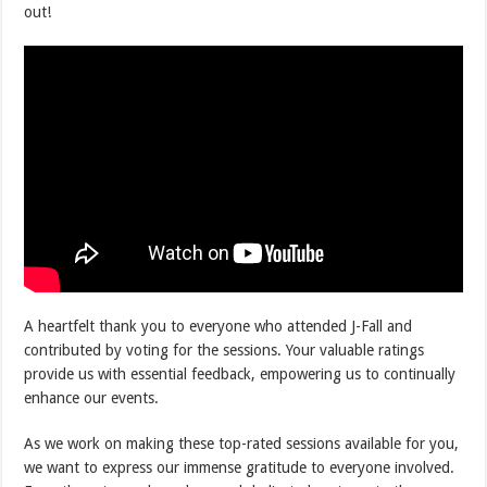
out!
A heartfelt thank you to everyone who attended J-Fall and
contributed by voting for the sessions. Your valuable ratings
provide us with essential feedback, empowering us to continually
enhance our events.
As we work on making these top-rated sessions available for you,
we want to express our immense gratitude to everyone involved.