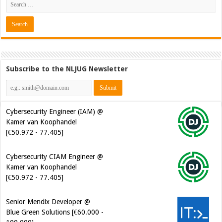
Subscribe to the NLJUG Newsletter
Cybersecurity Engineer (IAM) @
Kamer van Koophandel
[€50.972 - 77.405]
Cybersecurity CIAM Engineer @
Kamer van Koophandel
[€50.972 - 77.405]
Senior Mendix Developer @
Blue Green Solutions [€60.000 -
100.000]
Software Developer - Marketing
Automation @ Just Eat