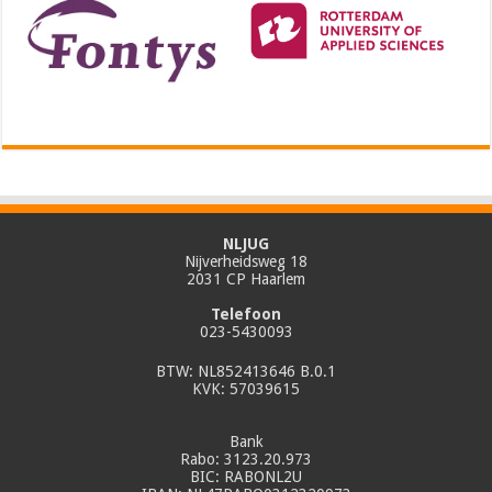
NLJUG
Nijverheidsweg 18
2031 CP Haarlem
Telefoon
023-5430093
BTW: NL852413646 B.0.1
KVK: 57039615
Bank
Rabo: 3123.20.973
BIC: RABONL2U