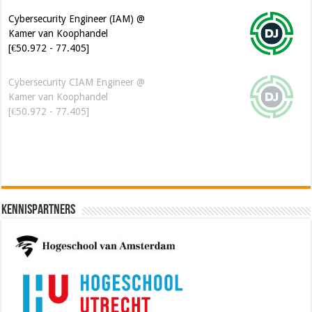
Cybersecurity Engineer (IAM) @
Kamer van Koophandel
[€50.972 - 77.405]
Cybersecurity CIAM Engineer @
Kamer van Koophandel
[€50.972 - 77.405]
Kennispartners