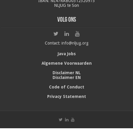
IBAN: NL47RABO0312320973
NLJUG te Son
Volg ons
Contact:
info@nljug.org
Java Jobs
Algemene Voorwaarden
Disclaimer NL
Disclaimer EN
Code of Conduct
Privacy Statement