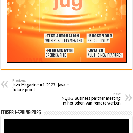
Previous
Java Magazine #1 2023: Java is
future proof
Next
NLJUG Business partner meeting
in het teken van remote werken
Teaser J-Spring 2026