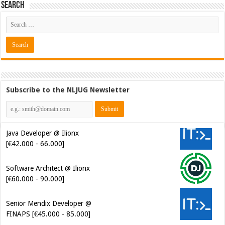
Search
Subscribe to the NLJUG Newsletter
Java Developer @ Ilionx
[€42.000 - 66.000]
Software Architect @ Ilionx
[€60.000 - 90.000]
Senior Mendix Developer @
FINAPS [€45.000 - 85.000]