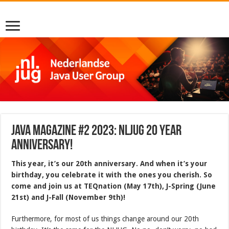
Java Magazine #2 2023: NLJUG 20 YEAR
ANNIVERSARY!
This year, it’s our 20th anniversary. And when it’s your
birthday, you celebrate it with the ones you cherish. So
come and join us at TEQnation (May 17th), J-Spring (June
21st) and J-Fall (November 9th)!
Furthermore, for most of us things change around our 20th