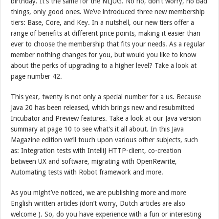
birthday. It’s the same for the NLJUG. No no, don’t worry, no bad
things, only good ones. We’ve introduced three new membership
tiers: Base, Core, and Key. In a nutshell, our new tiers offer a
range of benefits at different price points, making it easier than
ever to choose the membership that fits your needs. As a regular
member nothing changes for you, but would you like to know
about the perks of upgrading to a higher level? Take a look at
page number 42.
This year, twenty is not only a special number for a us. Because
Java 20 has been released, which brings new and resubmitted
Incubator and Preview features. Take a look at our Java version
summary at page 10 to see what’s it all about. In this Java
Magazine edition we’ll touch upon various other subjects, such
as: Integration tests with IntelliJ HTTP-client, co-creation
between UX and software, migrating with OpenRewrite,
Automating tests with Robot framework and more.
As you might’ve noticed, we are publishing more and more
English written articles (don’t worry, Dutch articles are also
welcome ). So, do you have experience with a fun or interesting