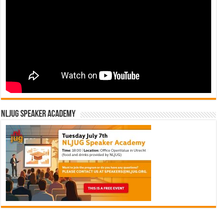
NLJUG Speaker Academy