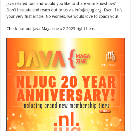
Java related tool and would you like to share your knowhow?
Don’t hesitate and reach out to us via info@nljug.org. Even if it’s
your very first article. No worries, we would love to coach you!
Check out our Java Magazine #2 2023 right here: