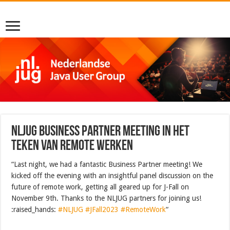
NLJUG Business partner meeting in het
teken van remote werken
“Last night, we had a fantastic Business Partner meeting! We
kicked off the evening with an insightful panel discussion on the
future of remote work, getting all geared up for J-Fall on
November 9th. Thanks to the NLJUG partners for joining us!
:raised_hands:
#NLJUG
#JFall2023
#RemoteWork
“