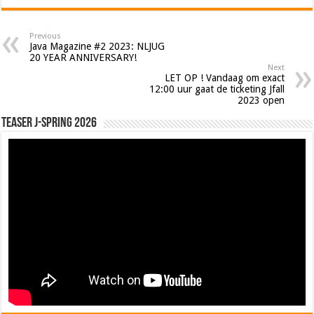
Previous
Java Magazine #2 2023: NLJUG
20 YEAR ANNIVERSARY!
Next
LET OP ! Vandaag om exact
12:00 uur gaat de ticketing Jfall
2023 open
Teaser J-Spring 2026