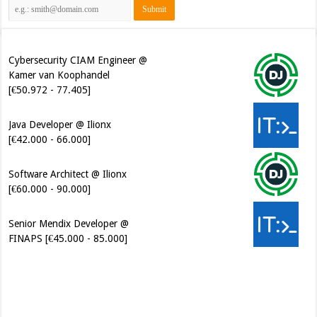
[€50.972 - 77.405]
Cybersecurity CIAM Engineer @
Kamer van Koophandel
[€50.972 - 77.405]
Java Developer @ Ilionx
[€42.000 - 66.000]
Software Architect @ Ilionx
[€60.000 - 90.000]
Senior Mendix Developer @
FINAPS [€45.000 - 85.000]