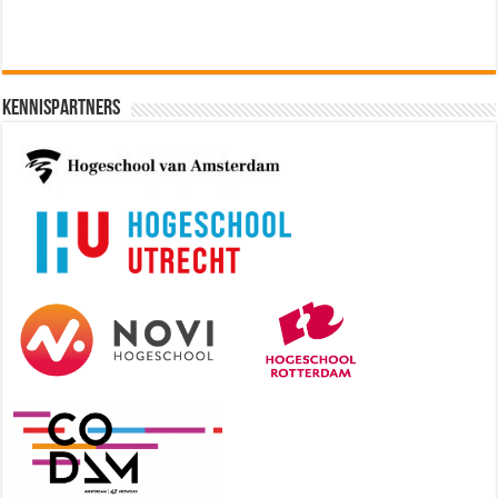
Kennispartners