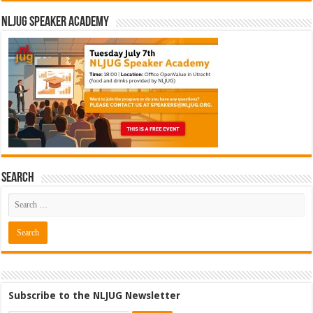
NLJUG Speaker Academy
Search
Cybersecurity Engineer (IAM) @
Subscribe to the NLJUG Newsletter
Kamer van Koophandel