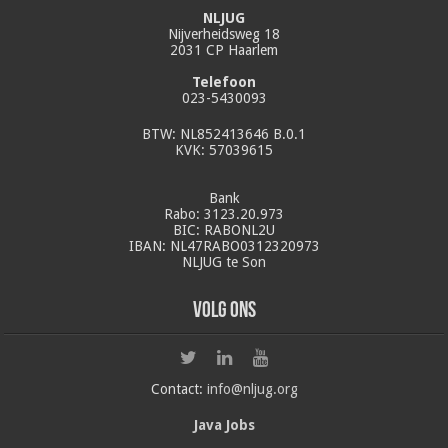
NLJUG
Nijverheidsweg 18
2031 CP Haarlem
Telefoon
023-5430093
BTW: NL852413646 B.0.1
KVK: 57039615
Bank
Rabo: 3123.20.973
BIC: RABONL2U
IBAN: NL47RABO0312320973
NLJUG te Son
Volg ons
Contact:
info@nljug.org
Java Jobs