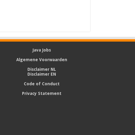
Java Jobs
Algemene Voorwaarden
Disclaimer NL
Disclaimer EN
Code of Conduct
Privacy Statement