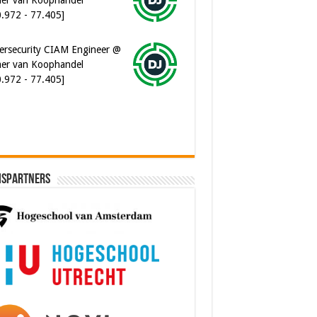
ersecurity CIAM Engineer @
er van Koophandel
0.972 - 77.405]
ispartners