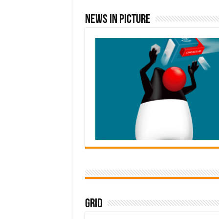
News In Picture
Grid