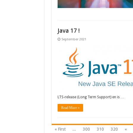
Java 17 !
September 2021
LTS-release (Long Term Support) en is …
Read More »
« First
...
300
310
320
«