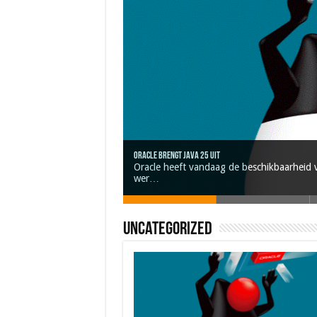
Oracle brengt Java 25 uit
Nieuwe community manager Simon!
Oracle heeft vandaag de beschikbaarheid v
Java 17
Java Magazine 2024 #4
J-Fall 2024
wer…
Uncategorized