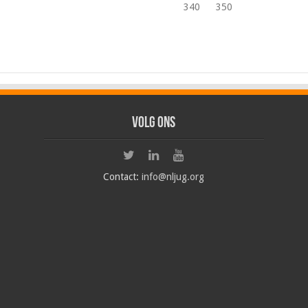
340
350
Volg ons
Contact:
info@nljug.org