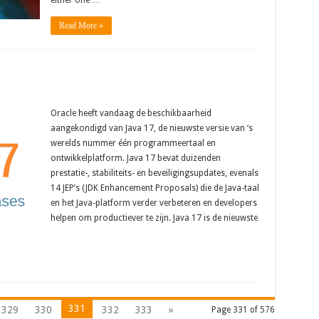
either one …
Read More »
Oracle heeft vandaag de beschikbaarheid
aangekondigd van Java 17, de nieuwste versie van ‘s
werelds nummer één programmeertaal en
ontwikkelplatform. Java 17 bevat duizenden
prestatie-, stabiliteits- en beveiligingsupdates, evenals
14 JEP’s (JDK Enhancement Proposals) die de Java-taal
en het Java-platform verder verbeteren en developers
helpen om productiever te zijn. Java 17 is de nieuwste
331
329
330
332
333
»
Page 331 of 576