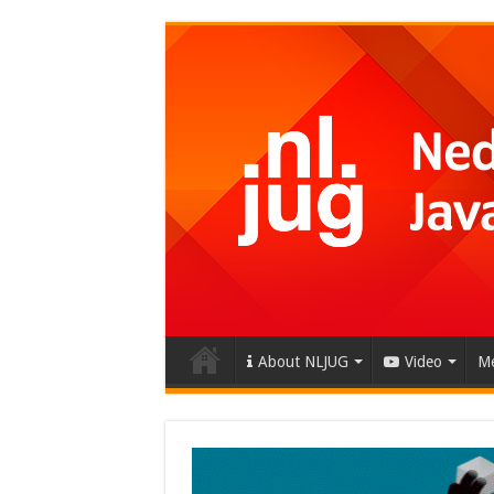
About NLJUG
Video
Me