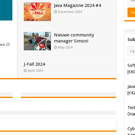
Java Magazine 2024 #4
December 2024
Nieuwe community
Sub
manager Simon!
Soft
ava 25
May 2024
[€6
…
J-Fall 2024
Java
April 2024
[€4
Tes
Ora
Cyb
Kam
[€5