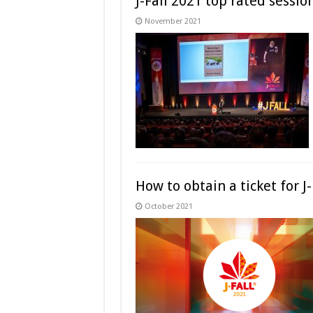
J-Fall 2021 top rated sessio
November 2021
How to obtain a ticket for J
October 2021