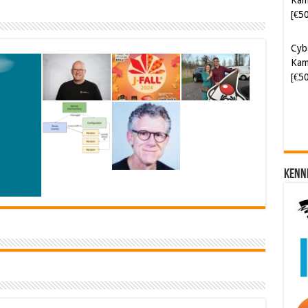
Cyb
Kam
[€5
Kenn