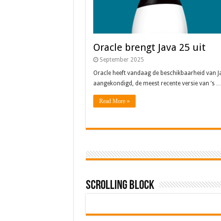
Oracle brengt Java 25 uit
September 2025
Oracle heeft vandaag de beschikbaarheid van J
aangekondigd, de meest recente versie van ’s 
Read More »
Scrolling Block