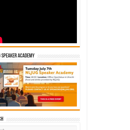
G Speaker Academy
ch