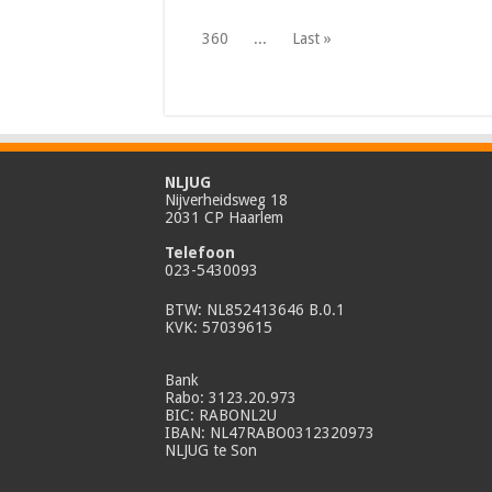
360
...
Last »
NLJUG
Nijverheidsweg 18
2031 CP Haarlem
Telefoon
023-5430093
BTW: NL852413646 B.0.1
KVK: 57039615
Bank
Rabo: 3123.20.973
BIC: RABONL2U
IBAN: NL47RABO0312320973
NLJUG te Son