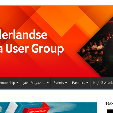
mbership
Java Magazine
Events
Partners
NLJUG Acad
Tease