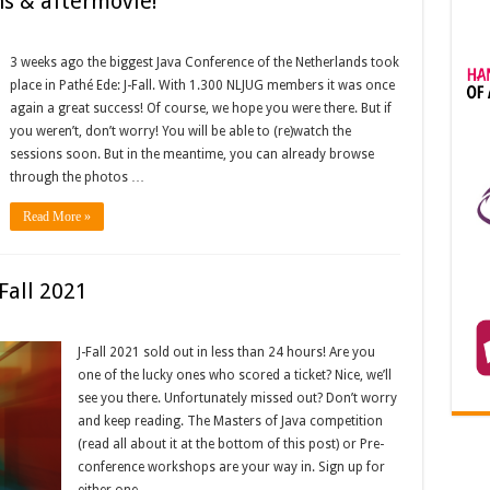
ns & aftermovie!
3 weeks ago the biggest Java Conference of the Netherlands took
place in Pathé Ede: J-Fall. With 1.300 NLJUG members it was once
again a great success! Of course, we hope you were there. But if
you weren’t, don’t worry! You will be able to (re)watch the
sessions soon. But in the meantime, you can already browse
through the photos …
Read More »
-Fall 2021
J-Fall 2021 sold out in less than 24 hours! Are you
one of the lucky ones who scored a ticket? Nice, we’ll
see you there. Unfortunately missed out? Don’t worry
and keep reading. The Masters of Java competition
(read all about it at the bottom of this post) or Pre-
conference workshops are your way in. Sign up for