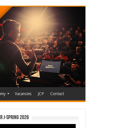
emy
Vacancies
JCP
Contact
r J-Spring 2026