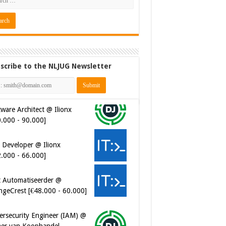
scribe to the NLJUG Newsletter
ware Architect @ Ilionx
0.000 - 90.000]
 Developer @ Ilionx
2.000 - 66.000]
t Automatiseerder @
ngeCrest [€48.000 - 60.000]
ersecurity Engineer (IAM) @
er van Koophandel
0.972 - 77.405]