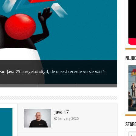
NLJU
an Java 25 aangekondigd, de meest recente versie van ’s
Java 17
January 2025
Sear