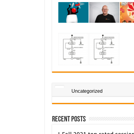
Uncategorized
Recent Posts