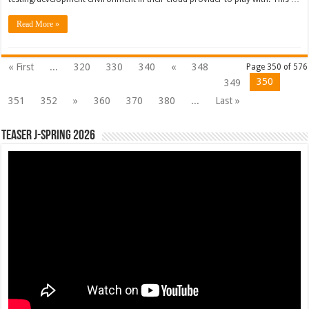
Read More »
« First
...
320
330
340
«
348
Page 350 of 576
350
349
351
352
»
360
370
380
...
Last »
Teaser J-Spring 2026