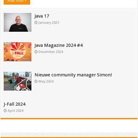
Read More »
Java 17
January 2025
Java Magazine 2024 #4
December 2024
Nieuwe community manager Simon!
May 2024
J-Fall 2024
April 2024