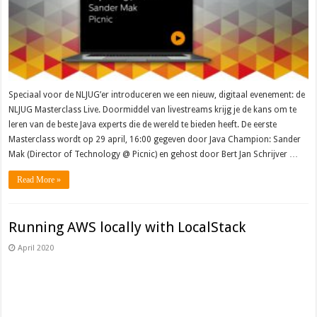
Speciaal voor de NLJUG’er introduceren we een nieuw, digitaal evenement: de
NLJUG Masterclass Live. Doormiddel van livestreams krijg je de kans om te
leren van de beste Java experts die de wereld te bieden heeft. De eerste
Masterclass wordt op 29 april, 16:00 gegeven door Java Champion: Sander
Mak (Director of Technology @ Picnic) en gehost door Bert Jan Schrijver …
Read More »
Running AWS locally with LocalStack
April 2020