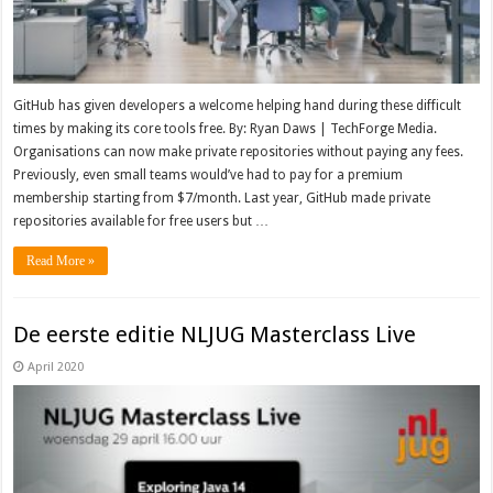
GitHub has given developers a welcome helping hand during these difficult
times by making its core tools free. By: Ryan Daws | TechForge Media.
Organisations can now make private repositories without paying any fees.
Previously, even small teams would’ve had to pay for a premium
membership starting from $7/month. Last year, GitHub made private
repositories available for free users but …
Read More »
De eerste editie NLJUG Masterclass Live
April 2020