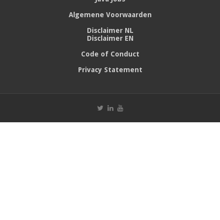
Algemene Voorwaarden
Disclaimer NL
Disclaimer EN
Code of Conduct
Privacy Statement