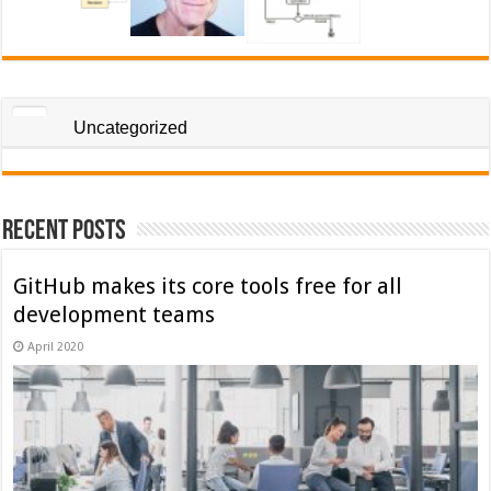
Uncategorized
Recent Posts
GitHub makes its core tools free for all
development teams
April 2020