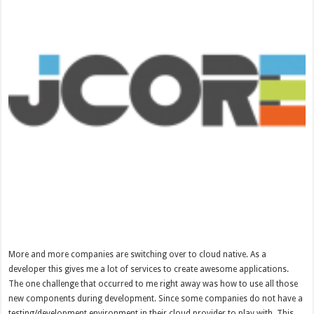
More and more companies are switching over to cloud native. As a
developer this gives me a lot of services to create awesome applications.
The one challenge that occurred to me right away was how to use all those
new components during development. Since some companies do not have a
testing/development environment in their cloud provider to play with. This …