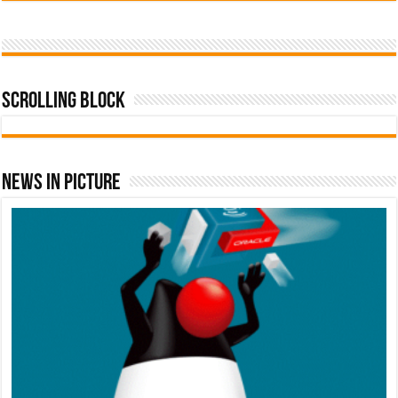
Scrolling Block
News In Picture