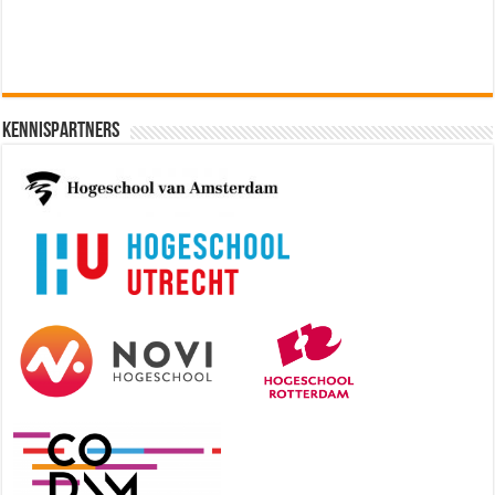
Kennispartners