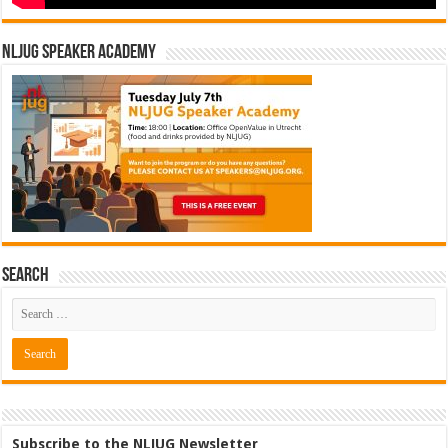
NLJUG Speaker Academy
Search
Subscribe to the NLJUG Newsletter