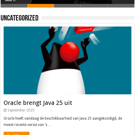
Oracle brengt Java 25 uit
Java 17
Java Magazine 2024 #4
Nieuwe community manager Simon!
J-Fall 2024
Uncategorized
Oracle brengt Java 25 uit
September 2025
Oracle heeft vandaag de beschikbaarheid van Java 25 aangekondigd, de
meest recente versie van ’s …