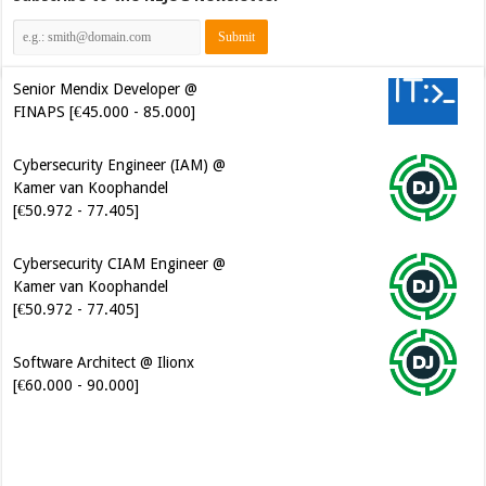
Senior Mendix Developer @
FINAPS [€45.000 - 85.000]
Cybersecurity Engineer (IAM) @
Kamer van Koophandel
[€50.972 - 77.405]
Cybersecurity CIAM Engineer @
Kamer van Koophandel
[€50.972 - 77.405]
Software Architect @ Ilionx
[€60.000 - 90.000]
Java Developer @ Ilionx
[€42.000 - 66.000]