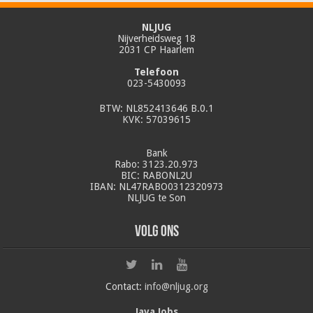
NLJUG
Nijverheidsweg 18
2031 CP Haarlem
Telefoon
023-5430093
BTW: NL852413646 B.0.1
KVK: 57039615
Bank
Rabo: 3123.20.973
BIC: RABONL2U
IBAN: NL47RABO0312320973
NLJUG te Son
Volg ons
Contact:
info@nljug.org
Java Jobs