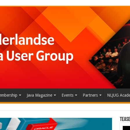
mbership
Java Magazine
Events
Partners
NLJUG Acad
Tease