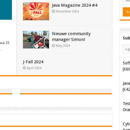
Java Magazine 2024 #4
December 2024
Nieuwe community
Sub
manager Simon!
ava 25
Soft
May 2024
…
[€6
J-Fall 2024
Java
April 2024
[€4
Tes
Ora
Cyb
Kam
[€5