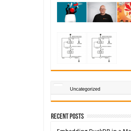
Uncategorized
Recent Posts