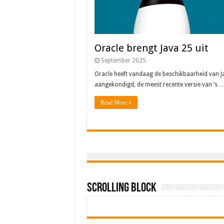
Oracle brengt Java 25 uit
September 2025
Oracle heeft vandaag de beschikbaarheid van J
aangekondigd, de meest recente versie van ’s 
Read More »
Scrolling Block