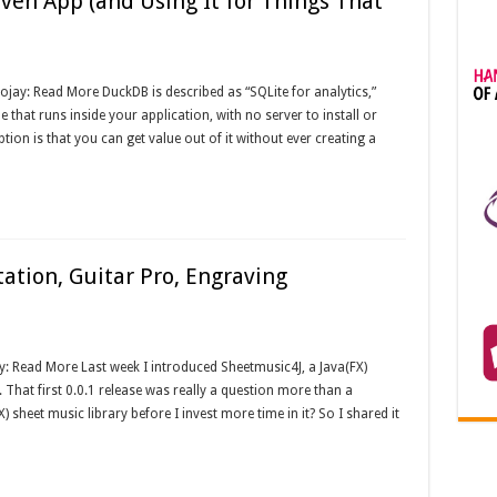
en App (and Using It for Things That
ojay: Read More DuckDB is described as “SQLite for analytics,”
e that runs inside your application, with no server to install or
ion is that you can get value out of it without ever creating a
ation, Guitar Pro, Engraving
y: Read More Last week I introduced Sheetmusic4J, a Java(FX)
. That first 0.0.1 release was really a question more than a
X) sheet music library before I invest more time in it? So I shared it