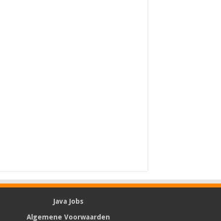
Java Jobs
Algemene Voorwaarden