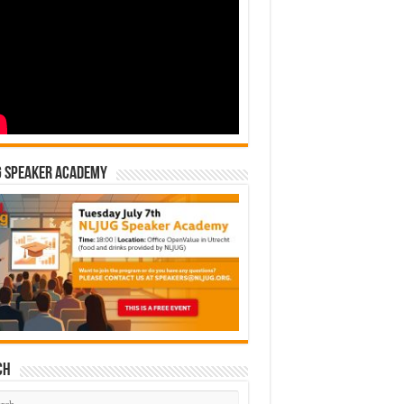
G Speaker Academy
ch