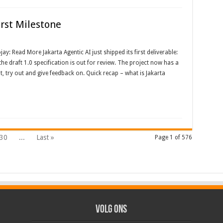
irst Milestone
: Read More Jakarta Agentic AI just shipped its first deliverable:
he draft 1.0 specification is out for review. The project now has a
t, try out and give feedback on. Quick recap – what is Jakarta
30
...
Last »
Page 1 of 576
Volg ons