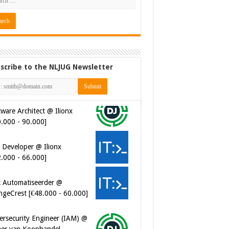
scribe to the NLJUG Newsletter
ware Architect @ Ilionx
0.000 - 90.000]
 Developer @ Ilionx
2.000 - 66.000]
t Automatiseerder @
ngeCrest [€48.000 - 60.000]
ersecurity Engineer (IAM) @
er van Koophandel
0.972 - 77.405]