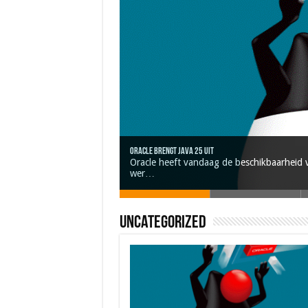
Oracle brengt Java 25 uit
Nieuwe community manager Simon!
Oracle heeft vandaag de beschikbaarheid v
Java 17
Java Magazine 2024 #4
J-Fall 2024
wer…
Uncategorized