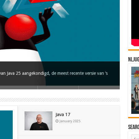
NLJU
an Java 25 aangekondigd, de meest recente versie van ’s
Java 17
January 2025
Sear