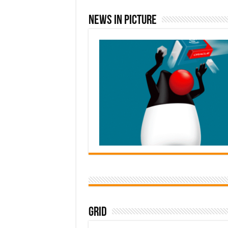
News In Picture
Grid