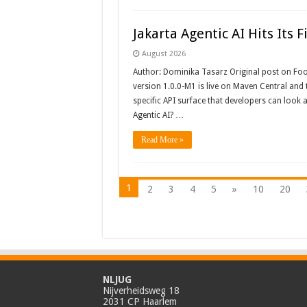
Jakarta Agentic AI Hits Its F
August 2026
Author: Dominika Tasarz Original post on Foojay
version 1.0.0-M1 is live on Maven Central and t
specific API surface that developers can look a
Agentic AI? …
Read More »
1
2
3
4
5
»
10
20
NLJUG
Nijverheidsweg 18
2031 CP Haarlem