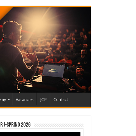
emy
Vacancies
JCP
Contact
r J-Spring 2026