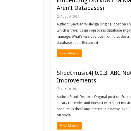
Embedding DuckDB in a Mav
Aren’t Databases)
August 2026
Author: Geertjan Wielenga Original post on Fo
which is true: it’s an in-process database engin
manage. What’s less obvious from that descript
database at all. Because it …
Read More »
Sheetmusic4J 0.0.3: ABC Not
Improvements
August 2026
Author: Frank Delporte Original post on Fooja
library to render and interact with sheet music
product: is there any interest in a native Java(F
on social …
Read More »