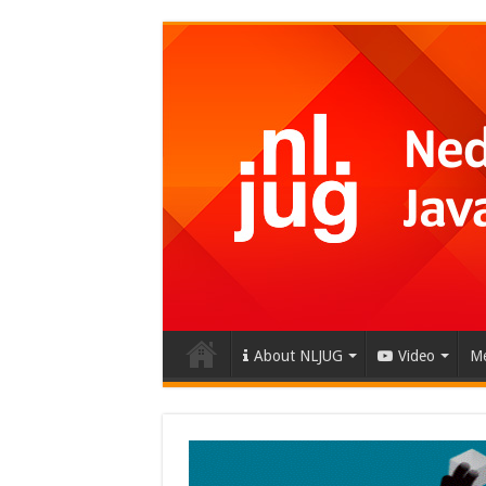
About NLJUG
Video
Me