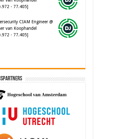
ersecurity CIAM Engineer @
er van Koophandel
0.972 - 77.405]
ispartners