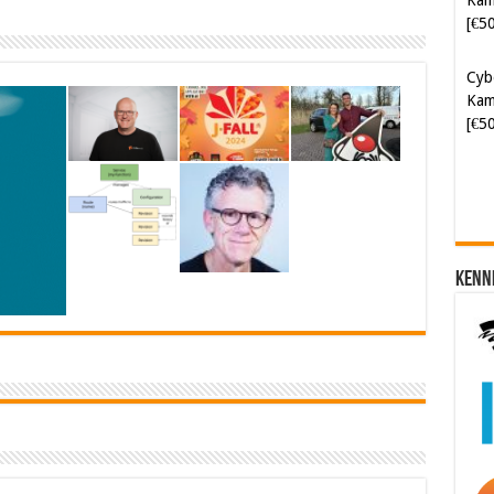
Cyb
Kam
[€5
Kenn