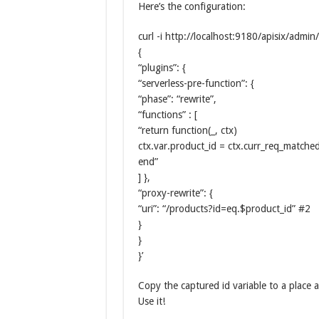
Here’s the configuration:
curl -i http://localhost:9180/apisix/admin
{
“plugins”: {
“serverless-pre-function”: {
“phase”: “rewrite”,
“functions” : [
“return function(_, ctx)
ctx.var.product_id = ctx.curr_req_matched
end”
] },
“proxy-rewrite”: {
“uri”: “/products?id=eq.$product_id” #2
}
}
}’
Copy the captured id variable to a place a
Use it!