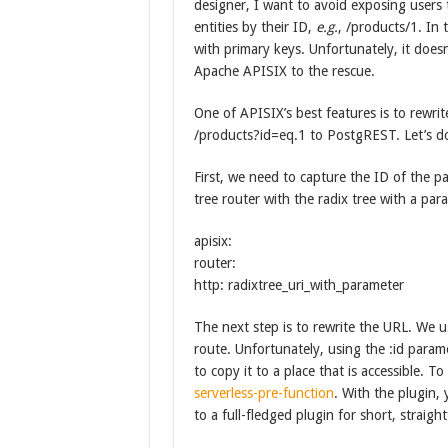
designer, I want to avoid exposing users 
entities by their ID,
e.g.
, /products/1. In
with primary keys. Unfortunately, it doesn
Apache APISIX to the rescue.
One of APISIX’s best features is to rewri
/products?id=eq.1 to PostgREST. Let’s do
First, we need to capture the ID of the pa
tree router with the radix tree with a par
apisix:
router:
http: radixtree_uri_with_parameter
The next step is to rewrite the URL. We 
route. Unfortunately, using the :id param
to copy it to a place that is accessible. T
serverless-pre-function
. With the plugin, 
to a full-fledged plugin for short, straigh