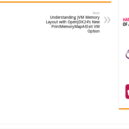
Next
Understanding JVM Memory
Layout with OpenJDK24’s New
PrintMemoryMapAtExit VM
Option