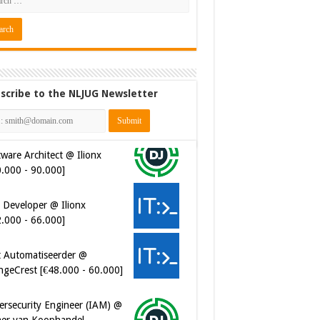
scribe to the NLJUG Newsletter
ware Architect @ Ilionx
0.000 - 90.000]
 Developer @ Ilionx
2.000 - 66.000]
t Automatiseerder @
ngeCrest [€48.000 - 60.000]
ersecurity Engineer (IAM) @
er van Koophandel