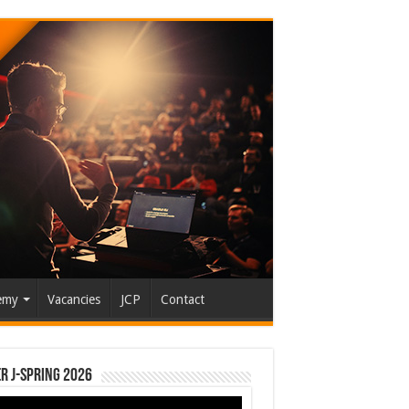
emy
Vacancies
JCP
Contact
r J-Spring 2026