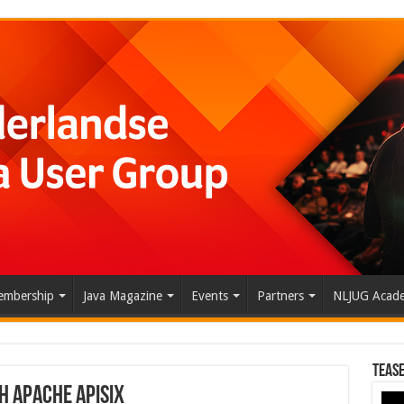
mbership
Java Magazine
Events
Partners
NLJUG Acad
Tease
h Apache APISIX