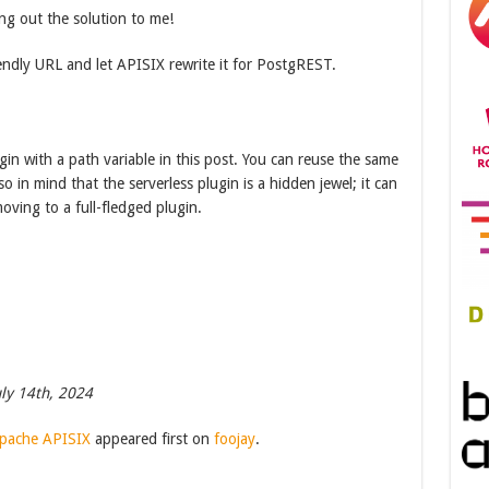
ng out the solution to me!
ndly URL and let APISIX rewrite it for PostgREST.
gin with a path variable in this post. You can reuse the same
o in mind that the serverless plugin is a hidden jewel; it can
oving to a full-fledged plugin.
ly 14th, 2024
Apache APISIX
appeared first on
foojay
.