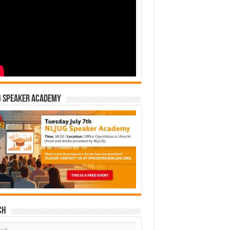
G Speaker Academy
ch