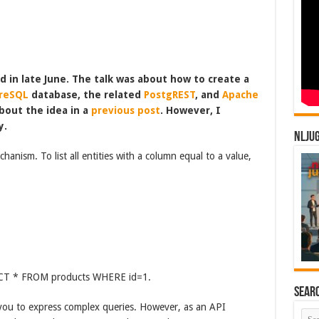
d in late June. The talk was about how to create a
reSQL
database, the related
PostgREST
, and
Apache
about the idea in a
previous post
. However, I
y.
NLJU
ism. To list all entities with a column equal to a value,
ELECT * FROM products WHERE id=1.
Sear
you to express complex queries. However, as an API