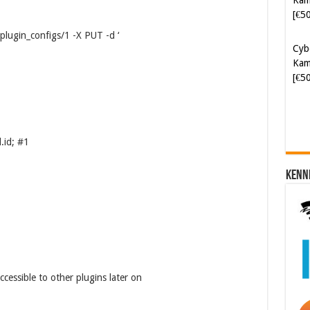
[€5
/plugin_configs/1 -X PUT -d ‘
Cyb
Kam
[€5
.id; #1
Kenn
ccessible to other plugins later on