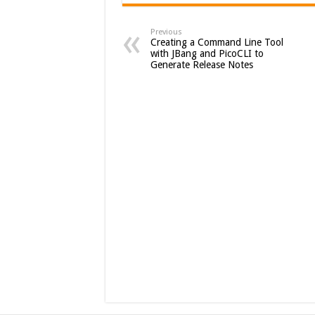
Previous
Creating a Command Line Tool
with JBang and PicoCLI to
Generate Release Notes