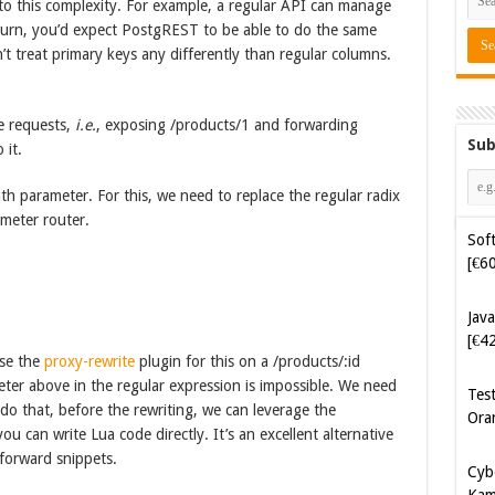
to this complexity. For example, a regular API can manage
 turn, you’d expect PostgREST to be able to do the same
’t treat primary keys any differently than regular columns.
te requests,
i.e.
, exposing /products/1 and forwarding
Sub
 it.
th parameter. For this, we need to replace the regular radix
ameter router.
Soft
[€6
Java
[€4
use the
proxy-rewrite
plugin for this on a /products/:id
eter above in the regular expression is impossible. We need
Tes
o do that, before the rewriting, we can leverage the
Ora
you can write Lua code directly. It’s an excellent alternative
tforward snippets.
Cyb
Kam