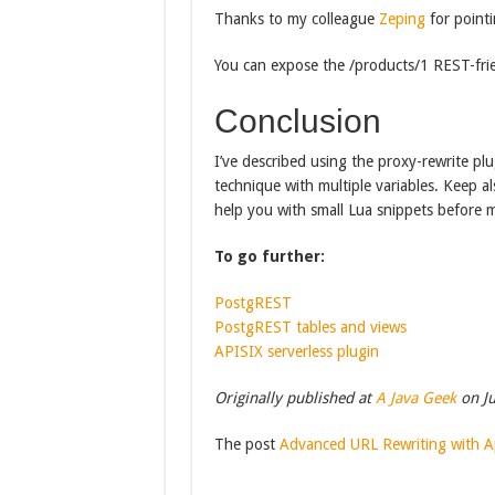
Thanks to my colleague
Zeping
for pointi
You can expose the /products/1 REST-frie
Conclusion
I’ve described using the proxy-rewrite plu
technique with multiple variables. Keep als
help you with small Lua snippets before m
To go further:
PostgREST
PostgREST tables and views
APISIX serverless plugin
Originally published at
A Java Geek
on Ju
The post
Advanced URL Rewriting with 