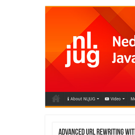
About NLJUG
Video
Me
Advanced URL Rewriting wit