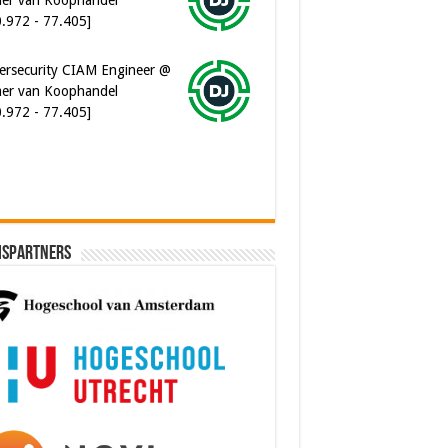
0.972 - 77.405]
ersecurity CIAM Engineer @
er van Koophandel
0.972 - 77.405]
ispartners