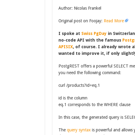
Author: Nicolas Frankel
Original post on Foojay:
Read More
I spoke at
Swiss PgDay
in Switzerlan
no-code API with the famous
Postg
APISIX
, of course. I already wrote 
wanted to improve it, if only slightl
PostgREST offers a powerful SELECT mechan
you need the following command:
curl /products?id=eq.1
id is the column
eq.1 corresponds to the WHERE clause
In this case, the generated query is S
The
query syntax
is powerful and allows 