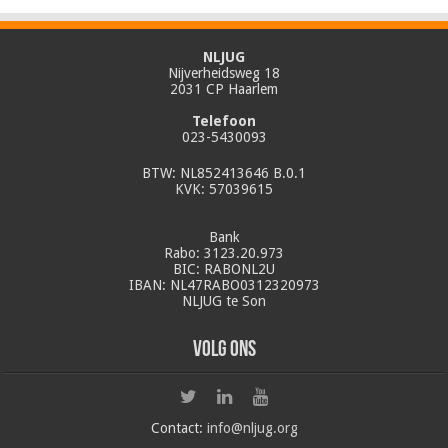
NLJUG
Nijverheidsweg 18
2031 CP Haarlem
Telefoon
023-5430093
BTW: NL852413646 B.0.1
KVK: 57039615
Bank
Rabo: 3123.20.973
BIC: RABONL2U
IBAN: NL47RABO0312320973
NLJUG te Son
Volg ons
Contact:
info@nljug.org