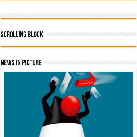
Scrolling Block
News In Picture