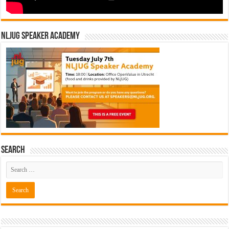
NLJUG Speaker Academy
Search