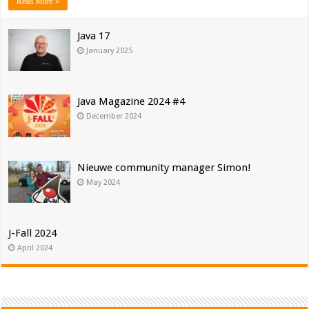
Read More »
Java 17
January 2025
Java Magazine 2024 #4
December 2024
Nieuwe community manager Simon!
May 2024
J-Fall 2024
April 2024