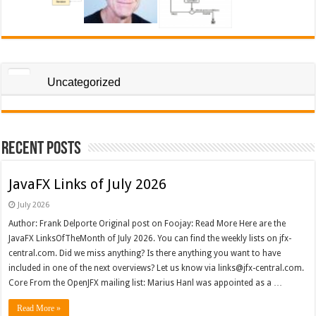
Uncategorized
Recent Posts
JavaFX Links of July 2026
July 2026
Author: Frank Delporte Original post on Foojay: Read More Here are the
JavaFX LinksOfTheMonth of July 2026. You can find the weekly lists on jfx-
central.com. Did we miss anything? Is there anything you want to have
included in one of the next overviews? Let us know via links@jfx-central.com.
Core From the OpenJFX mailing list: Marius Hanl was appointed as a …
Read More »