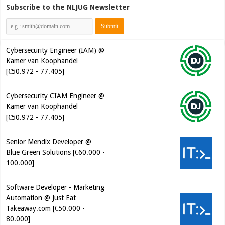
Subscribe to the NLJUG Newsletter
Cybersecurity Engineer (IAM) @
Kamer van Koophandel
[€50.972 - 77.405]
Cybersecurity CIAM Engineer @
Kamer van Koophandel
[€50.972 - 77.405]
Senior Mendix Developer @
Blue Green Solutions [€60.000 -
100.000]
Software Developer - Marketing
Automation @ Just Eat
Takeaway.com [€50.000 -
80.000]
Software Development Engineer
in Test @ Cerios [€61.000 -
100.000]