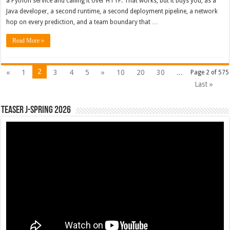
a Python service and calling it over HTTP. That works, but it buys you, as a
Java developer, a second runtime, a second deployment pipeline, a network
hop on every prediction, and a team boundary that …
Read More »
2
«
1
3
4
5
»
10
20
30
...
Page 2 of 575
Last »
Teaser J-Spring 2026