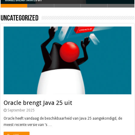
Oracle brengt Java 25 uit
Java 17
Java Magazine 2024 #4
Nieuwe community manager Simon!
J-Fall 2024
Uncategorized
Oracle brengt Java 25 uit
September 2025
Oracle heeft vandaag de beschikbaarheid van Java 25 aangekondigd, de
meest recente versie van ’s …