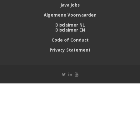
Java Jobs
Algemene Voorwaarden
Disclaimer NL
Disclaimer EN
Code of Conduct
Privacy Statement