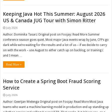
Keeping Java Hot This Summer: August 2026
US & Canada JUG Tour with Simon Ritter
July 2026
Author: Dominika Tasarz Original post on Foojay: Read More Summer
conference season goes quiet. Most major Java events wrap by June, CFPs go
dark while we’re waiting for the results and a lot of us – if we decide to carry
on with the work – use August to either catch up on backlog, or training (
and I mean …
Read More »
How to Create a Spring Boot Fraud Scoring
Service
July 2026
Author: Geertjan Wielenga Original post on Foojay: Read More Most Java
teams who want a machine learning model in production end up standing up