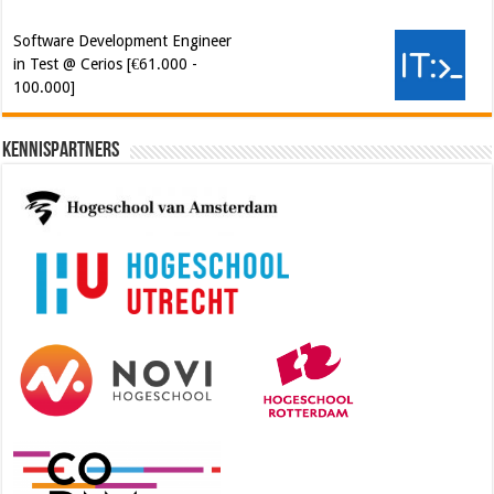
Kennispartners