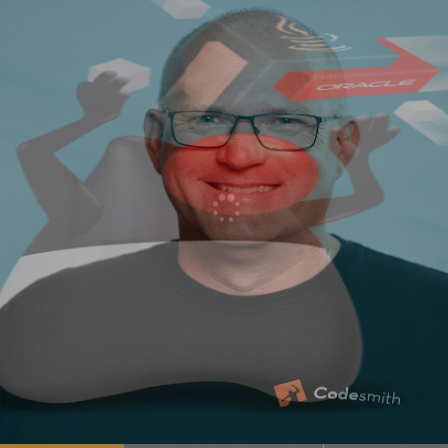
21 Oracle heeft sinds Java SE 10 een 6 maanden …