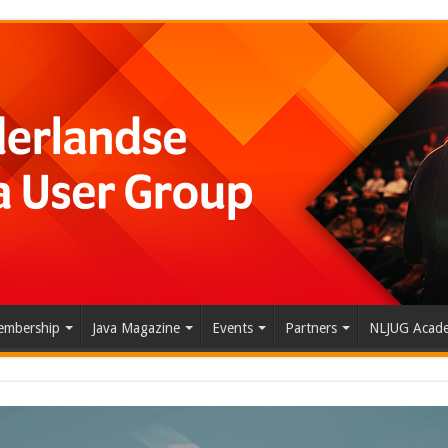
mbership
Java Magazine
Events
Partners
NLJUG Acad