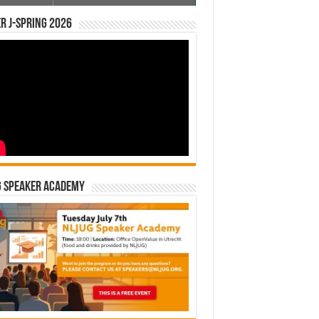
r J-Spring 2026
G Speaker Academy