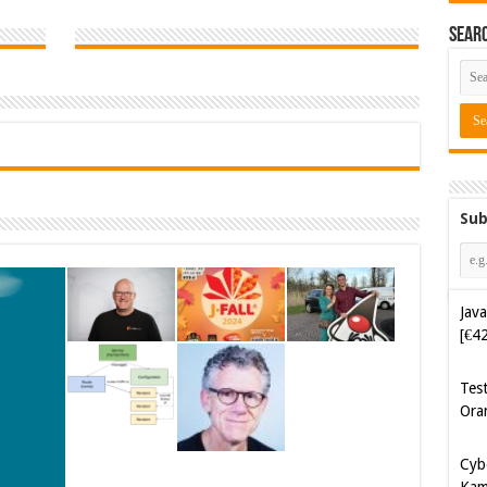
Sear
Sub
Java
[€4
Tes
Ora
Cyb
Kam