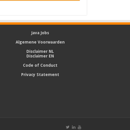
Java Jobs
Algemene Voorwaarden
Disclaimer NL
Disclaimer EN
Code of Conduct
Privacy Statement