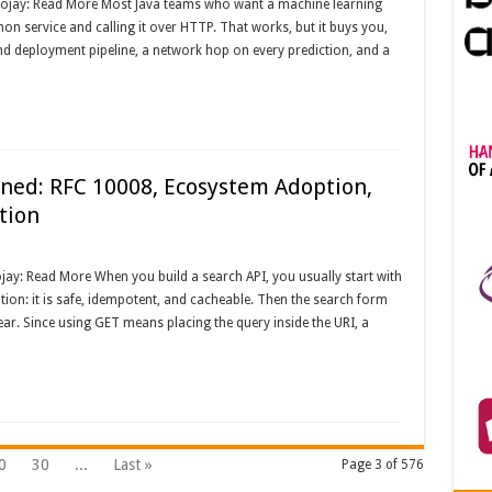
Foojay: Read More Most Java teams who want a machine learning
n service and calling it over HTTP. That works, but it buys you,
nd deployment pipeline, a network hop on every prediction, and a
ed: RFC 10008, Ecosystem Adoption,
tion
ay: Read More When you build a search API, you usually start with
ion: it is safe, idempotent, and cacheable. Then the search form
pear. Since using GET means placing the query inside the URI, a
0
30
...
Last »
Page 3 of 576