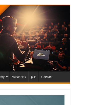
emy
Vacancies
JCP
Contact