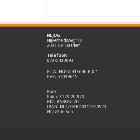
NLJUG
Nijverheidsweg 18
2031 CP Haarlem
Telefoon
023-5430093
BTW: NL852413646 B.0.1
KVK: 57039615
Bank
Rabo: 3123.20.973
BIC: RABONL2U
IBAN: NL47RABO0312320973
NLJUG te Son