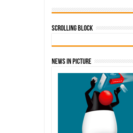
Scrolling Block
News In Picture