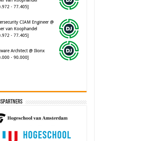
0.972 - 77.405]
ersecurity CIAM Engineer @
er van Koophandel
0.972 - 77.405]
ware Architect @ Ilionx
0.000 - 90.000]
ispartners