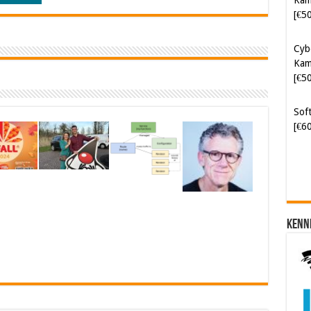
[€5
Cyb
Kam
[€5
Soft
[€6
Kenn