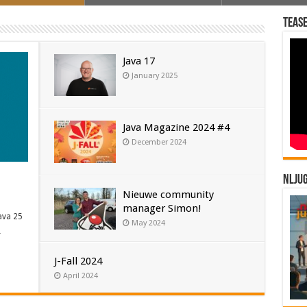
Tease
Java 17
January 2025
Java Magazine 2024 #4
December 2024
NLJU
Nieuwe community
manager Simon!
ava 25
May 2024
…
J-Fall 2024
April 2024