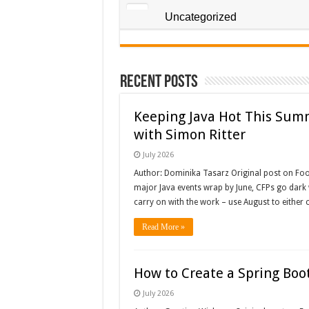
Uncategorized
Recent Posts
Keeping Java Hot This Sum
with Simon Ritter
July 2026
Author: Dominika Tasarz Original post on Fo
major Java events wrap by June, CFPs go dark wh
carry on with the work – use August to either 
Read More »
How to Create a Spring Boot
July 2026