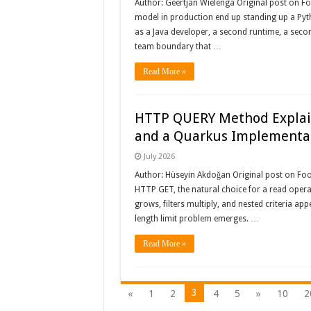
Author: Geertjan Wielenga Original post on 
model in production end up standing up a Pytho
as a Java developer, a second runtime, a seco
team boundary that …
Read More »
HTTP QUERY Method Explain
and a Quarkus Implementa
July 2026
Author: Hüseyin Akdoğan Original post on Fooj
HTTP GET, the natural choice for a read operat
grows, filters multiply, and nested criteria ap
length limit problem emerges. …
Read More »
3
«
1
2
4
5
»
10
2