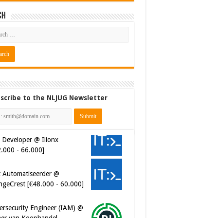
ch
scribe to the NLJUG Newsletter
 Developer @ Ilionx
2.000 - 66.000]
t Automatiseerder @
ngeCrest [€48.000 - 60.000]
ersecurity Engineer (IAM) @
er van Koophandel