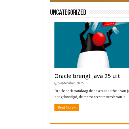
Uncategorized
Oracle brengt Java 25 uit
September 2025
Oracle heeft vandaag de beschikbaarheid van J
aangekondigd, de meest recente versie van ’s 
Read More »