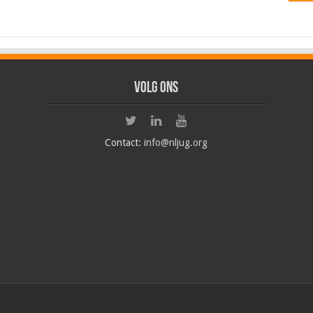
Volg ons
Contact:
info@nljug.org