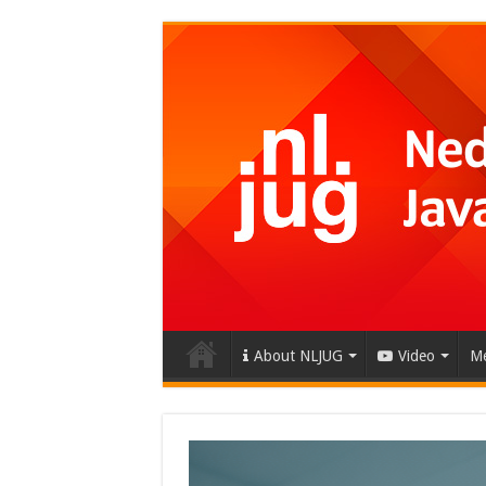
About NLJUG
Video
Me