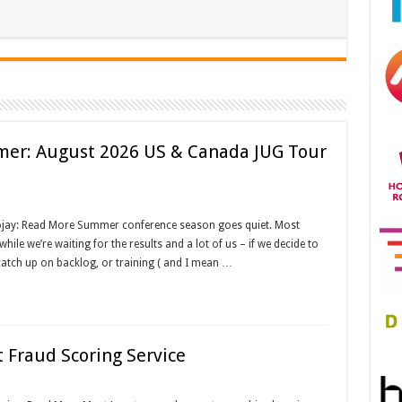
mer: August 2026 US & Canada JUG Tour
ojay: Read More Summer conference season goes quiet. Most
ile we’re waiting for the results and a lot of us – if we decide to
catch up on backlog, or training ( and I mean …
 Fraud Scoring Service