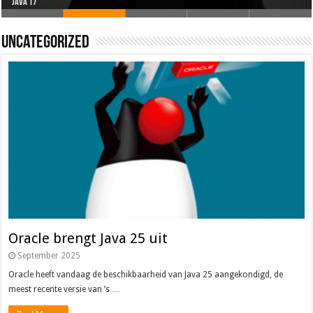
Oracle brengt Java 25 uit
Java 17
Java Magazine 2024 #4
Nieuwe community manager Simon!
J-Fall 2024
Uncategorized
Oracle brengt Java 25 uit
September 2025
Oracle heeft vandaag de beschikbaarheid van Java 25 aangekondigd, de
meest recente versie van ’s …