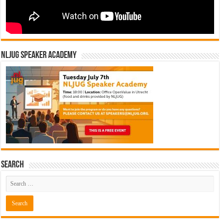
NLJUG Speaker Academy
Search