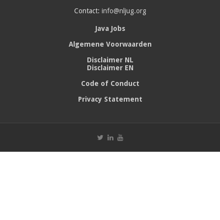
Contact:
info@nljug.org
Java Jobs
Algemene Voorwaarden
Disclaimer NL
Disclaimer EN
Code of Conduct
Privacy Statement