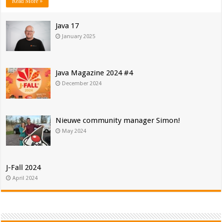
Read More »
Java 17
January 2025
Java Magazine 2024 #4
December 2024
Nieuwe community manager Simon!
May 2024
J-Fall 2024
April 2024