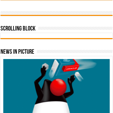
Scrolling Block
News In Picture