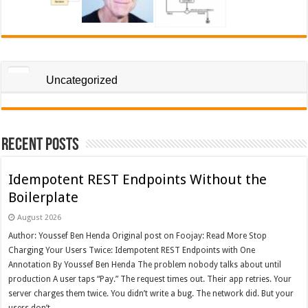
Uncategorized
Recent Posts
Idempotent REST Endpoints Without the
Boilerplate
August 2026
Author: Youssef Ben Henda Original post on Foojay: Read More Stop
Charging Your Users Twice: Idempotent REST Endpoints with One
Annotation By Youssef Ben Henda The problem nobody talks about until
production A user taps “Pay.” The request times out. Their app retries. Your
server charges them twice. You didn’t write a bug. The network did. But your