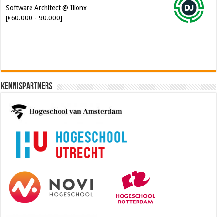
Software Architect @ Ilionx
[€60.000 - 90.000]
Kennispartners