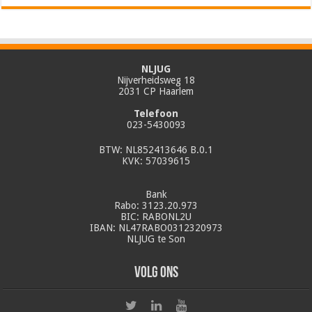
NLJUG
Nijverheidsweg 18
2031 CP Haarlem
Telefoon
023-5430093
BTW: NL852413646 B.0.1
KVK: 57039615
Bank
Rabo: 3123.20.973
BIC: RABONL2U
IBAN: NL47RABO0312320973
NLJUG te Son
Volg ons