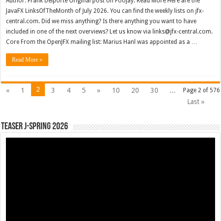
Author: Frank Delporte Original post on Foojay: Read More Here are the
JavaFX LinksOfTheMonth of July 2026. You can find the weekly lists on jfx-
central.com. Did we miss anything? Is there anything you want to have
included in one of the next overviews? Let us know via links@jfx-central.com.
Core From the OpenJFX mailing list: Marius Hanl was appointed as a …
Read More »
2
«
1
3
4
5
»
10
20
30
...
Page 2 of 576
Last »
Teaser J-Spring 2026