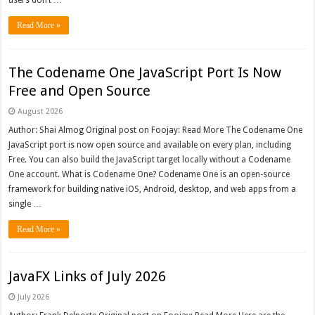
users don’t …
Read More »
The Codename One JavaScript Port Is Now
Free and Open Source
August 2026
Author: Shai Almog Original post on Foojay: Read More The Codename One
JavaScript port is now open source and available on every plan, including
Free. You can also build the JavaScript target locally without a Codename
One account. What is Codename One? Codename One is an open-source
framework for building native iOS, Android, desktop, and web apps from a
single …
Read More »
JavaFX Links of July 2026
July 2026