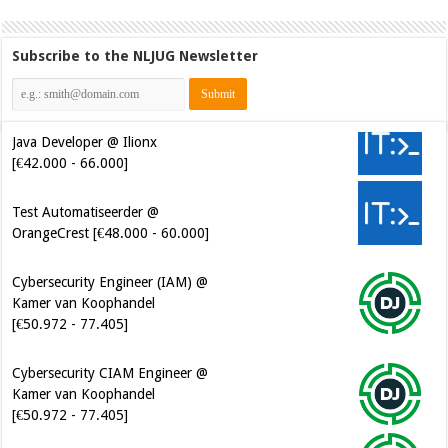
Subscribe to the NLJUG Newsletter
Java Developer @ Ilionx
[€42.000 - 66.000]
Test Automatiseerder @
OrangeCrest [€48.000 - 60.000]
Cybersecurity Engineer (IAM) @
Kamer van Koophandel
[€50.972 - 77.405]
Cybersecurity CIAM Engineer @
Kamer van Koophandel
[€50.972 - 77.405]