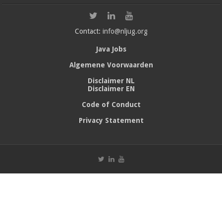
Contact:
info@nljug.org
Java Jobs
Algemene Voorwaarden
Disclaimer NL
Disclaimer EN
Code of Conduct
Privacy Statement