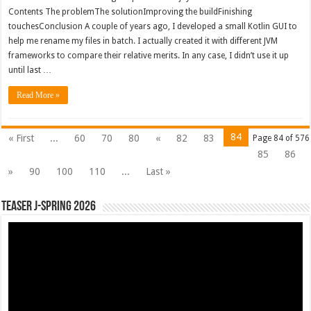
Contents The problemThe solutionImproving the buildFinishing
touchesConclusion A couple of years ago, I developed a small Kotlin GUI to
help me rename my files in batch. I actually created it with different JVM
frameworks to compare their relative merits. In any case, I didn’t use it up
until last …
Read More »
84
« First
...
60
70
80
«
82
83
Page 84 of 576
85
86
»
90
100
110
...
Last »
Teaser J-Spring 2026