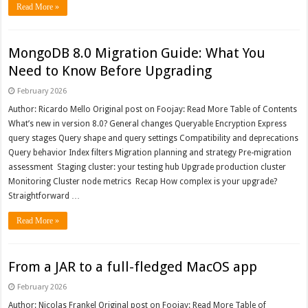
Read More »
MongoDB 8.0 Migration Guide: What You
Need to Know Before Upgrading
February 2026
Author: Ricardo Mello Original post on Foojay: Read More Table of Contents
What’s new in version 8.0? General changes Queryable Encryption Express
query stages Query shape and query settings Compatibility and deprecations
Query behavior Index filters Migration planning and strategy Pre-migration
assessment Staging cluster: your testing hub Upgrade production cluster
Monitoring Cluster node metrics Recap How complex is your upgrade?
Straightforward …
Read More »
From a JAR to a full-fledged MacOS app
February 2026
Author: Nicolas Frankel Original post on Foojay: Read More Table of