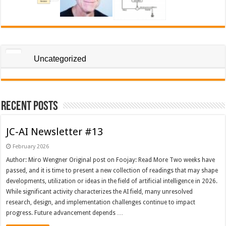
Uncategorized
Recent Posts
JC-AI Newsletter #13
February 2026
Author: Miro Wengner Original post on Foojay: Read More Two weeks have
passed, and it is time to present a new collection of readings that may shape
developments, utilization or ideas in the field of artificial intelligence in 2026.
While significant activity characterizes the AI field, many unresolved
research, design, and implementation challenges continue to impact
progress. Future advancement depends …