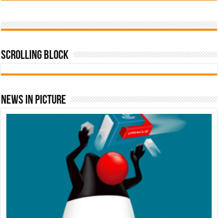
Scrolling Block
News In Picture