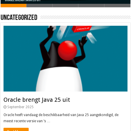
Uncategorized
Oracle brengt Java 25 uit
Java 17
Java Magazine 2024 #4
Nieuwe community manager Simon!
J-Fall 2024
Oracle brengt Java 25 uit
September 2025
Oracle heeft vandaag de beschikbaarheid van Java 25 aangekondigd, de
meest recente versie van ’s …