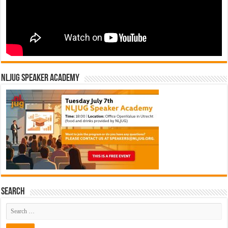
NLJUG Speaker Academy
Search