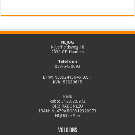
NLJUG
Nijverheidsweg 18
2031 CP Haarlem
Telefoon
023-5430093
BTW: NL852413646 B.0.1
KVK: 57039615
Bank
Rabo: 3123.20.973
BIC: RABONL2U
IBAN: NL47RABO0312320973
NLJUG te Son
Volg ons