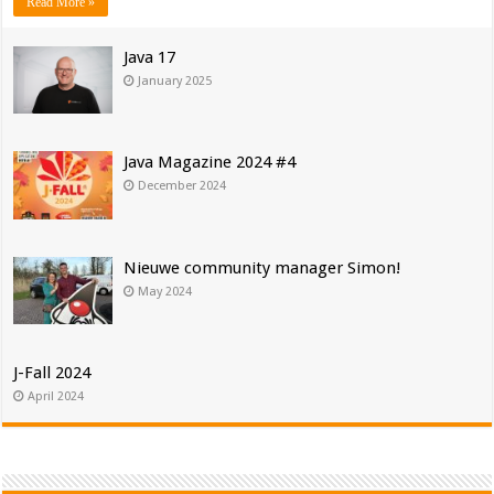
Read More »
Java 17
January 2025
Java Magazine 2024 #4
December 2024
Nieuwe community manager Simon!
May 2024
J-Fall 2024
April 2024