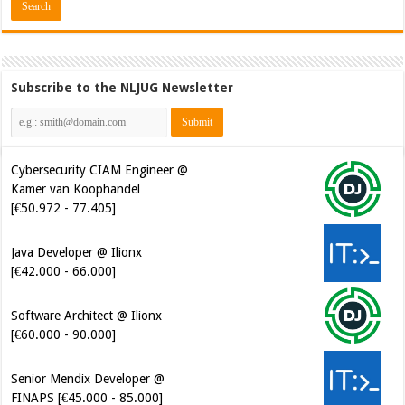
Subscribe to the NLJUG Newsletter
Cybersecurity CIAM Engineer @
Kamer van Koophandel
[€50.972 - 77.405]
Java Developer @ Ilionx
[€42.000 - 66.000]
Software Architect @ Ilionx
[€60.000 - 90.000]
Senior Mendix Developer @
FINAPS [€45.000 - 85.000]