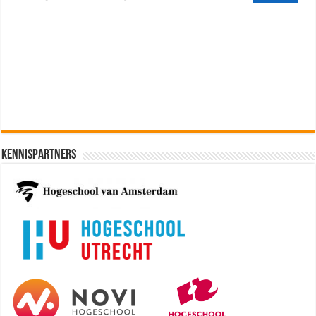
Cybersecurity Engineer (IAM) @
Kamer van Koophandel
[€50.972 - 77.405]
Kennispartners