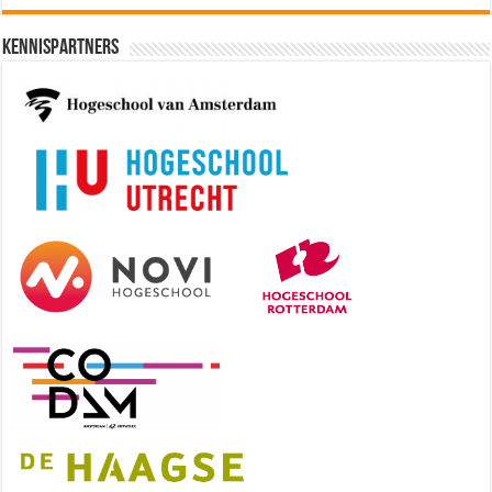
Kennispartners