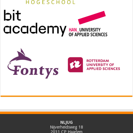
NLJUG
Nijverheidsweg 18
2031 CP Haarlem