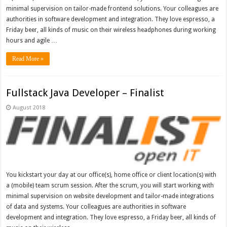
minimal supervision on tailor-made frontend solutions. Your colleagues are
authorities in software development and integration. They love espresso, a
Friday beer, all kinds of music on their wireless headphones during working
hours and agile …
Read More »
Fullstack Java Developer – Finalist
August 2018
You kickstart your day at our office(s), home office or client location(s) with
a (mobile) team scrum session. After the scrum, you will start working with
minimal supervision on website development and tailor-made integrations
of data and systems. Your colleagues are authorities in software
development and integration. They love espresso, a Friday beer, all kinds of