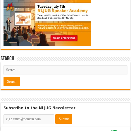
Search
Subscribe to the NLJUG Newsletter
Cybersecurity Engineer (IAM) @
Kamer van Koophandel
[€50.972 - 77.405]