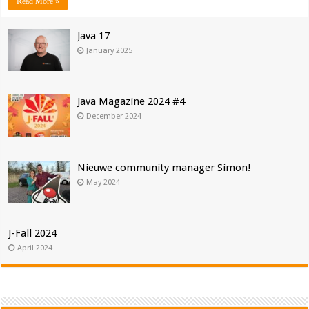
Read More »
Java 17
January 2025
Java Magazine 2024 #4
December 2024
Nieuwe community manager Simon!
May 2024
J-Fall 2024
April 2024