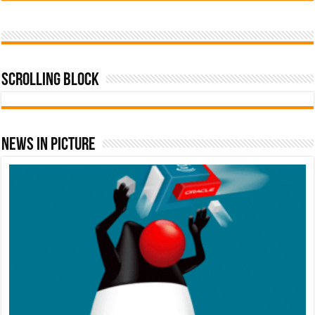
Scrolling Block
News In Picture