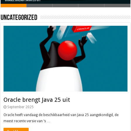
Oracle brengt Java 25 uit
Java 17
Java Magazine 2024 #4
Nieuwe community manager Simon!
J-Fall 2024
Uncategorized
Oracle brengt Java 25 uit
September 2025
Oracle heeft vandaag de beschikbaarheid van Java 25 aangekondigd, de
meest recente versie van ’s …