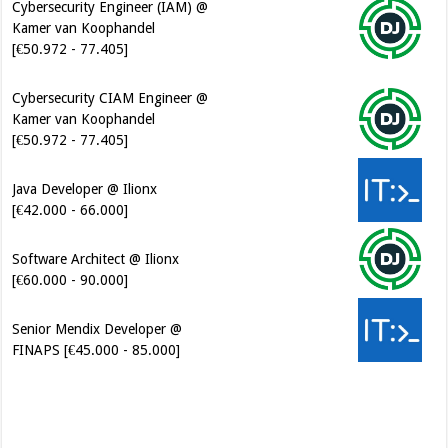
Cybersecurity CIAM Engineer @
Kamer van Koophandel
[€50.972 - 77.405]
Java Developer @ Ilionx
[€42.000 - 66.000]
Software Architect @ Ilionx
[€60.000 - 90.000]
Senior Mendix Developer @
FINAPS [€45.000 - 85.000]