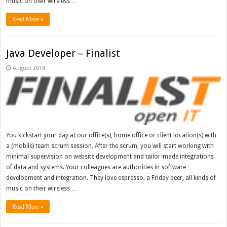
music on their wireless …
Read More »
Java Developer – Finalist
August 2018
You kickstart your day at our office(s), home office or client location(s) with
a (mobile) team scrum session. After the scrum, you will start working with
minimal supervision on website development and tailor-made integrations
of data and systems. Your colleagues are authorities in software
development and integration. They love espresso, a Friday beer, all kinds of
music on their wireless …
Read More »