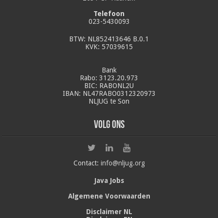
Telefoon
023-5430093
BTW: NL852413646 B.0.1
KVK: 57039615
Bank
Rabo: 3123.20.973
BIC: RABONL2U
IBAN: NL47RABO0312320973
NLJUG te Son
Volg ons
Contact:
info@nljug.org
Java Jobs
Algemene Voorwaarden
Disclaimer NL