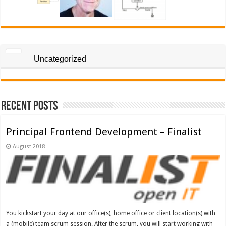
Uncategorized
Recent Posts
Principal Frontend Development – Finalist
August 2018
You kickstart your day at our office(s), home office or client location(s) with
a (mobile) team scrum session. After the scrum, you will start working with