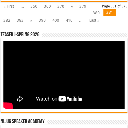
« First
...
350
360
370
«
379
Page 381 of 576
381
380
382
383
»
390
400
410
...
Last »
Teaser J-Spring 2026
NLJUG Speaker Academy