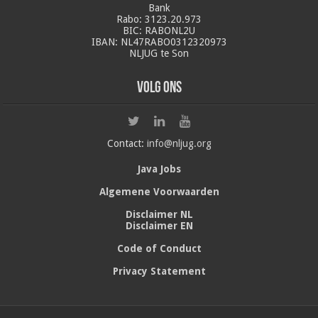
Bank
Rabo: 3123.20.973
BIC: RABONL2U
IBAN: NL47RABO0312320973
NLJUG te Son
Volg ons
Contact:
info@nljug.org
Java Jobs
Algemene Voorwaarden
Disclaimer NL
Disclaimer EN
Code of Conduct
Privacy Statement