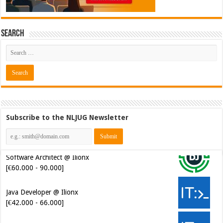
Search
Subscribe to the NLJUG Newsletter
Java Developer @ Ilionx
[€42.000 - 66.000]
Senior Mendix Developer @
FINAPS [€45.000 - 85.000]