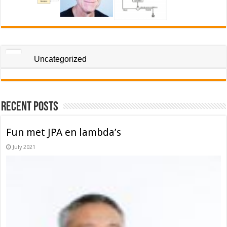
Uncategorized
Recent Posts
Fun met JPA en lambda’s
July 2021