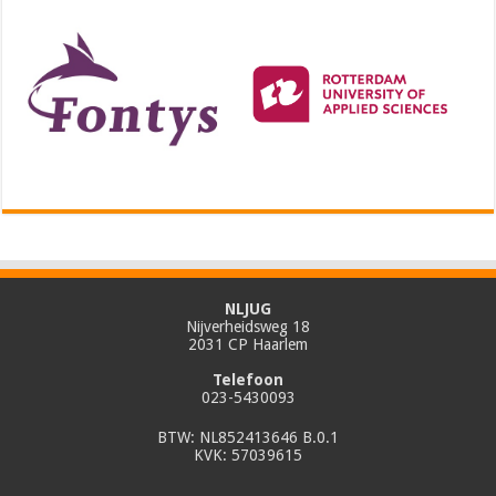
NLJUG
Nijverheidsweg 18
2031 CP Haarlem
Telefoon
023-5430093
BTW: NL852413646 B.0.1
KVK: 57039615