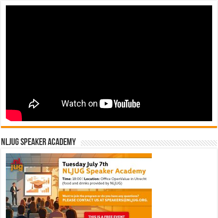
NLJUG Speaker Academy