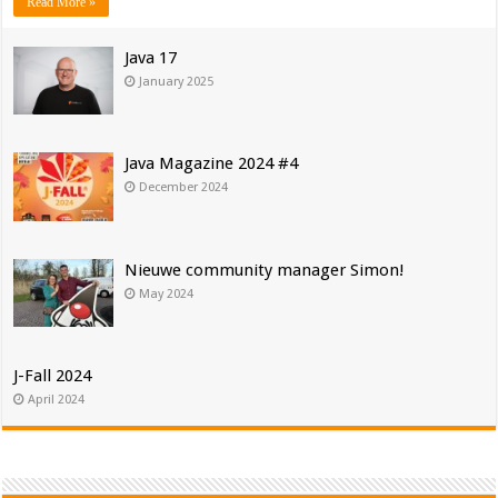
Read More »
Java 17
January 2025
Java Magazine 2024 #4
December 2024
Nieuwe community manager Simon!
May 2024
J-Fall 2024
April 2024