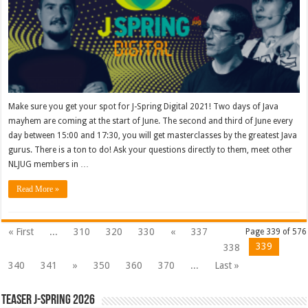
Make sure you get your spot for J-Spring Digital 2021! Two days of Java
mayhem are coming at the start of June. The second and third of June every
day between 15:00 and 17:30, you will get masterclasses by the greatest Java
gurus. There is a ton to do! Ask your questions directly to them, meet other
NLJUG members in …
Read More »
« First
...
310
320
330
«
337
Page 339 of 576
339
338
340
341
»
350
360
370
...
Last »
Teaser J-Spring 2026