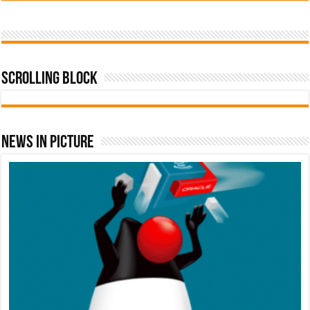
Scrolling Block
News In Picture