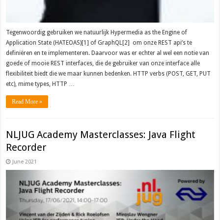
Tegenwoordig gebruiken we natuurlijk Hypermedia as the Engine of
Application State (HATEOAS)[1] of GraphQL[2] om onze REST api’s te
definiëren en te implementeren. Daarvoor was er echter al wel een notie van
goede of mooie REST interfaces, die de gebruiker van onze interface alle
flexibiliteit biedt die we maar kunnen bedenken. HTTP verbs (POST, GET, PUT
etc), mime types, HTTP …
Read More »
NLJUG Academy Masterclasses: Java Flight
Recorder
June 2021