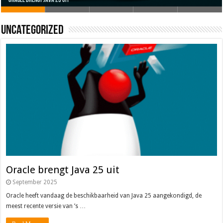
Oracle brengt Java 25 uit
Java 17
Java Magazine 2024 #4
Nieuwe community manager Simon!
J-Fall 2024
Uncategorized
Oracle brengt Java 25 uit
September 2025
Oracle heeft vandaag de beschikbaarheid van Java 25 aangekondigd, de
meest recente versie van ’s …