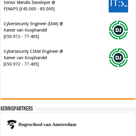
Cybersecurity Engineer (IAM) @
Kamer van Koophandel
[€50.972 - 77.405]
Cybersecurity CIAM Engineer @
Kamer van Koophandel
[€50.972 - 77.405]
Software Architect @ Ilionx
[€60.000 - 90.000]
Kennispartners