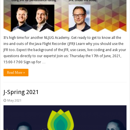
It’s high time for another NLJUG Academy. Get ready to get to know all the
ins-and-outs of the Java Flight Recorder (JFR)! Learn why you should use the
JFR too. Expect the background of the JFR, use cases, live coding and ask your
questions directly to our experts! Join us: Thursday the 17th of June, 2021,
15:00-17:00 Sign up for …
Read More »
J-Spring 2021
May 2021