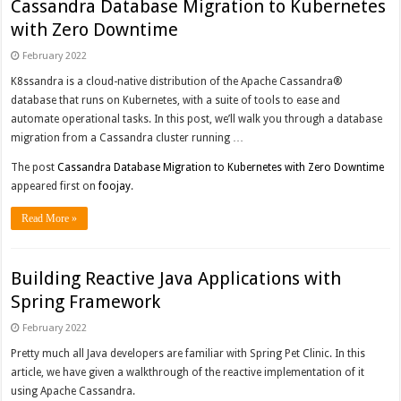
Cassandra Database Migration to Kubernetes
with Zero Downtime
February 2022
K8ssandra is a cloud-native distribution of the Apache Cassandra®
database that runs on Kubernetes, with a suite of tools to ease and
automate operational tasks. In this post, we’ll walk you through a database
migration from a Cassandra cluster running …
The post
Cassandra Database Migration to Kubernetes with Zero Downtime
appeared first on
foojay
.
Read More »
Building Reactive Java Applications with
Spring Framework
February 2022
Pretty much all Java developers are familiar with Spring Pet Clinic. In this
article, we have given a walkthrough of the reactive implementation of it
using Apache Cassandra.