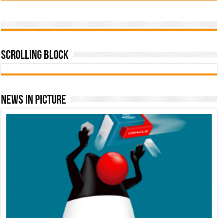
Scrolling Block
News In Picture