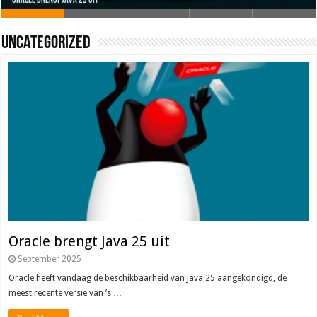
Uncategorized
Oracle brengt Java 25 uit
Java 17
Java Magazine 2024 #4
Nieuwe community manager Simon!
J-Fall 2024
Oracle brengt Java 25 uit
September 2025
Oracle heeft vandaag de beschikbaarheid van Java 25 aangekondigd, de
meest recente versie van ’s …