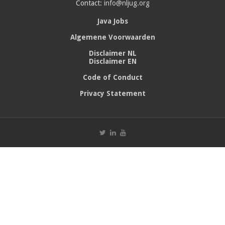
Contact:
info@nljug.org
Java Jobs
Algemene Voorwaarden
Disclaimer NL
Disclaimer EN
Code of Conduct
Privacy Statement