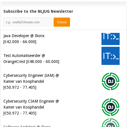
Subscribe to the NLJUG Newsletter
Java Developer @ Ilionx
[€42.000 - 66.000]
Test Automatiseerder @
OrangeCrest [€48.000 - 60.000]
Cybersecurity Engineer (IAM) @
Kamer van Koophandel
[€50.972 - 77.405]
Cybersecurity CIAM Engineer @
Kamer van Koophandel
[€50.972 - 77.405]