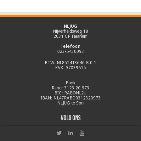
NLJUG
Nijverheidsweg 18
2031 CP Haarlem
Telefoon
023-5430093
BTW: NL852413646 B.0.1
KVK: 57039615
Bank
Rabo: 3123.20.973
BIC: RABONL2U
IBAN: NL47RABO0312320973
NLJUG te Son
Volg ons