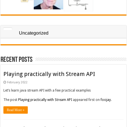
Uncategorized
Recent Posts
Playing practically with Stream API
February 2022
Let’s learn java stream API with a few practical examples
The post
Playing practically with Stream API
appeared first on
foojay
.
Read More »