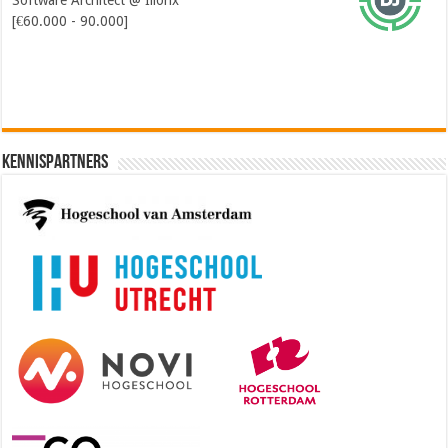
Software Architect @ Ilionx
[€60.000 - 90.000]
Kennispartners