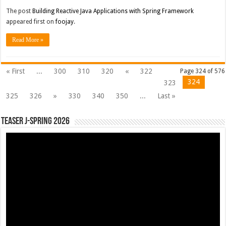
The post
Building Reactive Java Applications with Spring Framework
appeared first on
foojay
.
Read More »
« First
...
300
310
320
«
322
Page 324 of 576
324
323
325
326
»
330
340
350
...
Last »
Teaser J-Spring 2026