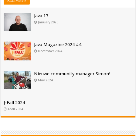
Read More »
Java 17
January 2025
Java Magazine 2024 #4
December 2024
Nieuwe community manager Simon!
May 2024
J-Fall 2024
April 2024