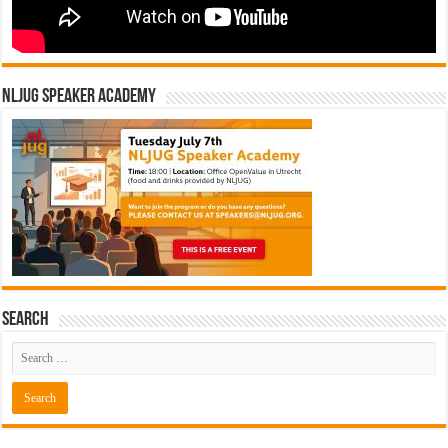
NLJUG Speaker Academy
Search