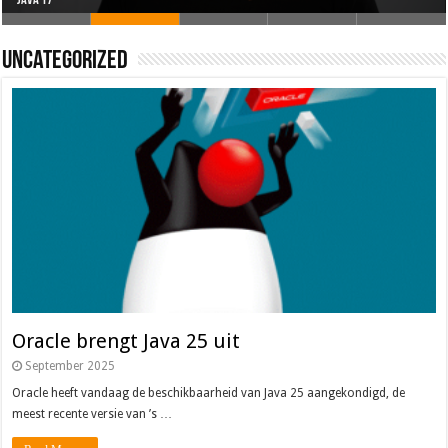
Oracle brengt Java 25 uit
Java 17
Java Magazine 2024 #4
Nieuwe community manager Simon!
J-Fall 2024
Uncategorized
Oracle brengt Java 25 uit
September 2025
Oracle heeft vandaag de beschikbaarheid van Java 25 aangekondigd, de
meest recente versie van ’s …