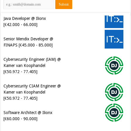
Java Developer @ Ilionx
[€42.000 - 66.000]
Senior Mendix Developer @
FINAPS [€45.000 - 85.000]
Cybersecurity Engineer (IAM) @
Kamer van Koophandel
[€50.972 - 77.405]
Cybersecurity CIAM Engineer @
Kamer van Koophandel
[€50.972 - 77.405]
Software Architect @ Ilionx
[€60.000 - 90.000]