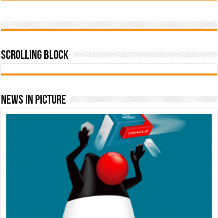
Scrolling Block
News In Picture