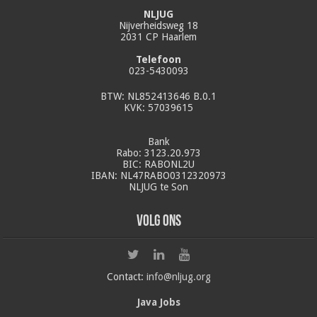
NLJUG
Nijverheidsweg 18
2031 CP Haarlem
Telefoon
023-5430093
BTW: NL852413646 B.0.1
KVK: 57039615
Bank
Rabo: 3123.20.973
BIC: RABONL2U
IBAN: NL47RABO0312320973
NLJUG te Son
Volg ons
Contact:
info@nljug.org
Java Jobs