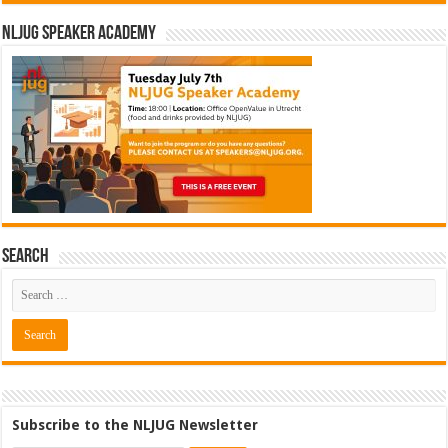
NLJUG Speaker Academy
Search
Subscribe to the NLJUG Newsletter