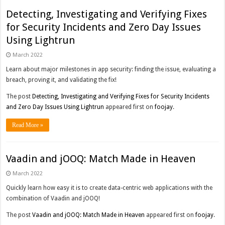
Detecting, Investigating and Verifying Fixes
for Security Incidents and Zero Day Issues
Using Lightrun
March 2022
Learn about major milestones in app security: finding the issue, evaluating a
breach, proving it, and validating the fix!
The post
Detecting, Investigating and Verifying Fixes for Security Incidents
and Zero Day Issues Using Lightrun
appeared first on
foojay
.
Read More »
Vaadin and jOOQ: Match Made in Heaven
March 2022
Quickly learn how easy it is to create data-centric web applications with the
combination of Vaadin and jOOQ!
The post
Vaadin and jOOQ: Match Made in Heaven
appeared first on
foojay
.