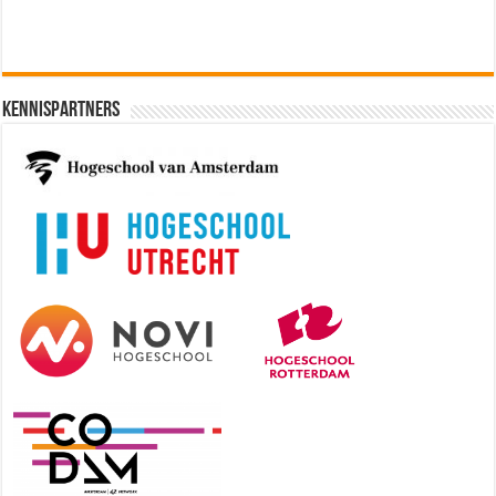
Kennispartners