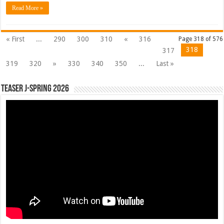
Read More »
« First
...
290
300
310
«
316
Page 318 of 576
318
317
319
320
»
330
340
350
...
Last »
Teaser J-Spring 2026