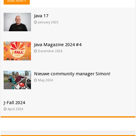
Read More »
Java 17
January 2025
Java Magazine 2024 #4
December 2024
Nieuwe community manager Simon!
May 2024
J-Fall 2024
April 2024