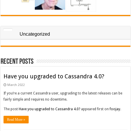
Uncategorized
Recent Posts
Have you upgraded to Cassandra 4.0?
March 2022
If you’re a current Cassandra user, upgrading to the latest releases can be
fairly simple and requires no downtime.
The post
Have you upgraded to Cassandra 4.0?
appeared first on
foojay
.
Read More »