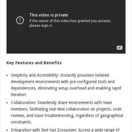
Key Features and Benefits
Simplicity and Accessibility: Instantly provision isolated
development environments with pre-configured tools and
dependencies, eliminating setup overhead and enabling rapid
iteration.
Collaboration: Seamlessly share environments with team
members, facilitating real-time collaboration on projects, code
reviews, and issue troubleshooting, regardless of geographical
constraints.
Integration with Red Hat Ecosystem: Access a wide range of