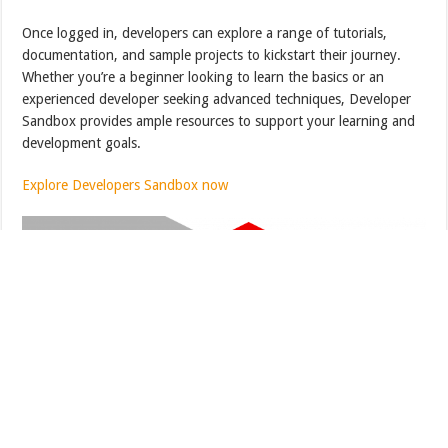
Once logged in, developers can explore a range of tutorials,
documentation, and sample projects to kickstart their journey.
Whether you’re a beginner looking to learn the basics or an
experienced developer seeking advanced techniques, Developer
Sandbox provides ample resources to support your learning and
development goals.
Explore Developers Sandbox now