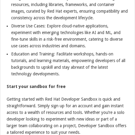
resources, including libraries, frameworks, and container
images, curated by Red Hat experts, ensuring compatibility and
consistency across the development lifecycle.
Diverse Use Cases: Explore cloud-native applications,
experiment with emerging technologies like AI and ML, and
fine-tune skills in a risk-free environment, catering to diverse
use cases across industries and domains.
Education and Training: Facilitate workshops, hands-on
tutorials, and learning materials, empowering developers of all
backgrounds to upskill and stay abreast of the latest
technology developments.
Start your sandbox for free
Getting started with Red Hat Developer Sandbox is quick and
straightforward. Simply sign up for an account and gain instant
access to a wealth of resources and tools. Whether you’re a solo
developer looking to experiment with new ideas or part of a
larger team collaborating on a project, Developer Sandbox offers
a tailored experience to suit your needs.