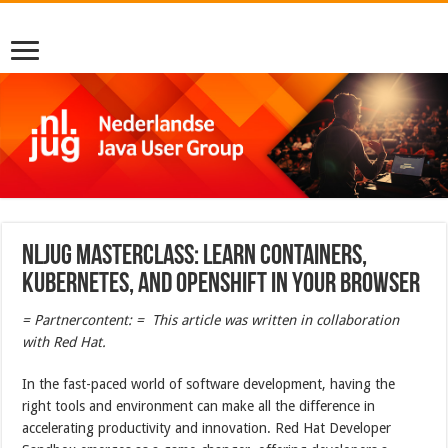
NLJUG Masterclass: Learn containers,
Kubernetes, and OpenShift in your browser
= Partnercontent: = This article was written in collaboration
with Red Hat.
In the fast-paced world of software development, having the
right tools and environment can make all the difference in
accelerating productivity and innovation. Red Hat Developer