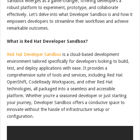
Sandbox emerges as a game-changer, offering developers a
robust platform to experiment, prototype, and collaborate
effectively. Let’s delve into what Developer Sandbox is and how it
empowers developers to streamline their workflows and achieve
remarkable outcomes.
What is Red Hat Developer Sandbox?
Red Hat Developer Sandbox
is a cloud-based development
environment tailored specifically for developers looking to build,
test, and deploy applications with ease. It provides a
comprehensive suite of tools and services, including Red Hat
OpenShift, CodeReady Workspaces, and other Red Hat
technologies, all packaged into a seamless and accessible
platform. Whether you’re a seasoned developer or just starting
your journey, Developer Sandbox offers a conducive space to
innovate without the hassle of infrastructure setup or
configuration.