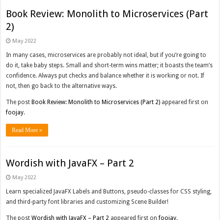
Book Review: Monolith to Microservices (Part
2)
May 2022
In many cases, microservices are probably not ideal, but if you’re going to
do it, take baby steps. Small and short-term wins matter; it boasts the team’s
confidence. Always put checks and balance whether it is working or not. If
not, then go back to the alternative ways.
The post
Book Review: Monolith to Microservices (Part 2)
appeared first on
foojay
.
Read More »
Wordish with JavaFX – Part 2
May 2022
Learn specialized JavaFX Labels and Buttons, pseudo-classes for CSS styling,
and third-party font libraries and customizing Scene Builder!
The post
Wordish with JavaFX – Part 2
appeared first on
foojay
.