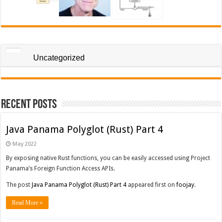
Uncategorized
Recent Posts
Java Panama Polyglot (Rust) Part 4
May 2022
By exposing native Rust functions, you can be easily accessed using Project
Panama’s Foreign Function Access APIs.
The post
Java Panama Polyglot (Rust) Part 4
appeared first on
foojay
.
Read More »