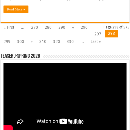
Read More »
« First
...
270
280
290
«
296
Page 298 of 575
298
297
299
300
»
310
320
330
...
Last »
Teaser J-Spring 2026