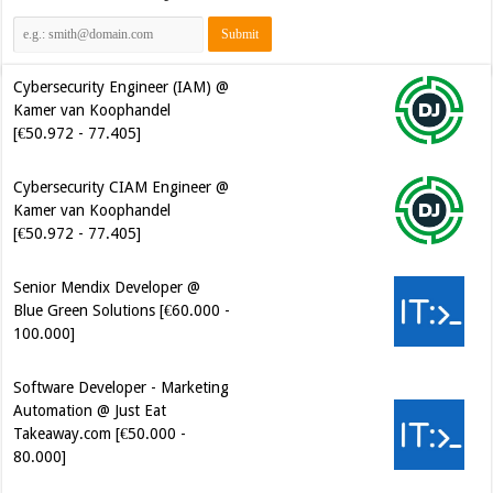
Cybersecurity Engineer (IAM) @
Kamer van Koophandel
[€50.972 - 77.405]
Cybersecurity CIAM Engineer @
Kamer van Koophandel
[€50.972 - 77.405]
Senior Mendix Developer @
Blue Green Solutions [€60.000 -
100.000]
Software Developer - Marketing
Automation @ Just Eat
Takeaway.com [€50.000 -
80.000]
Software Development Engineer
in Test @ Cerios [€61.000 -
100.000]