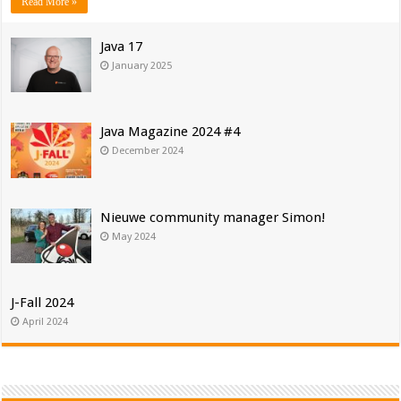
Read More »
Java 17
January 2025
Java Magazine 2024 #4
December 2024
Nieuwe community manager Simon!
May 2024
J-Fall 2024
April 2024