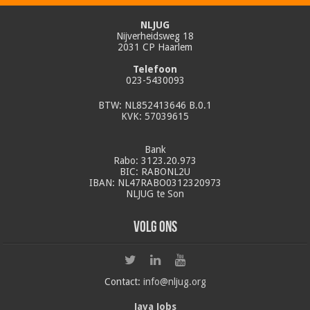
NLJUG
Nijverheidsweg 18
2031 CP Haarlem
Telefoon
023-5430093
BTW: NL852413646 B.0.1
KVK: 57039615
Bank
Rabo: 3123.20.973
BIC: RABONL2U
IBAN: NL47RABO0312320973
NLJUG te Son
Volg ons
Contact:
info@nljug.org
Java Jobs