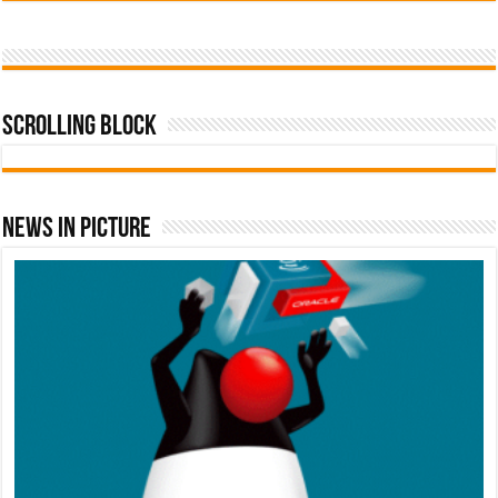
Scrolling Block
News In Picture