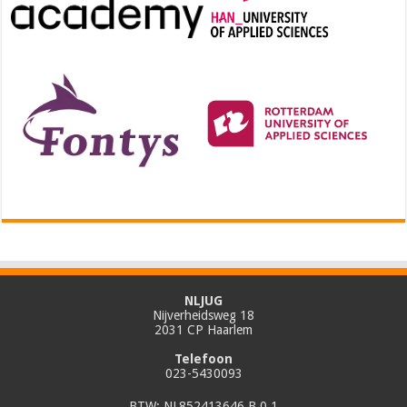
NLJUG
Nijverheidsweg 18
2031 CP Haarlem
Telefoon
023-5430093
BTW: NL852413646 B.0.1