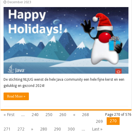
December 2023
De stichting NLJUG wenst de hele Java community een hele fijne kerst en een
gelukkig en gezond 2024!
Read More »
« First
...
240
250
260
«
268
Page 270 of 576
270
269
271
272
»
280
290
300
...
Last »