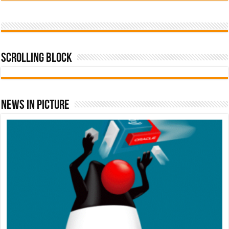
Scrolling Block
News In Picture