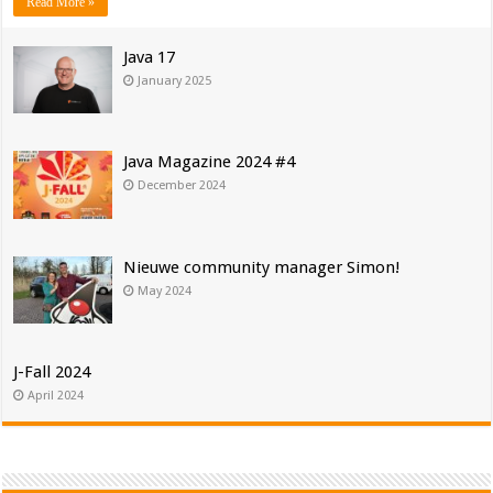
Read More »
Java 17
January 2025
Java Magazine 2024 #4
December 2024
Nieuwe community manager Simon!
May 2024
J-Fall 2024
April 2024