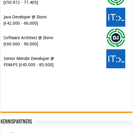
Java Developer @ Ilionx
[€42.000 - 66.000]
Software Architect @ Ilionx
[€60.000 - 90.000]
Senior Mendix Developer @
FINAPS [€45.000 - 85.000]
Cybersecurity Engineer (IAM) @
Kamer van Koophandel
[€50.972 - 77.405]
Kennispartners