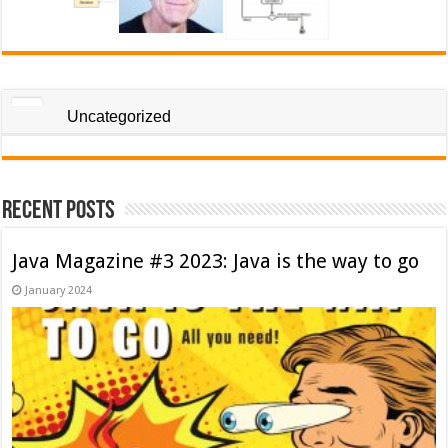
Uncategorized
Recent Posts
Java Magazine #3 2023: Java is the way to go
January 2024