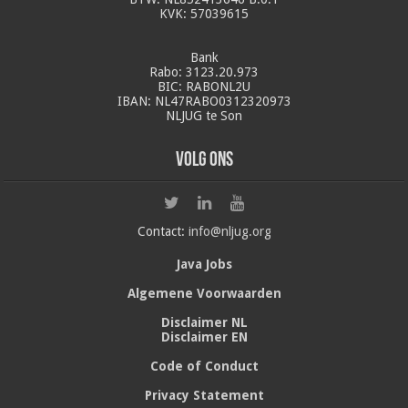
KVK: 57039615
Bank
Rabo: 3123.20.973
BIC: RABONL2U
IBAN: NL47RABO0312320973
NLJUG te Son
Volg ons
Contact:
info@nljug.org
Java Jobs
Algemene Voorwaarden
Disclaimer NL
Disclaimer EN
Code of Conduct
Privacy Statement