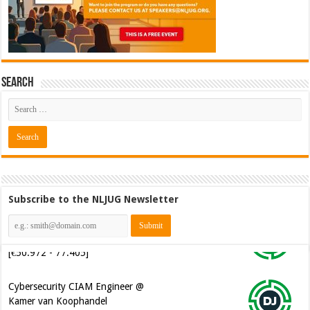
Search
Subscribe to the NLJUG Newsletter
Cybersecurity CIAM Engineer @
Kamer van Koophandel
[€50.972 - 77.405]