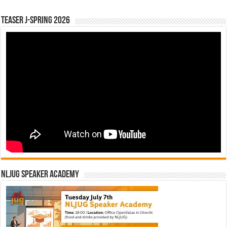
Teaser J-Spring 2026
NLJUG Speaker Academy