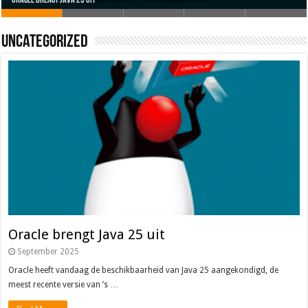
Oracle brengt Java 25 uit
Java 17
Java Magazine 2024 #4
Nieuwe community manager Simon!
J-Fall 2024
Uncategorized
Oracle brengt Java 25 uit
September 2025
Oracle heeft vandaag de beschikbaarheid van Java 25 aangekondigd, de
meest recente versie van ’s …