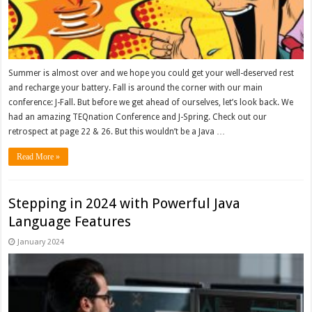
Summer is almost over and we hope you could get your well-deserved rest
and recharge your battery. Fall is around the corner with our main
conference: J-Fall. But before we get ahead of ourselves, let’s look back. We
had an amazing TEQnation Conference and J-Spring. Check out our
retrospect at page 22 & 26. But this wouldn’t be a Java …
Read More »
Stepping in 2024 with Powerful Java
Language Features
January 2024