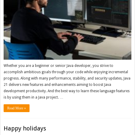
Whether you are a beginner or senior Java developer, you strive to
accomplish ambitious goals through your code while enjoying incremental
progress. Along with many performance, stability, and security updates, Java
21 delivers new features and enhancements aiming to boost Java
development productivity. And the best way to learn these language features
is by using them in a Java project. …
Read More »
Happy holidays