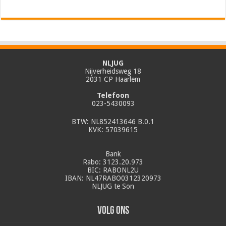
NLJUG
Nijverheidsweg 18
2031 CP Haarlem
Telefoon
023-5430093
BTW: NL852413646 B.0.1
KVK: 57039615
Bank
Rabo: 3123.20.973
BIC: RABONL2U
IBAN: NL47RABO0312320973
NLJUG te Son
Volg ons