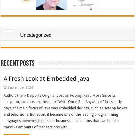
Uncategorized
Recent Posts
A Fresh Look at Embedded Java
September 2024
Author: Frank Delporte Original post on Foojay: Read More Since its
inception, Java has promised to “Write Once, Run Anywhere.” In its early
days, the main focus of Java was embedded devices, such as set-top boxes
and televisions. But soon, it became one of the leading programming
languages powering high-scale business applications that can handle
massive amounts of transactions with …