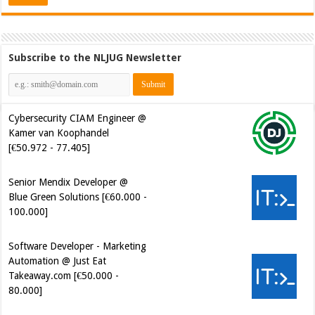
Subscribe to the NLJUG Newsletter
Cybersecurity CIAM Engineer @
Kamer van Koophandel
[€50.972 - 77.405]
Senior Mendix Developer @
Blue Green Solutions [€60.000 -
100.000]
Software Developer - Marketing
Automation @ Just Eat
Takeaway.com [€50.000 -
80.000]