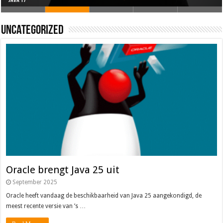
Oracle brengt Java 25 uit
Java 17
Java Magazine 2024 #4
Nieuwe community manager Simon!
J-Fall 2024
Uncategorized
Oracle brengt Java 25 uit
September 2025
Oracle heeft vandaag de beschikbaarheid van Java 25 aangekondigd, de
meest recente versie van ’s …