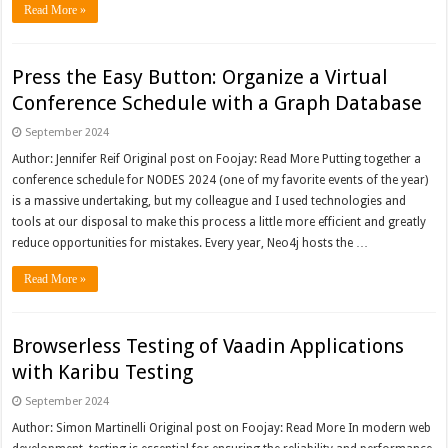
Read More »
Press the Easy Button: Organize a Virtual
Conference Schedule with a Graph Database
September 2024
Author: Jennifer Reif Original post on Foojay: Read More Putting together a
conference schedule for NODES 2024 (one of my favorite events of the year)
is a massive undertaking, but my colleague and I used technologies and
tools at our disposal to make this process a little more efficient and greatly
reduce opportunities for mistakes. Every year, Neo4j hosts the …
Read More »
Browserless Testing of Vaadin Applications
with Karibu Testing
September 2024
Author: Simon Martinelli Original post on Foojay: Read More In modern web