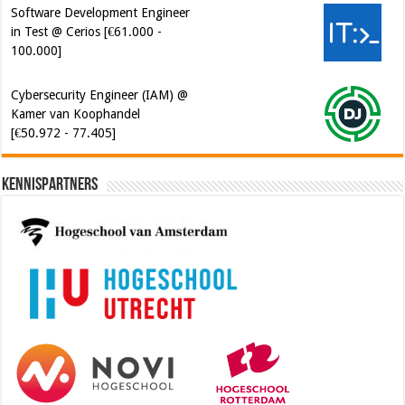
Software Development Engineer
in Test @ Cerios [€61.000 -
100.000]
Cybersecurity Engineer (IAM) @
Kamer van Koophandel
[€50.972 - 77.405]
Kennispartners