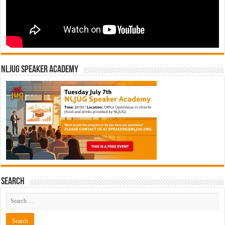
NLJUG Speaker Academy
Search