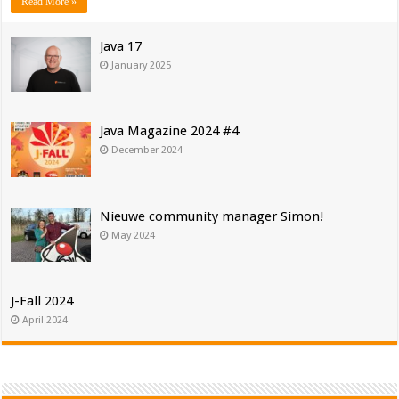
Read More »
Java 17
January 2025
Java Magazine 2024 #4
December 2024
Nieuwe community manager Simon!
May 2024
J-Fall 2024
April 2024