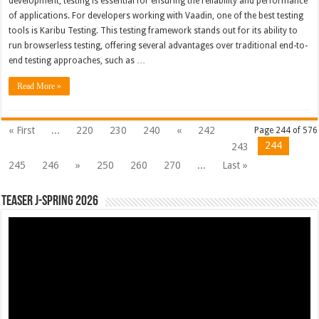
development, testing is essential for ensuring the reliability and performance
of applications. For developers working with Vaadin, one of the best testing
tools is Karibu Testing. This testing framework stands out for its ability to
run browserless testing, offering several advantages over traditional end-to-
end testing approaches, such as …
Read More »
« First
...
220
230
240
«
242
Page 244 of 576
244
243
245
246
»
250
260
270
...
Last »
Teaser J-Spring 2026