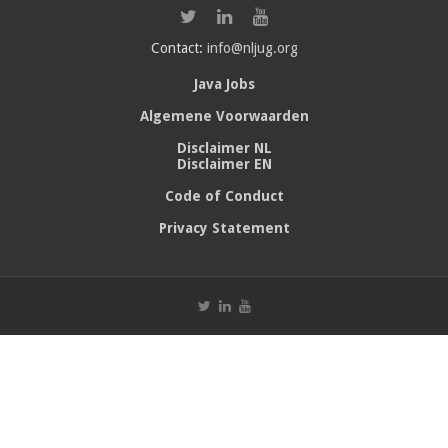
Contact:
info@nljug.org
Java Jobs
Algemene Voorwaarden
Disclaimer NL
Disclaimer EN
Code of Conduct
Privacy Statement