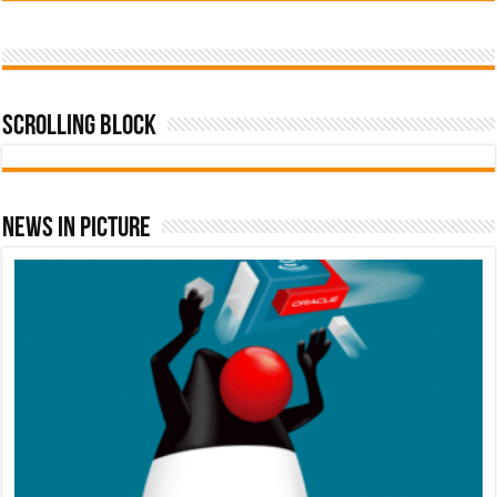
Scrolling Block
News In Picture