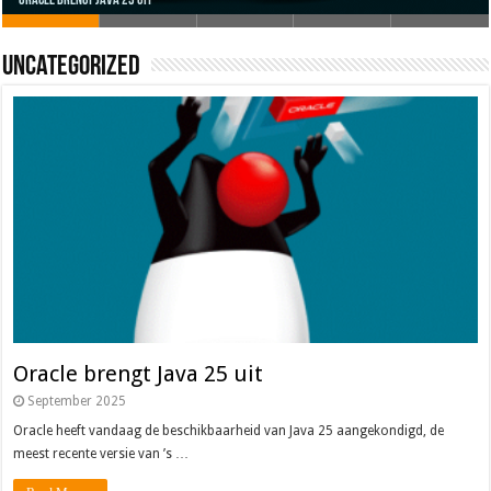
Uncategorized
Oracle brengt Java 25 uit
Java 17
Java Magazine 2024 #4
Nieuwe community manager Simon!
J-Fall 2024
Oracle brengt Java 25 uit
September 2025
Oracle heeft vandaag de beschikbaarheid van Java 25 aangekondigd, de
meest recente versie van ’s …