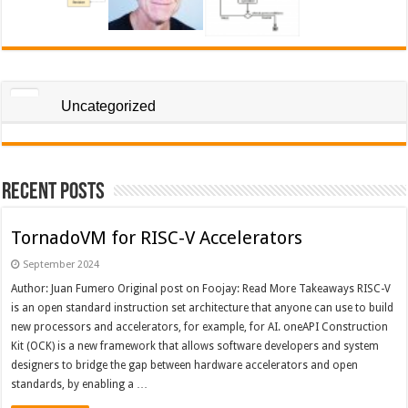
Uncategorized
Recent Posts
TornadoVM for RISC-V Accelerators
September 2024
Author: Juan Fumero Original post on Foojay: Read More Takeaways RISC-V
is an open standard instruction set architecture that anyone can use to build
new processors and accelerators, for example, for AI. oneAPI Construction
Kit (OCK) is a new framework that allows software developers and system
designers to bridge the gap between hardware accelerators and open
standards, by enabling a …