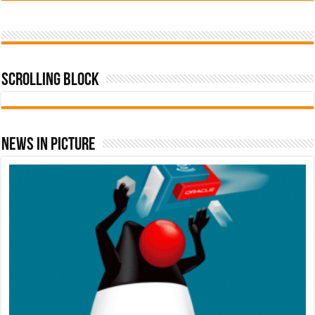
Scrolling Block
News In Picture