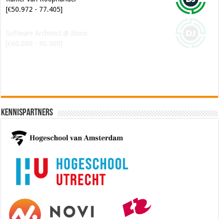
[€50.972 - 77.405]
Software Architect @ Ilionx
[€60.000 - 90.000]
Kennispartners