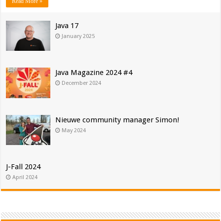
Read More »
Java 17
January 2025
Java Magazine 2024 #4
December 2024
Nieuwe community manager Simon!
May 2024
J-Fall 2024
April 2024