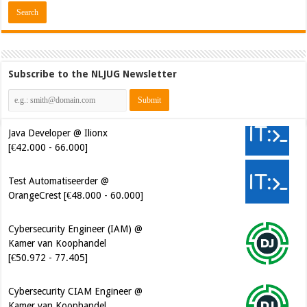
Subscribe to the NLJUG Newsletter
Java Developer @ Ilionx
[€42.000 - 66.000]
Test Automatiseerder @
OrangeCrest [€48.000 - 60.000]
Cybersecurity Engineer (IAM) @
Kamer van Koophandel
[€50.972 - 77.405]
Cybersecurity CIAM Engineer @
Kamer van Koophandel