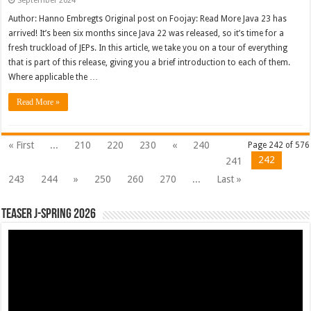
September 2024
Author: Hanno Embregts Original post on Foojay: Read More Java 23 has
arrived! It’s been six months since Java 22 was released, so it’s time for a
fresh truckload of JEPs. In this article, we take you on a tour of everything
that is part of this release, giving you a brief introduction to each of them.
Where applicable the …
Read More »
« First
...
210
220
230
«
240
Page 242 of 576
242
241
243
244
»
250
260
270
...
Last »
Teaser J-Spring 2026