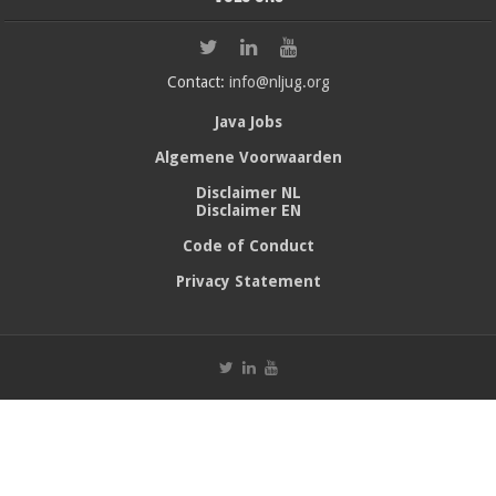
Contact:
info@nljug.org
Java Jobs
Algemene Voorwaarden
Disclaimer NL
Disclaimer EN
Code of Conduct
Privacy Statement