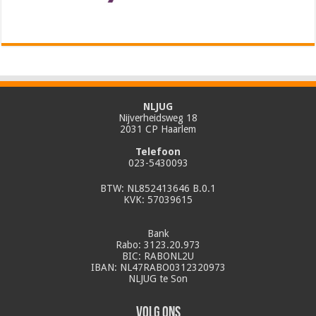
NLJUG
Nijverheidsweg 18
2031 CP Haarlem
Telefoon
023-5430093
BTW: NL852413646 B.0.1
KVK: 57039615
Bank
Rabo: 3123.20.973
BIC: RABONL2U
IBAN: NL47RABO0312320973
NLJUG te Son
Volg ons