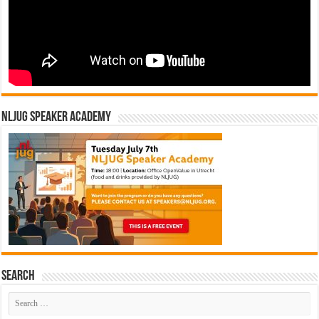
NLJUG Speaker Academy
Search