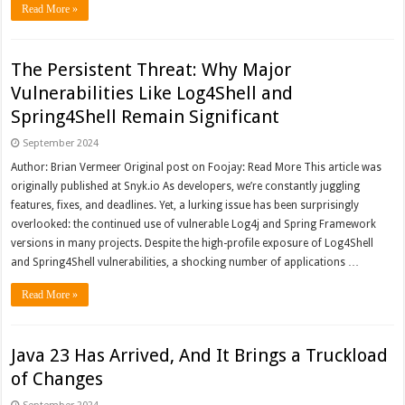
Read More »
The Persistent Threat: Why Major
Vulnerabilities Like Log4Shell and
Spring4Shell Remain Significant
September 2024
Author: Brian Vermeer Original post on Foojay: Read More This article was
originally published at Snyk.io As developers, we’re constantly juggling
features, fixes, and deadlines. Yet, a lurking issue has been surprisingly
overlooked: the continued use of vulnerable Log4j and Spring Framework
versions in many projects. Despite the high-profile exposure of Log4Shell
and Spring4Shell vulnerabilities, a shocking number of applications …
Read More »
Java 23 Has Arrived, And It Brings a Truckload
of Changes