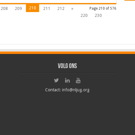
210
208
209
211
212
»
Page 210 of 576
220
230
Volg ons
Contact:
info@nljug.org