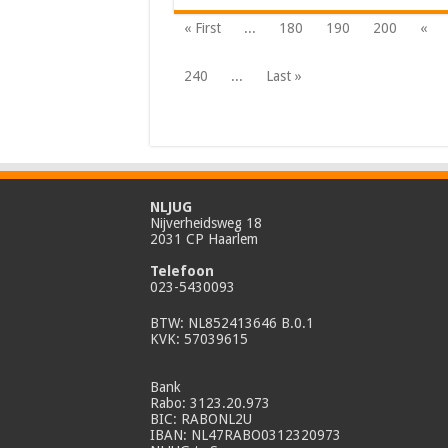
« First
...
180
190
200
«
240
...
Last »
NLJUG
Nijverheidsweg 18
2031 CP Haarlem
Telefoon
023-5430093
BTW: NL852413646 B.0.1
KVK: 57039615
Bank
Rabo: 3123.20.973
BIC: RABONL2U
IBAN: NL47RABO0312320973