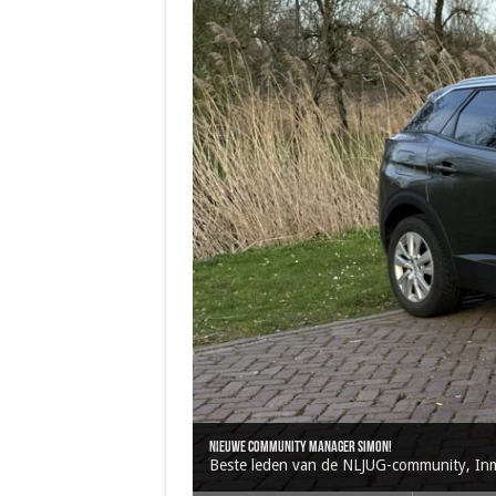
Oracle brengt Java 25 uit
Java 17
Java Magazine 2024 #4
Nieuwe community manager Simon!
J-Fall 2024
Beste leden van de NLJUG-community, Inmid