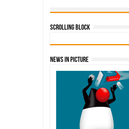
Scrolling Block
News In Picture