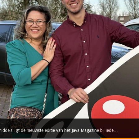
dels ligt de nieuwste editie van het Java Magazine bij iede…