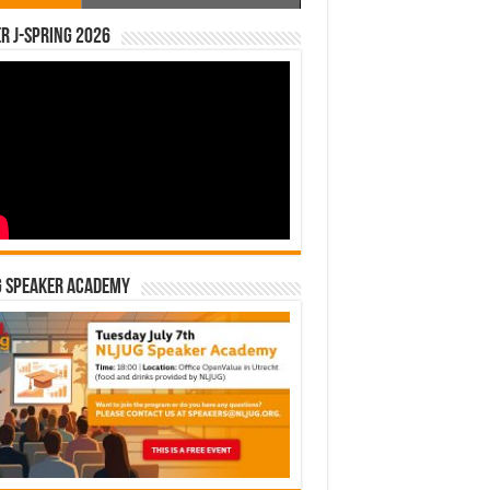
r J-Spring 2026
G Speaker Academy