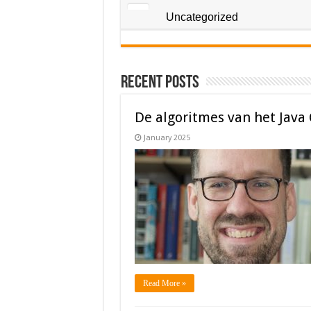
Uncategorized
Recent Posts
De algoritmes van het Java
January 2025
Read More »