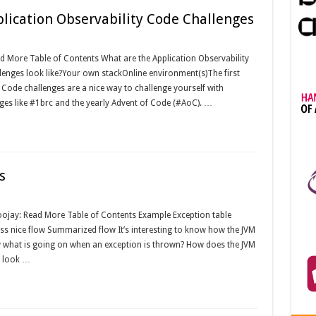
plication Observability Code Challenges
d More Table of Contents What are the Application Observability
nges look like?Your own stackOnline environment(s)The first
 Code challenges are a nice way to challenge yourself with
ges like #1brc and the yearly Advent of Code (#AoC). …
s
oojay: Read More Table of Contents Example Exception table
ess nice flow Summarized flow It’s interesting to know how the JVM
 what is going on when an exception is thrown? How does the JVM
t look …