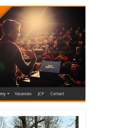
emy
Vacancies
JCP
Contact