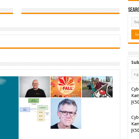
Sear
Sub
Cyb
Kam
[€5
Cyb
Kam
[€5
Soft