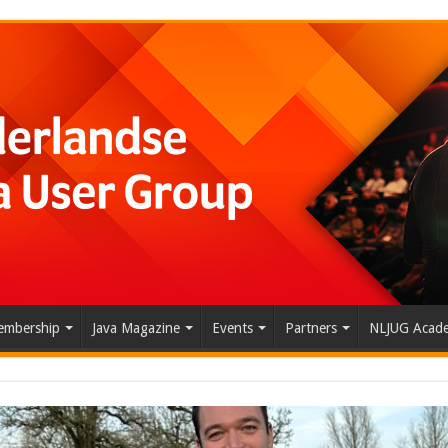
mbership
Java Magazine
Events
Partners
NLJUG Acad