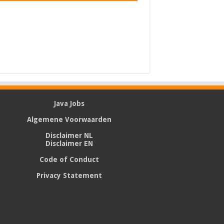
Java Jobs
Algemene Voorwaarden
Disclaimer NL
Disclaimer EN
Code of Conduct
Privacy Statement