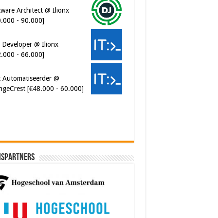
0.000 - 90.000]
 Developer @ Ilionx
2.000 - 66.000]
t Automatiseerder @
ngeCrest [€48.000 - 60.000]
ispartners