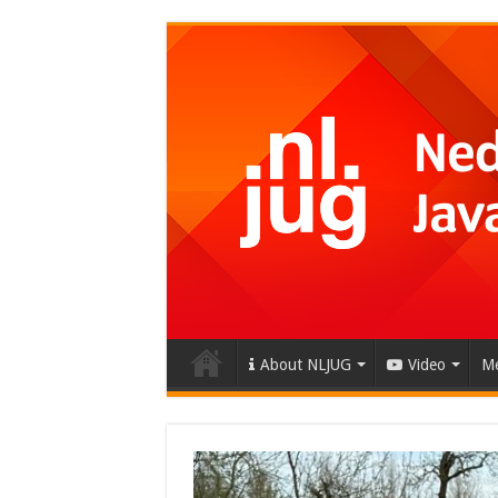
About NLJUG
Video
Me