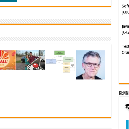
[€6
Java
[€4
Tes
Ora
Kenn