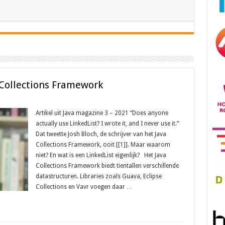
 Collections Framework
Artikel uit Java magazine 3 – 2021 “Does anyone
actually use LinkedList? I wrote it, and I never use it.”
Dat tweette Josh Bloch, de schrijver van het Java
Collections Framework, ooit [[1]]. Maar waarom
niet? En wat is een LinkedList eigenlijk? Het Java
Collections Framework biedt tientallen verschillende
datastructuren. Libraries zoals Guava, Eclipse
Collections en Vavr voegen daar …