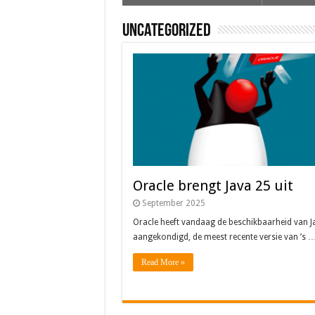
Uncategorized
Oracle brengt Java 25 uit
September 2025
Oracle heeft vandaag de beschikbaarheid van J
aangekondigd, de meest recente versie van ’s 
Read More »