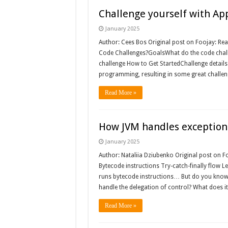
Challenge yourself with Ap
January 2025
Author: Cees Bos Original post on Foojay: Rea
Code Challenges?GoalsWhat do the code challe
challenge How to Get StartedChallenge details
programming, resulting in some great challen
Read More »
How JVM handles exception
January 2025
Author: Nataliia Dziubenko Original post on F
Bytecode instructions Try-catch-finally flow L
runs bytecode instructions… But do you know
handle the delegation of control? What does i
Read More »