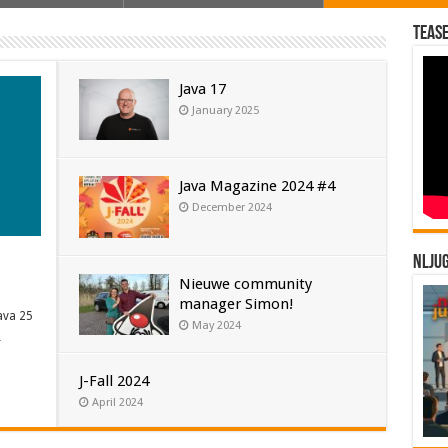
Tease
Java 17
January 2025
Java Magazine 2024 #4
December 2024
NLJU
Nieuwe community
manager Simon!
ava 25
May 2024
…
J-Fall 2024
April 2024