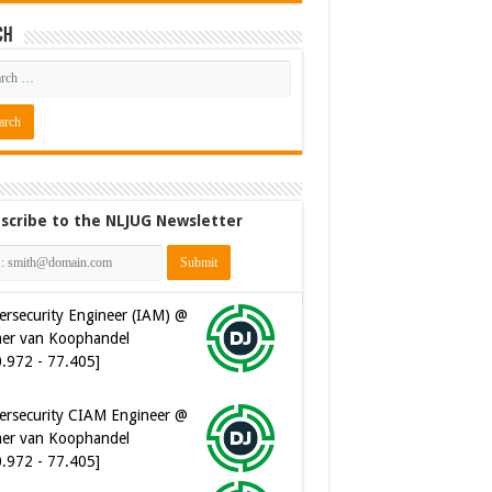
ch
scribe to the NLJUG Newsletter
ersecurity Engineer (IAM) @
er van Koophandel
0.972 - 77.405]
ersecurity CIAM Engineer @
er van Koophandel
0.972 - 77.405]
ware Architect @ Ilionx