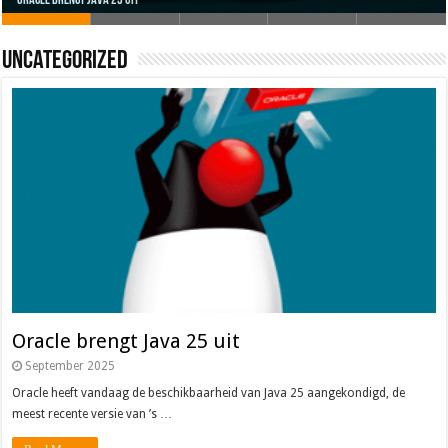
Oracle brengt Java 25 uit
Java 17
Java Magazine 2024 #4
Nieuwe community manager Simon!
J-Fall 2024
Uncategorized
Oracle brengt Java 25 uit
September 2025
Oracle heeft vandaag de beschikbaarheid van Java 25 aangekondigd, de
meest recente versie van ’s …