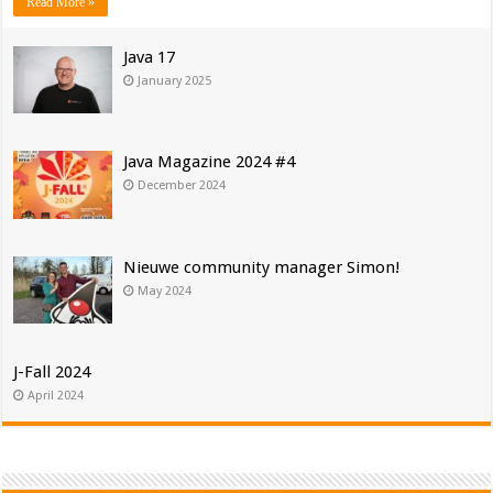
Read More »
Java 17
January 2025
Java Magazine 2024 #4
December 2024
Nieuwe community manager Simon!
May 2024
J-Fall 2024
April 2024