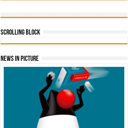
Scrolling Block
News In Picture