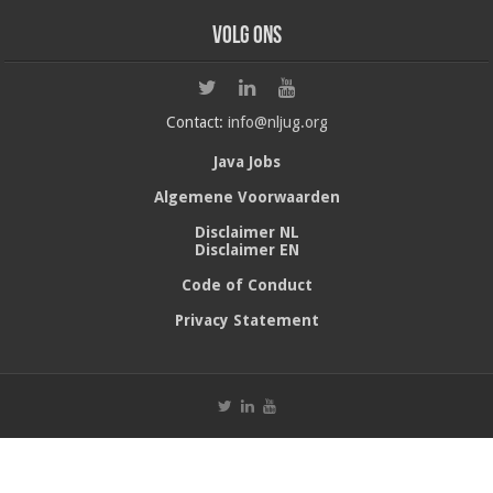
Volg ons
Contact:
info@nljug.org
Java Jobs
Algemene Voorwaarden
Disclaimer NL
Disclaimer EN
Code of Conduct
Privacy Statement