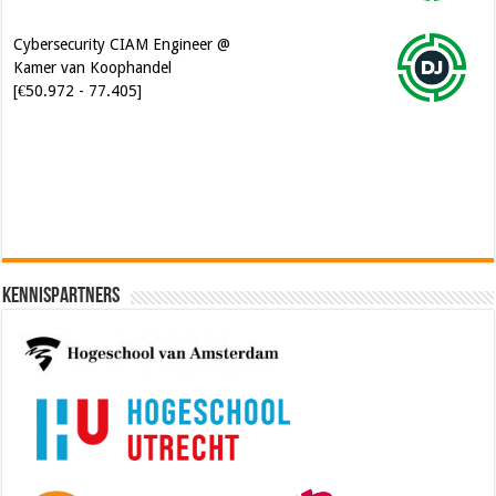
Cybersecurity CIAM Engineer @
Kamer van Koophandel
[€50.972 - 77.405]
Software Architect @ Ilionx
[€60.000 - 90.000]
Kennispartners