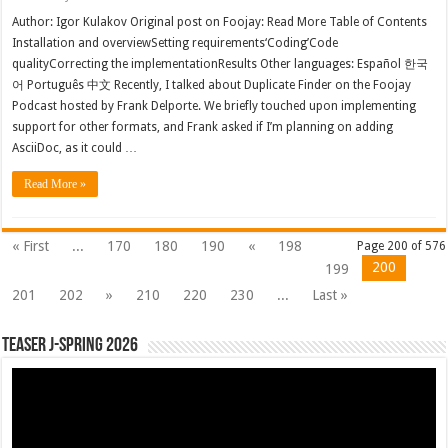
Author: Igor Kulakov Original post on Foojay: Read More Table of Contents
Installation and overviewSetting requirements‘Coding’Code
qualityCorrecting the implementationResults Other languages: Español 한국
어 Português 中文 Recently, I talked about Duplicate Finder on the Foojay
Podcast hosted by Frank Delporte. We briefly touched upon implementing
support for other formats, and Frank asked if I’m planning on adding
AsciiDoc, as it could …
Read More »
« First
...
170
180
190
«
198
Page 200 of 576
200
199
201
202
»
210
220
230
...
Last »
Teaser J-Spring 2026