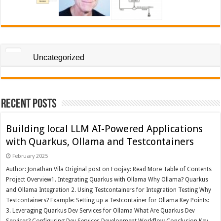
Uncategorized
Recent Posts
Building local LLM AI-Powered Applications
with Quarkus, Ollama and Testcontainers
February 2025
Author: Jonathan Vila Original post on Foojay: Read More Table of Contents
Project Overview1. Integrating Quarkus with Ollama Why Ollama? Quarkus
and Ollama Integration 2. Using Testcontainers for Integration Testing Why
Testcontainers? Example: Setting up a Testcontainer for Ollama Key Points:
3. Leveraging Quarkus Dev Services for Ollama What Are Quarkus Dev