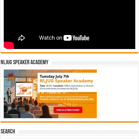
NLJUG Speaker Academy
Search