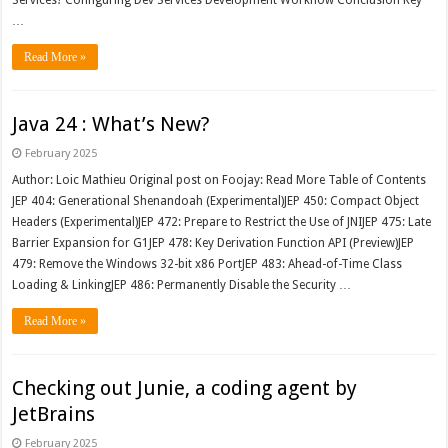
Services? Configuring Dev Services Development Workflow Conclusion Key
…
Read More »
Java 24 : What’s New?
February 2025
Author: Loic Mathieu Original post on Foojay: Read More Table of Contents
JEP 404: Generational Shenandoah (Experimental)JEP 450: Compact Object
Headers (Experimental)JEP 472: Prepare to Restrict the Use of JNIJEP 475: Late
Barrier Expansion for G1JEP 478: Key Derivation Function API (Preview)JEP
479: Remove the Windows 32-bit x86 PortJEP 483: Ahead-of-Time Class
Loading & LinkingJEP 486: Permanently Disable the Security …
Read More »
Checking out Junie, a coding agent by
JetBrains
February 2025