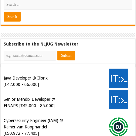
Subscribe to the NLJUG Newsletter
Java Developer @ Ilionx
[€42.000 - 66.000]
Senior Mendix Developer @
FINAPS [€45.000 - 85.000]
Cybersecurity Engineer (IAM) @
Kamer van Koophandel
[€50.972 - 77.405]