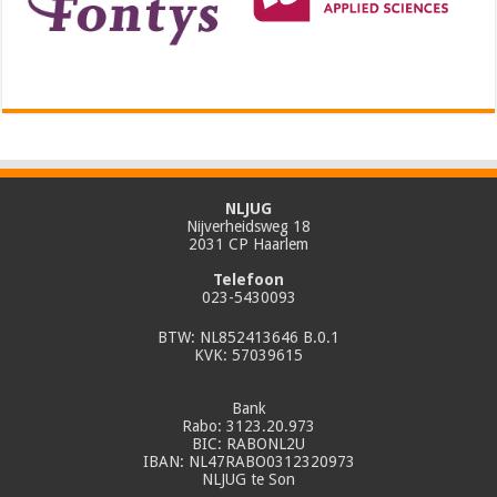
NLJUG
Nijverheidsweg 18
2031 CP Haarlem
Telefoon
023-5430093
BTW: NL852413646 B.0.1
KVK: 57039615
Bank
Rabo: 3123.20.973
BIC: RABONL2U
IBAN: NL47RABO0312320973
NLJUG te Son