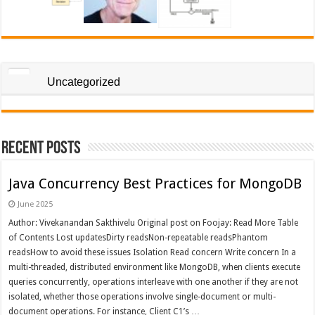
Uncategorized
Recent Posts
Java Concurrency Best Practices for MongoDB
June 2025
Author: Vivekanandan Sakthivelu Original post on Foojay: Read More Table
of Contents Lost updatesDirty readsNon-repeatable readsPhantom
readsHow to avoid these issues Isolation Read concern Write concern In a
multi-threaded, distributed environment like MongoDB, when clients execute
queries concurrently, operations interleave with one another if they are not
isolated, whether those operations involve single-document or multi-
document operations. For instance, Client C1’s …