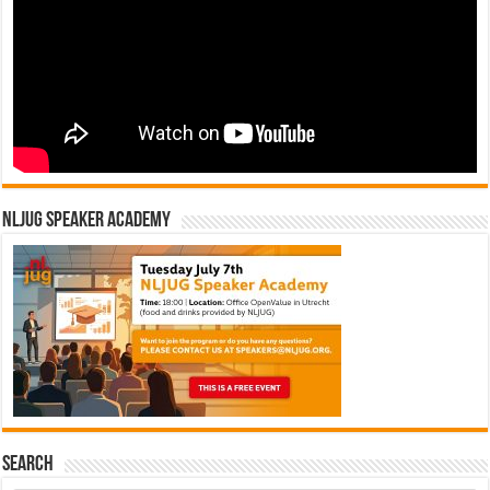
NLJUG Speaker Academy
Search