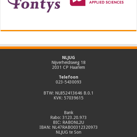
NLJUG
Nijverheidsweg 18
2031 CP Haarlem
Telefoon
023-5430093
BTW: NL852413646 B.0.1
KVK: 57039615
Bank
Rabo: 3123.20.973
BIC: RABONL2U
IBAN: NL47RABO0312320973
NLJUG te Son