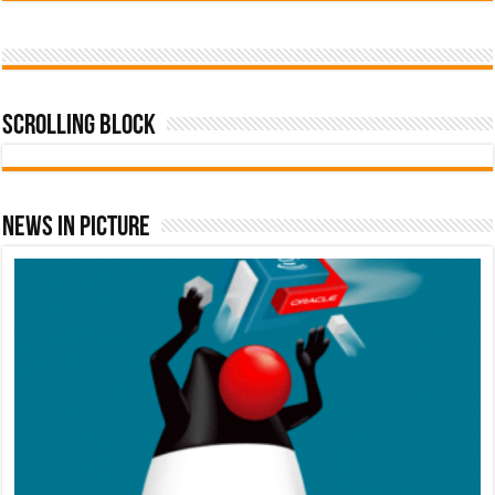
Scrolling Block
News In Picture