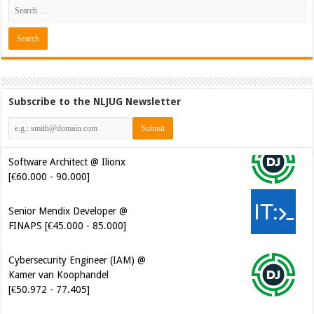
Subscribe to the NLJUG Newsletter
Software Architect @ Ilionx
[€60.000 - 90.000]
Senior Mendix Developer @
FINAPS [€45.000 - 85.000]
Cybersecurity Engineer (IAM) @
Kamer van Koophandel
[€50.972 - 77.405]