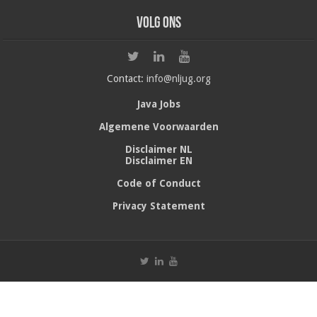
Volg ons
Contact:
info@nljug.org
Java Jobs
Algemene Voorwaarden
Disclaimer NL
Disclaimer EN
Code of Conduct
Privacy Statement