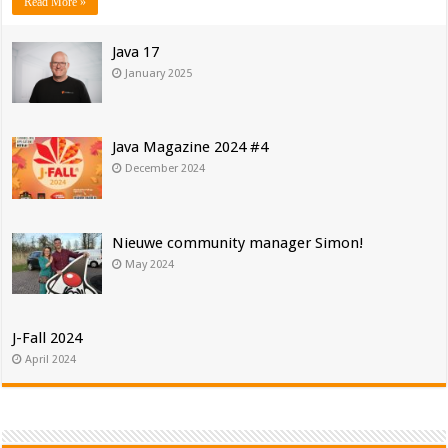
Read More »
Java 17
January 2025
Java Magazine 2024 #4
December 2024
Nieuwe community manager Simon!
May 2024
J-Fall 2024
April 2024