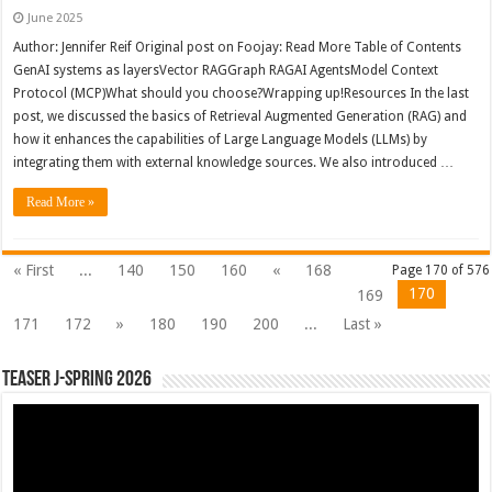
June 2025
Author: Jennifer Reif Original post on Foojay: Read More Table of Contents
GenAI systems as layersVector RAGGraph RAGAI AgentsModel Context
Protocol (MCP)What should you choose?Wrapping up!Resources In the last
post, we discussed the basics of Retrieval Augmented Generation (RAG) and
how it enhances the capabilities of Large Language Models (LLMs) by
integrating them with external knowledge sources. We also introduced …
Read More »
« First
...
140
150
160
«
168
Page 170 of 576
170
169
171
172
»
180
190
200
...
Last »
Teaser J-Spring 2026