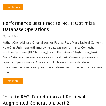
Read More »
Performance Best Practise No. 1: Optimize
Database Operations
June 2025
Author: Ondro Mihalyi Original post on Foojay: Read More Table of Contents
How GlassFish helps with improving database performance Connection
pool configuration JDBC batching Jakarta Persistence (JPA) batching Next
Steps Database operations are a very critical part of most applications in
regards of performance. There are multiple reasons why database
operations can significantly contribute to lower performance: The database
often …
Read More »
Intro to RAG: Foundations of Retrieval
Augmented Generation, part 2