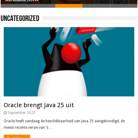
Oracle brengt Java 25 uit
Java 17
Java Magazine 2024 #4
Nieuwe community manager Simon!
J-Fall 2024
Uncategorized
Oracle brengt Java 25 uit
September 2025
Oracle heeft vandaag de beschikbaarheid van Java 25 aangekondigd, de
meest recente versie van ’s …