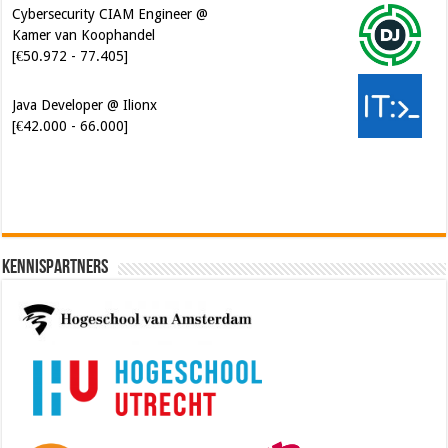
Cybersecurity CIAM Engineer @
Kamer van Koophandel
[€50.972 - 77.405]
Java Developer @ Ilionx
[€42.000 - 66.000]
Kennispartners