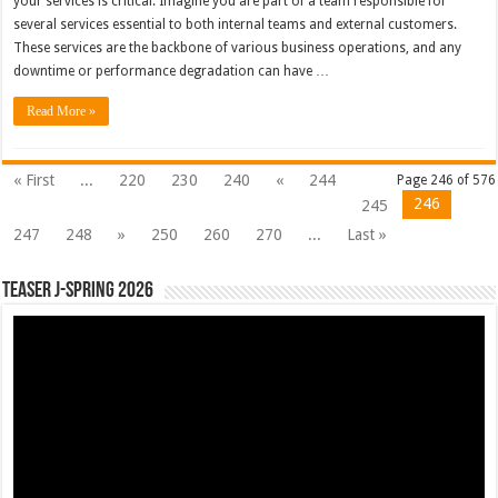
your services is critical. Imagine you are part of a team responsible for
several services essential to both internal teams and external customers.
These services are the backbone of various business operations, and any
downtime or performance degradation can have …
Read More »
« First
...
220
230
240
«
244
Page 246 of 576
246
245
247
248
»
250
260
270
...
Last »
Teaser J-Spring 2026