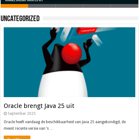
Oracle brengt Java 25 uit
Java 17
Java Magazine 2024 #4
Nieuwe community manager Simon!
J-Fall 2024
Uncategorized
Oracle brengt Java 25 uit
September 2025
Oracle heeft vandaag de beschikbaarheid van Java 25 aangekondigd, de
meest recente versie van ’s …