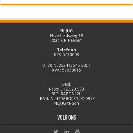
NLJUG
Nijverheidsweg 18
2031 CP Haarlem
Telefoon
023-5430093
BTW: NL852413646 B.0.1
KVK: 57039615
Bank
Rabo: 3123.20.973
BIC: RABONL2U
IBAN: NL47RABO0312320973
NLJUG te Son
Volg ons