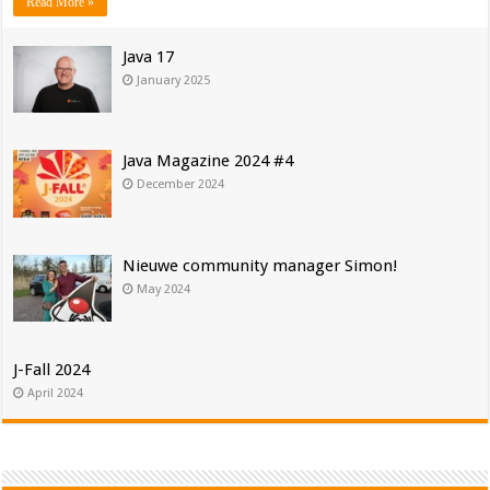
Read More »
Java 17
January 2025
Java Magazine 2024 #4
December 2024
Nieuwe community manager Simon!
May 2024
J-Fall 2024
April 2024