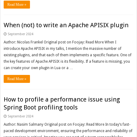
Read More »
When (not) to write an Apache APISIX plugin
September 2024
Author: Nicolas Frankel Original post on Foojay: Read More When I
introduce Apache APISIX in my talks, I mention the massive number of
existing plugins, and that each of them implements a specific feature. One of
the key features of Apache APISIX is its flexibility. If a feature is missing, you
can create your own plugin in Lua or a …
Read More »
How to profile a performance issue using
Spring Boot profiling tools
September 2024
Author: Nasim Salmany Original post on Foojay: Read More In today’s fast-
paced development environment, ensuring the performance and reliability of