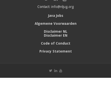
Contact:
info@nljug.org
Java Jobs
Algemene Voorwaarden
Disclaimer NL
Disclaimer EN
Code of Conduct
Privacy Statement