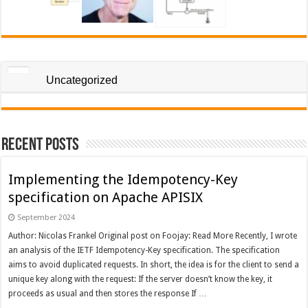
Uncategorized
Recent Posts
Implementing the Idempotency-Key
specification on Apache APISIX
September 2024
Author: Nicolas Frankel Original post on Foojay: Read More Recently, I wrote
an analysis of the IETF Idempotency-Key specification. The specification
aims to avoid duplicated requests. In short, the idea is for the client to send a
unique key along with the request: If the server doesn’t know the key, it
proceeds as usual and then stores the response If …