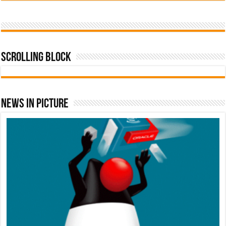
Scrolling Block
News In Picture