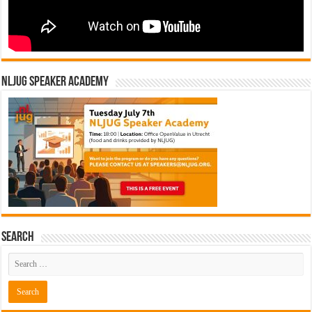
NLJUG Speaker Academy
Search