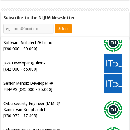
Subscribe to the NLJUG Newsletter
Software Architect @ Ilionx
[€60.000 - 90.000]
Java Developer @ Ilionx
[€42.000 - 66.000]
Senior Mendix Developer @
FINAPS [€45.000 - 85.000]
Cybersecurity Engineer (IAM) @
Kamer van Koophandel
[€50.972 - 77.405]
Cybersecurity CIAM Engineer @
Kamer van Koophandel
[€50.972 - 77.405]