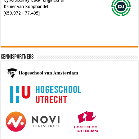
Kennispartners