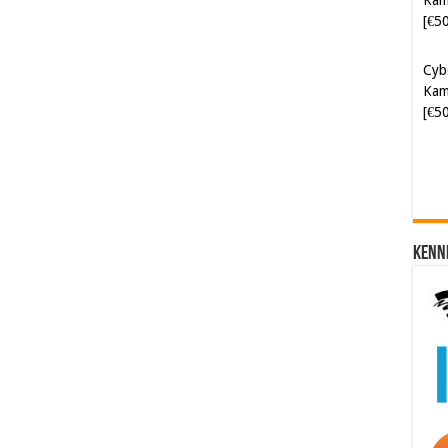
Cyb
Kam
[€5
Kenn