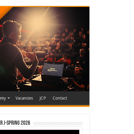
emy
Vacancies
JCP
Contact
r J-Spring 2026