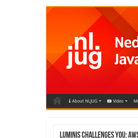
About NLJUG
Video
Me
Luminis challenges you: AW