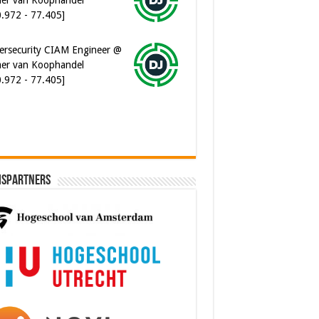
ersecurity CIAM Engineer @
er van Koophandel
0.972 - 77.405]
ispartners