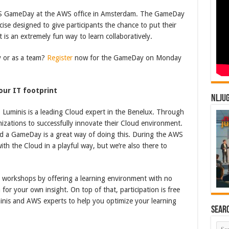
S GameDay at the AWS office in Amsterdam. The GameDay
cise designed to give participants the chance to put their
t is an extremely fun way to learn collaboratively.
y or as a team?
Register
now for the GameDay on Monday
our IT footprint
NLJU
Luminis is a leading Cloud expert in the Benelux. Through
nizations to successfully innovate their Cloud environment.
d a GameDay is a great way of doing this. During the AWS
th the Cloud in a playful way, but we’re also there to
l workshops by offering a learning environment with no
 for your own insight. On top of that, participation is free
inis and AWS experts to help you optimize your learning
Sear