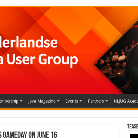
mbership
Java Magazine
Events
Partners
NLJUG Acad
Tease
S GameDay on June 16