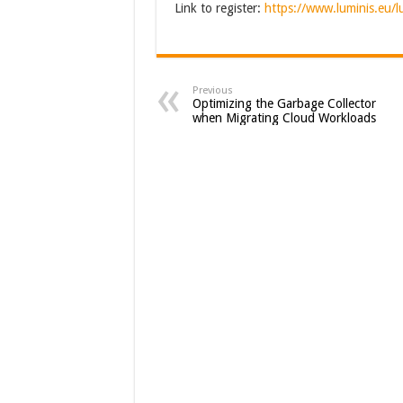
Link to register:
https://www.luminis.eu/
Previous
Optimizing the Garbage Collector
when Migrating Cloud Workloads