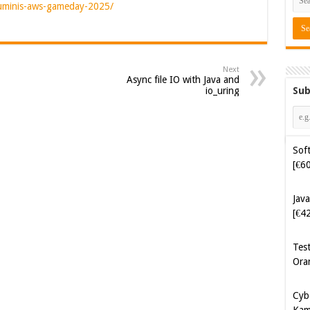
luminis-aws-gameday-2025/
Next
Async file IO with Java and
Sub
io_uring
Soft
[€6
Java
[€4
Tes
Ora
Cyb
Kam
[€5