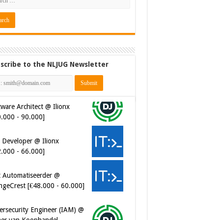
scribe to the NLJUG Newsletter
ware Architect @ Ilionx
0.000 - 90.000]
 Developer @ Ilionx
2.000 - 66.000]
t Automatiseerder @
ngeCrest [€48.000 - 60.000]
ersecurity Engineer (IAM) @
er van Koophandel
0.972 - 77.405]