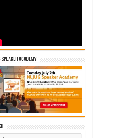
G Speaker Academy
ch