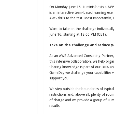
On Monday June 16, Luminis hosts a AW
is an interactive team-based learning exer
AWS skills to the test. Most importantly, i
Want to take on the challenge individuall
June 16, starting at 12:00 PM (CET).
Take on the challenge and reduce y
As an AWS Advanced Consulting Partner, 
this intensive collaboration, we help orga
Sharing knowledge is part of our DNA an
GameDay we challenge your capabilities wi
support you.
We step outside the boundaries of typica
restrictions and, above all, plenty of room
of charge and we provide a group of Lum
results.