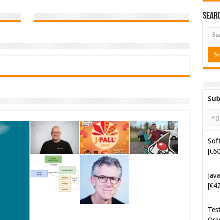
Sear
Sub
Soft
[€6
Java
[€4
Tes
Ora