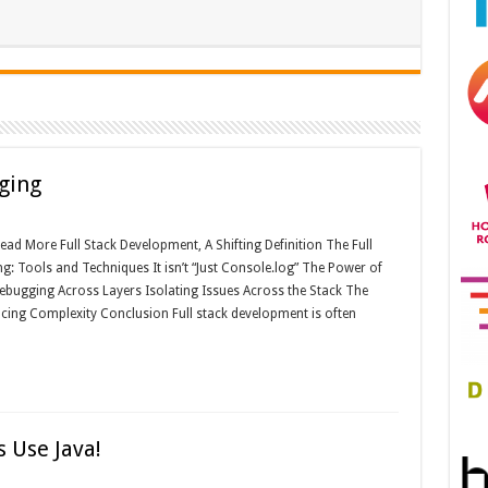
ging
ad More Full Stack Development, A Shifting Definition The Full
 Tools and Techniques It isn’t “Just Console.log” The Power of
bugging Across Layers Isolating Issues Across the Stack The
ing Complexity Conclusion Full stack development is often
 Use Java!