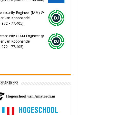
ersecurity Engineer (IAM) @
er van Koophandel
0.972 - 77.405]
ersecurity CIAM Engineer @
er van Koophandel
0.972 - 77.405]
ispartners