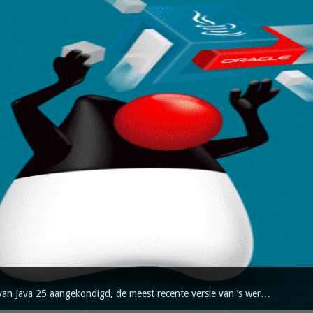
van Java 25 aangekondigd, de meest recente versie van ’s wer…