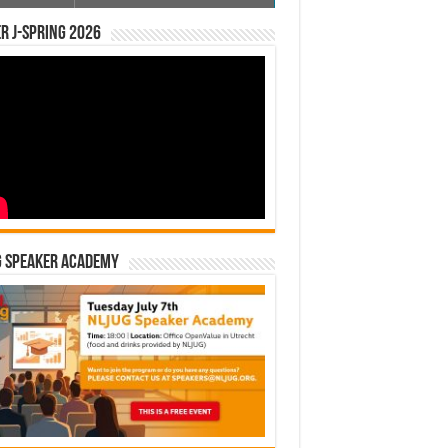
r J-Spring 2026
G Speaker Academy