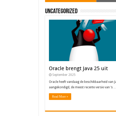
Uncategorized
Oracle brengt Java 25 uit
September 2025
Oracle heeft vandaag de beschikbaarheid van J
aangekondigd, de meest recente versie van ’s 
Read More »