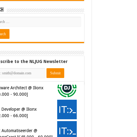
ch
scribe to the NLJUG Newsletter
ware Architect @ Ilionx
0.000 - 90.000]
 Developer @ Ilionx
2.000 - 66.000]
t Automatiseerder @
ngeCrest [€48.000 - 60.000]