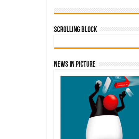
Scrolling Block
News In Picture