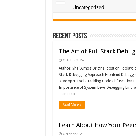
Uncategorized
Recent Posts
The Art of Full Stack Debug
October 2024
Author: Shai Almog Original post on Foojay: Re
Stack Debugging Approach Frontend Debugging:
Developer Tools Tackling Code Obfuscation De
Importance of System-Level Debugging Embrac
likened to …
Read More »
Learn About How Your Peers
October 2024