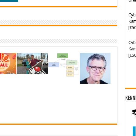
Cyb
Kam
[€5
Cyb
Kam
[€5
Kenn