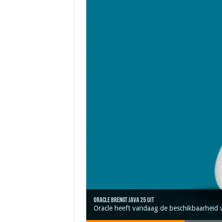
Oracle brengt Java 25 uit
Java 17
Java Magazine 2024 #4
Nieuwe community manager Simon!
J-Fall 2024
Oracle heeft vandaag de beschikbaarheid 