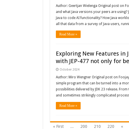
Author: Geertjan Wielenga Original post on F
and what Java versions your peers are using?
Java to code AI functionality? How Java workl
all that data from a survey of Java users, runn
Read More »
Exploring New Features in 
with JEP-477 not only for b
October 2024
Author: Miro Wengner Original post on Foojay: 
simple program that can be turned into a mor
possibilities delivered by JDK 23 release. From
and sometimes strikingly complicated proces
Read More »
« First
...
200
210
220
«