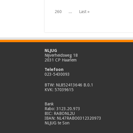
260
...
Last »
NLJUG
Nijverheidsweg 18
2031 CP Haarlem
Telefoon
023-5430093
BTW: NL852413646 B.0.1
KVK: 57039615
Bank
Rabo: 3123.20.973
BIC: RABONL2U
IBAN: NL47RABO0312320973
NLJUG te Son