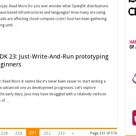
oojay: Read More Do you ever wonder what OpenJDK distributions
 Java-based infrastructures and languages? How many are using
oads are affecting cloud compute costs? Azul has been gathering
ing until …
JDK 23: Just-Write-And-Run prototyping
eginners
Read More It seems like it’s never been easier to start writing a
e advanced one as development progresses. Let’s explore
 the early days, Java may have struggled with a relatively verbose
s of …
231
229
230
232
233
»
Page 231 of 576