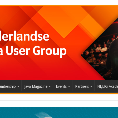
mbership
Java Magazine
Events
Partners
NLJUG Acad