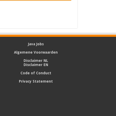
Java Jobs
Algemene Voorwaarden
Disclaimer NL
Disclaimer EN
Code of Conduct
Privacy Statement