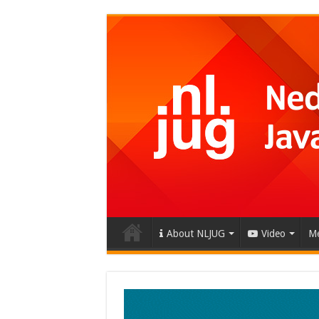
About NLJUG
Video
Me