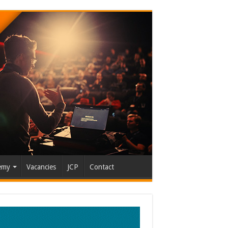
emy
Vacancies
JCP
Contact