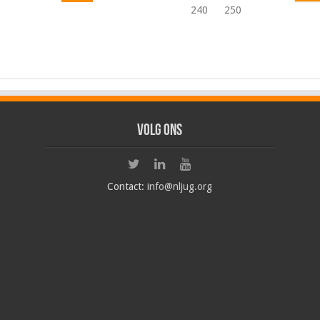
240
250
Volg ons
Contact:
info@nljug.org