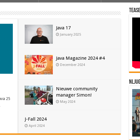
Tease
Java 17
January 2025
Java Magazine 2024 #4
December 2024
NLJU
Nieuwe community
manager Simon!
ava 25
May 2024
…
J-Fall 2024
April 2024