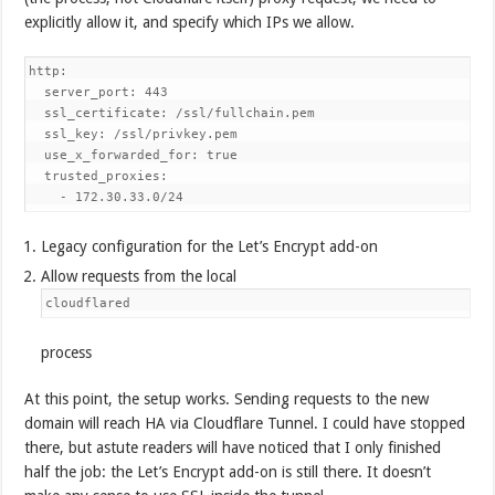
explicitly allow it, and specify which IPs we allow.
http:

  server_port: 443                                          #
  ssl_certificate: /ssl/fullchain.pem                       #
  ssl_key: /ssl/privkey.pem                                 #
  use_x_forwarded_for: true

  trusted_proxies:

    - 172.30.33.0/24                                        
Legacy configuration for the Let’s Encrypt add-on
Allow requests from the local
cloudflared
process
At this point, the setup works. Sending requests to the new
domain will reach HA via Cloudflare Tunnel. I could have stopped
there, but astute readers will have noticed that I only finished
half the job: the Let’s Encrypt add-on is still there. It doesn’t