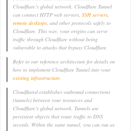
Cloudflare’s global network. Cloudflare Tunnel
can connect HTTP web servers,
SSH servers
,
remote desktops
, and other protocols safely to
Cloudflare. This way, your origins can serve
traffic through Cloudflare without being
vulnerable to attacks that bypass Cloudflare.
Refer to our reference architecture for details on
how to implement Cloudflare Tunnel into your
existing infrastructure
.
Cloudflared establishes outbound connections
(tunnels) between your resources and
Cloudflare’s global network. Tunnels are
persistent objects that route traffic to DNS
records. Within the same tunnel, you can run as