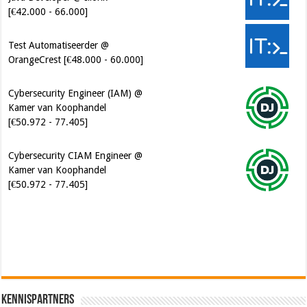
Test Automatiseerder @
OrangeCrest [€48.000 - 60.000]
Cybersecurity Engineer (IAM) @
Kamer van Koophandel
[€50.972 - 77.405]
Cybersecurity CIAM Engineer @
Kamer van Koophandel
[€50.972 - 77.405]
Kennispartners