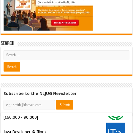
Search
Subscribe to the NLJUG Newsletter
Software Architect @ Ilionx
[€60.000 - 90.000]
Java Developer @ Ilionx
[€42.000 - 66.000]