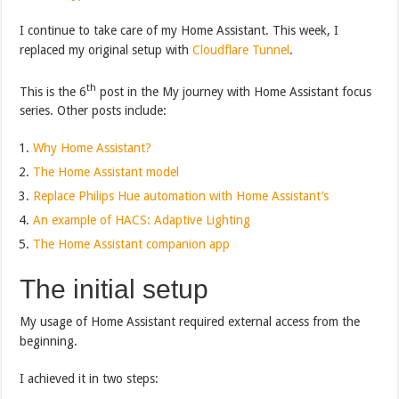
I continue to take care of my Home Assistant. This week, I
replaced my original setup with
Cloudflare Tunnel
.
th
This is the 6
post in the My journey with Home Assistant focus
series. Other posts include:
Why Home Assistant?
The Home Assistant model
Replace Philips Hue automation with Home Assistant’s
An example of HACS: Adaptive Lighting
The Home Assistant companion app
The initial setup
My usage of Home Assistant required external access from the
beginning.
I achieved it in two steps: