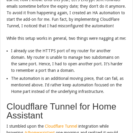
emails sometime before the expiry date; they don’t do it anymore.
To avoid it from happening again, I created an HA automation to
start the add-on for me. Fun fact, by implementing CloudFlare
Tunnel, I noticed that I had misconfigured the automation!
While this setup works in general, two things were nagging at me:
I already use the HTTPS port of my router for another
domain. My router is unable to manage two subdomains on
the same port. Hence, I had to open another port. It’s harder
to remember a port than a domain.
The automation is an additional moving piece, that can fail, as
mentioned above. I’d rather keep automation focused on the
Home part instead of the underlying infrastructure.
Cloudflare Tunnel for Home
Assistant
I stumbled upon the
Cloudflare Tunnel
integration while
browsing
/r/homeassistant
one morning and realized it would