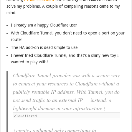
solve my problems. A couple of compelling reasons came to my
mind:
I already am a happy Cloudflare user
With Cloudflare Tunnel, you don’t need to open a port on your
router
The HA add-on is dead simple to use
I never tried Cloudflare Tunnel, and that’s a shiny new toy I
wanted to play with!
Cloudflare Tunnel provides you with a secure way
to connect your resources to Cloudflare without a
publicly routable IP address. With Tunnel, you do
not send traffic to an external IP — instead, a
lightweight daemon in your infrastructure (
cloudflared
) creates outbound-only connections to