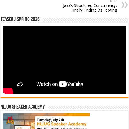
Next
Java’s Structured Concurrency:
Finally Finding Its Footing
Teaser J-Spring 2026
NLJUG Speaker Academy