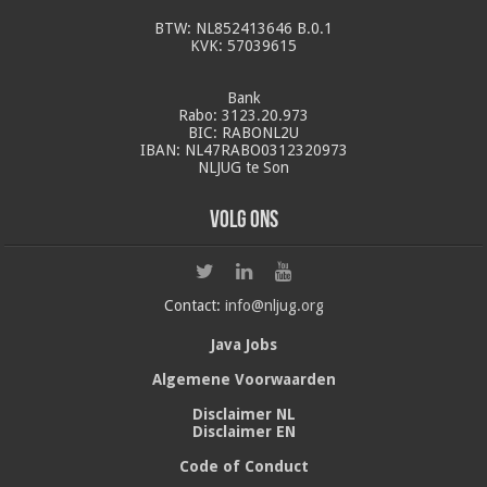
BTW: NL852413646 B.0.1
KVK: 57039615
Bank
Rabo: 3123.20.973
BIC: RABONL2U
IBAN: NL47RABO0312320973
NLJUG te Son
Volg ons
Contact:
info@nljug.org
Java Jobs
Algemene Voorwaarden
Disclaimer NL
Disclaimer EN
Code of Conduct