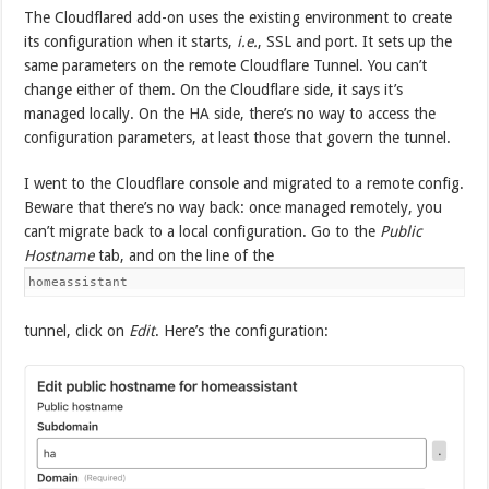
The Cloudflared add-on uses the existing environment to create
its configuration when it starts,
i.e.
, SSL and port. It sets up the
same parameters on the remote Cloudflare Tunnel. You can’t
change either of them. On the Cloudflare side, it says it’s
managed locally. On the HA side, there’s no way to access the
configuration parameters, at least those that govern the tunnel.
I went to the Cloudflare console and migrated to a remote config.
Beware that there’s no way back: once managed remotely, you
can’t migrate back to a local configuration. Go to the
Public
Hostname
tab, and on the line of the
homeassistant
tunnel, click on
Edit
. Here’s the configuration: