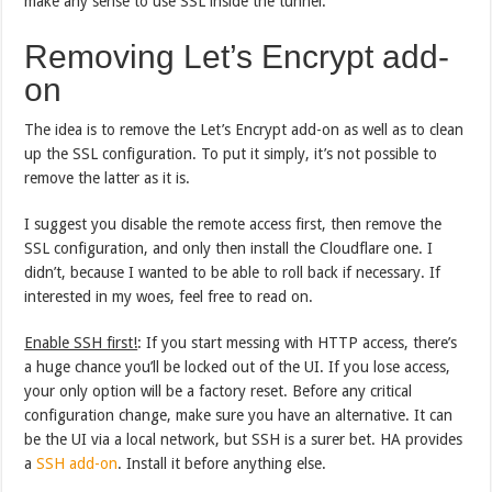
make any sense to use SSL inside the tunnel.
Removing Let’s Encrypt add-
on
The idea is to remove the Let’s Encrypt add-on as well as to clean
up the SSL configuration. To put it simply, it’s not possible to
remove the latter as it is.
I suggest you disable the remote access first, then remove the
SSL configuration, and only then install the Cloudflare one. I
didn’t, because I wanted to be able to roll back if necessary. If
interested in my woes, feel free to read on.
Enable SSH first!
: If you start messing with HTTP access, there’s
a huge chance you’ll be locked out of the UI. If you lose access,
your only option will be a factory reset. Before any critical
configuration change, make sure you have an alternative. It can
be the UI via a local network, but SSH is a surer bet. HA provides
a
SSH add-on
. Install it before anything else.