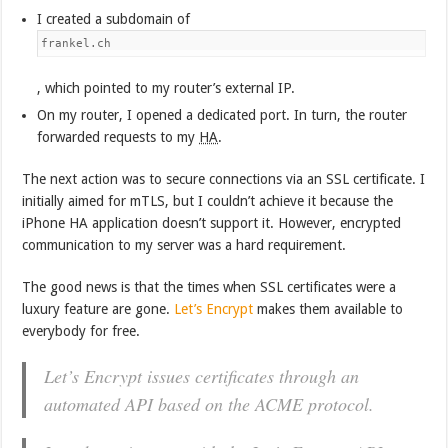
I created a subdomain of
frankel.ch
, which pointed to my router’s external IP.
On my router, I opened a dedicated port. In turn, the router
forwarded requests to my
HA
.
The next action was to secure connections via an SSL certificate. I
initially aimed for mTLS, but I couldn’t achieve it because the
iPhone HA application doesn’t support it. However, encrypted
communication to my server was a hard requirement.
The good news is that the times when SSL certificates were a
luxury feature are gone.
Let’s Encrypt
makes them available to
everybody for free.
Let’s Encrypt issues certificates through an
automated API based on the ACME protocol.