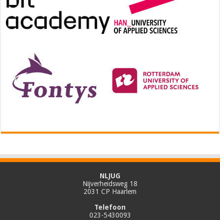
NLJUG
Nijverheidsweg 18
2031 CP Haarlem
Telefoon
023-5430093