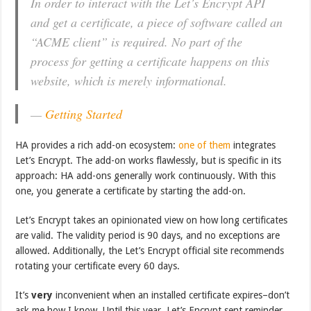
In order to interact with the Let’s Encrypt API
and get a certificate, a piece of software called an
“ACME client” is required. No part of the
process for getting a certificate happens on this
website, which is merely informational.
—
Getting Started
HA provides a rich add-on ecosystem:
one of them
integrates
Let’s Encrypt. The add-on works flawlessly, but is specific in its
approach: HA add-ons generally work continuously. With this
one, you generate a certificate by starting the add-on.
Let’s Encrypt takes an opinionated view on how long certificates
are valid. The validity period is 90 days, and no exceptions are
allowed. Additionally, the Let’s Encrypt official site recommends
rotating your certificate every 60 days.
It’s
very
inconvenient when an installed certificate expires–don’t
ask me how I know. Until this year, Let’s Encrypt sent reminder