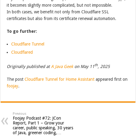
it becomes slightly more complicated, but not impossible.
In both cases, we benefit not only from Cloudflare SSL
certificates but also from its certificate renewal automation.
To go further:
Cloudflare Tunnel
Cloudflared
th
Originally published at
A Java Geek
on May 11
, 2025
The post
Cloudflare Tunnel for Home Assistant
appeared first on
foojay
.
Previous
Foojay Podcast #72: JCon
Report, Part 1 – Grow your
career, public speaking, 30 years
of Java, greener coding,…