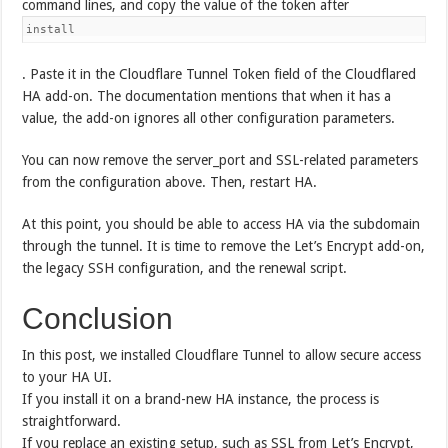
command lines, and copy the value of the token after
install
. Paste it in the Cloudflare Tunnel Token field of the Cloudflared
HA add-on. The documentation mentions that when it has a
value, the add-on ignores all other configuration parameters.
You can now remove the server_port and SSL-related parameters
from the configuration above. Then, restart HA.
At this point, you should be able to access HA via the subdomain
through the tunnel. It is time to remove the Let’s Encrypt add-on,
the legacy SSH configuration, and the renewal script.
Conclusion
In this post, we installed Cloudflare Tunnel to allow secure access
to your HA UI.
If you install it on a brand-new HA instance, the process is
straightforward.
If you replace an existing setup, such as SSL from Let’s Encrypt,