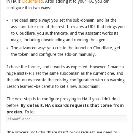
in HA is
Cloudflared
. After adding it to your HA, you can
configure it in two ways:
The dead simple way: you set the sub-domain, and let the
assistant take care of the rest. It creates a URL that brings you
to Cloudflare, you authenticate, and the assistant works its
magic, including downloading and running the agent.
The advanced way: you create the tunnel on Cloudflare, get
the token, and configure the add-on manually.
I chose the former, and it works as expected. However, I made a
huge mistake: I set the same subdomain as the current one, and
the add-on overwrote the existing configuration with no warning.
Lesson learned–be careful to set a new subdomain!
The next step is to configure proxying in HA if you didn’t do it
before.
By default, HA discards requests that come from
proxies.
To let
cloudflared
(the process, not Cloudflare itself) proxy request, we need to