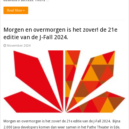
business’s success. This is …
Read More »
Morgen en overmorgen is het zover! de 21e
editie van de J-Fall 2024.
November 2024
Morgen en overmorgen is het zover! de 21e editie van de J-Fall 2024. Bijna
2.000 Java developers komen dan weer samen in het Pathe Theater in Ede.