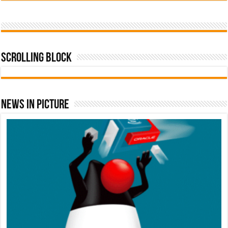
Scrolling Block
News In Picture