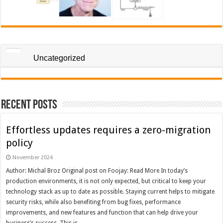
Uncategorized
Recent Posts
Effortless updates requires a zero-migration
policy
November 2024
Author: Michal Broz Original post on Foojay: Read More In today’s
production environments, it is not only expected, but critical to keep your
technology stack as up to date as possible. Staying current helps to mitigate
security risks, while also benefiting from bug fixes, performance
improvements, and new features and function that can help drive your