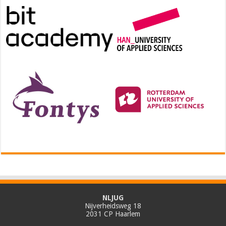
NLJUG
Nijverheidsweg 18
2031 CP Haarlem