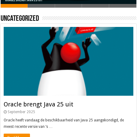
Oracle brengt Java 25 uit
Java 17
Java Magazine 2024 #4
Nieuwe community manager Simon!
J-Fall 2024
Uncategorized
Oracle brengt Java 25 uit
September 2025
Oracle heeft vandaag de beschikbaarheid van Java 25 aangekondigd, de
meest recente versie van ’s …