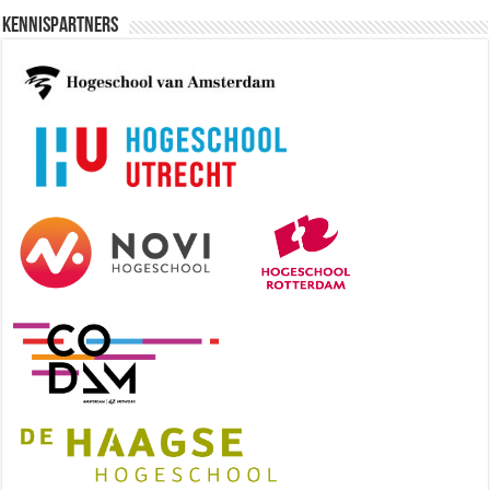
Kennispartners