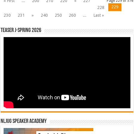
« First
...
200
210
220
«
227
Page 229 of 576
229
228
230
231
»
240
250
260
...
Last »
Teaser J-Spring 2026
NLJUG Speaker Academy