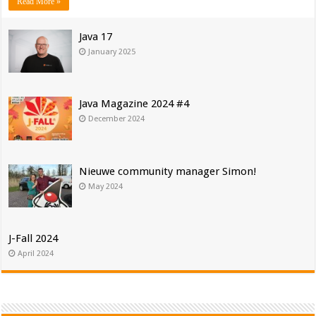
Read More »
Java 17
January 2025
Java Magazine 2024 #4
December 2024
Nieuwe community manager Simon!
May 2024
J-Fall 2024
April 2024