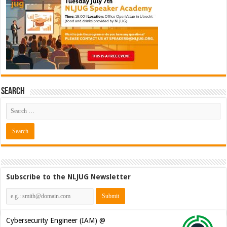
Search
Subscribe to the NLJUG Newsletter
Cybersecurity CIAM Engineer @