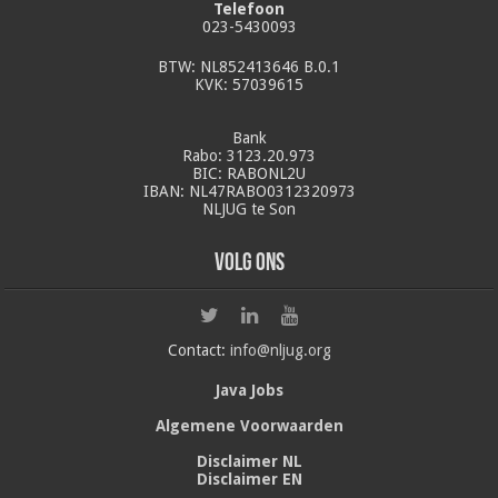
Telefoon
023-5430093
BTW: NL852413646 B.0.1
KVK: 57039615
Bank
Rabo: 3123.20.973
BIC: RABONL2U
IBAN: NL47RABO0312320973
NLJUG te Son
Volg ons
Contact:
info@nljug.org
Java Jobs
Algemene Voorwaarden
Disclaimer NL
Disclaimer EN