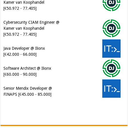
Kamer van Koophandel
[€50.972 - 77.405]
Java Developer @ Ilionx
[€42.000 - 66.000]
Software Architect @ Ilionx
[€60.000 - 90.000]
Senior Mendix Developer @
FINAPS [€45.000 - 85.000]
Cybersecurity Engineer (IAM) @
Kamer van Koophandel
[€50.972 - 77.405]