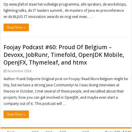
Op www.jfall.nl staat het volledige programma, alle sprekers, de workshops,
lightning talks, de IT leaders summit , de masters of Java en preconference
en de NLJUG IT innovation awards en nog veel meer. …
Read More »
Foojay Podcast #60: Proud Of Belgium –
Devoxx, JobRunr, Timefold, OpenJDK Mobile,
OpenJFX, Thymeleaf, and htmx
November 2024
Author: Frank Delporte Original post on Foojay: Read More Belgium might be
tiny, but we have a strong Java Community! As I was doing interviews at
Devoxx in October, I met several of these people, and we talked about their
projects, how you can get involved in OpenJDK, and maybe even start a
company out of it. This podcast will …
Read More »