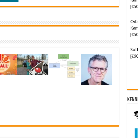
[€5
Cyb
Kam
[€5
Soft
[€6
Kenn