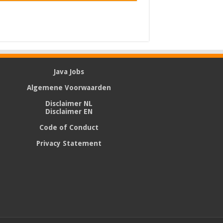
Java Jobs
Algemene Voorwaarden
Disclaimer NL
Disclaimer EN
Code of Conduct
Privacy Statement