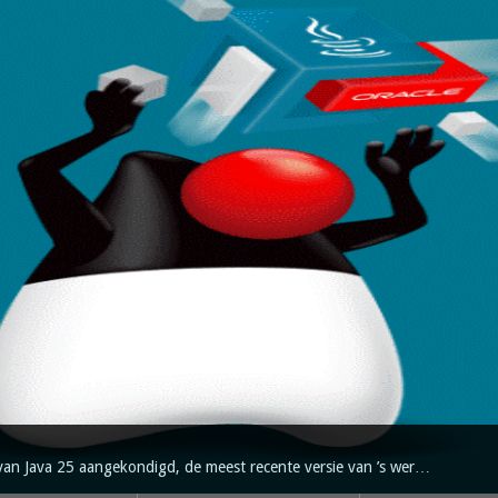
van Java 25 aangekondigd, de meest recente versie van ’s wer…