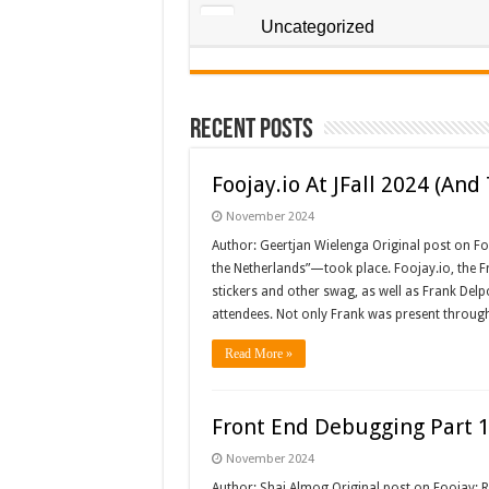
Uncategorized
Recent Posts
Foojay.io At JFall 2024 (An
November 2024
Author: Geertjan Wielenga Original post on Fo
the Netherlands”—took place. Foojay.io, the Fr
stickers and other swag, as well as Frank Delp
attendees. Not only Frank was present throug
Read More »
Front End Debugging Part 1
November 2024
Author: Shai Almog Original post on Foojay: