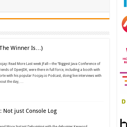
d The Winner Is…)
ojay: Read More Last week JFall—the “Biggest Java Conference of
iends of OpenJDK, were there in full force, including a booth with
orte with his popular Foojay.io Podcast, doing live interviews with
hout the day, …
: Not just Console Log
 Read More Instant Debugging with the debugger Keyword