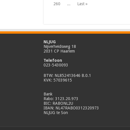
260
...
Last »
NLJUG
Nijverheidsweg 18
2031 CP Haarlem
Telefoon
023-5430093
BTW: NL852413646 B.0.1
KVK: 57039615
Bank
Rabo: 3123.20.973
BIC: RABONL2U
IBAN: NL47RABO0312320973
NLJUG te Son