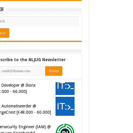
ch
scribe to the NLJUG Newsletter
 Developer @ Ilionx
2.000 - 66.000]
t Automatiseerder @
ngeCrest [€48.000 - 60.000]
ersecurity Engineer (IAM) @
er van Koophandel