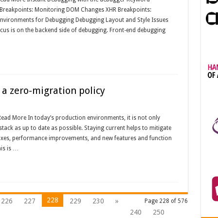
Breakpoints: Monitoring DOM Changes XHR Breakpoints:
Environments for Debugging Debugging Layout and Style Issues
ocus is on the backend side of debugging. Front-end debugging
 a zero-migration policy
Read More In today’s production environments, it is not only
stack as up to date as possible. Staying current helps to mitigate
g fixes, performance improvements, and new features and function
is is …
228
226
227
229
230
»
Page 228 of 576
240
250