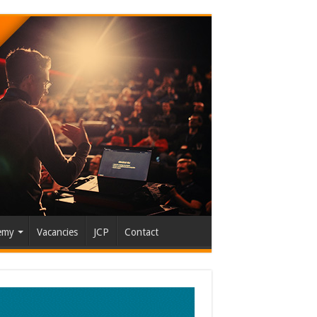
emy
Vacancies
JCP
Contact