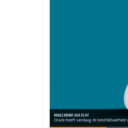
Oracle brengt Java 25 uit
Java 17
Java Magazine 2024 #4
Nieuwe community manager Simon!
J-Fall 2024
Oracle heeft vandaag de beschikbaarheid 