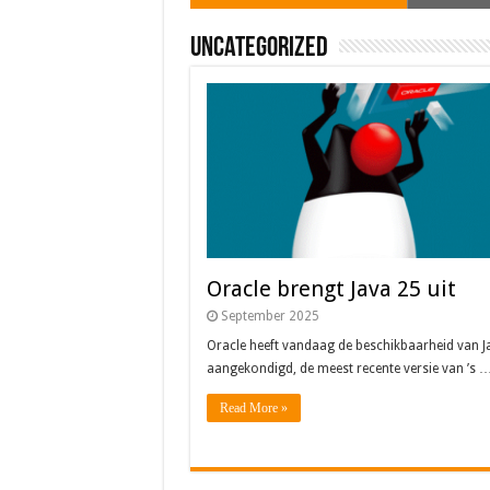
Uncategorized
Oracle brengt Java 25 uit
September 2025
Oracle heeft vandaag de beschikbaarheid van J
aangekondigd, de meest recente versie van ’s 
Read More »