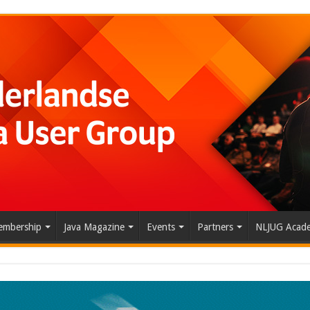
mbership
Java Magazine
Events
Partners
NLJUG Acad