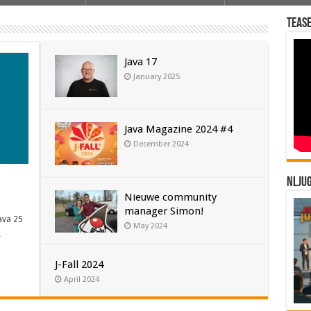
Tease
Java 17
January 2025
Java Magazine 2024 #4
December 2024
NLJU
Nieuwe community
manager Simon!
ava 25
May 2024
…
J-Fall 2024
April 2024