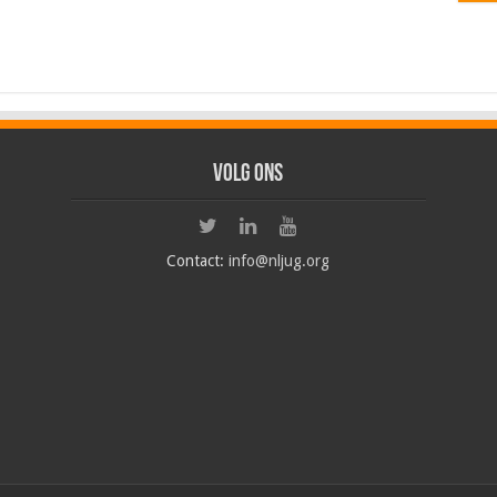
Volg ons
Contact:
info@nljug.org