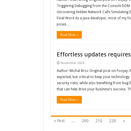
Triggering Debugging from the Console DOM 
Uncovering Hidden Network Calls Simulating 
Final Word As a Java developer, most of my f
poses …
Read More »
Effortless updates requires
November 2024
Author: Michal Broz Original post on Foojay: 
expected, but critical to keep your technology 
security risks, while also benefiting from bu
that can help drive your business’s success. Th
Read More »
« First
...
200
210
220
«