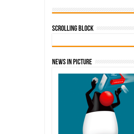
Scrolling Block
News In Picture