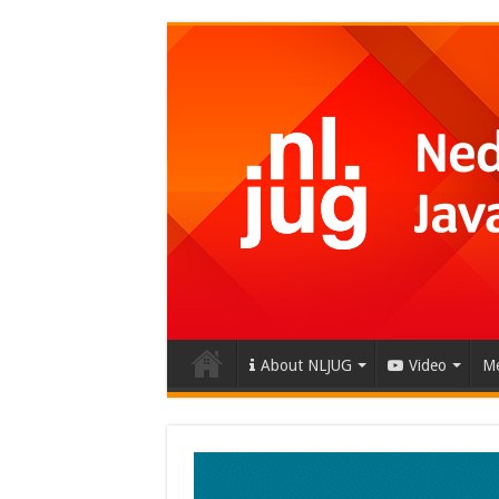
About NLJUG
Video
Me