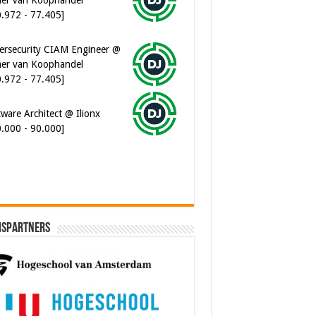
0.972 - 77.405]
ersecurity CIAM Engineer @
er van Koophandel
0.972 - 77.405]
ware Architect @ Ilionx
0.000 - 90.000]
ispartners