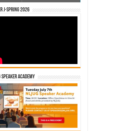
r J-Spring 2026
G Speaker Academy