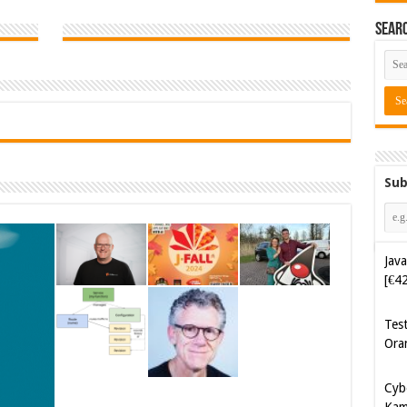
Sear
Sub
Java
[€4
Tes
Ora
Cyb
Kam