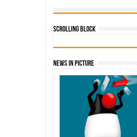
Scrolling Block
News In Picture