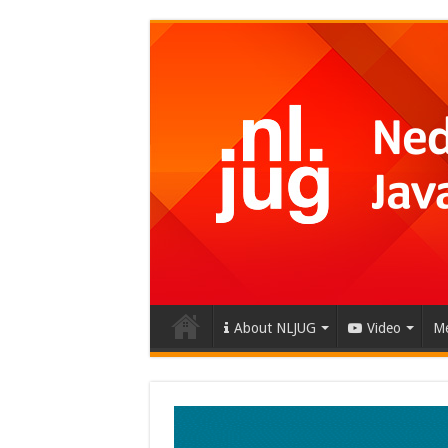
About NLJUG
Video
Me