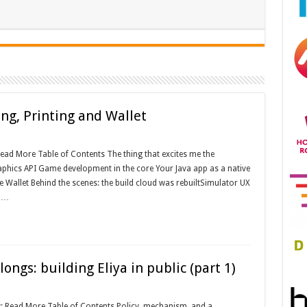
ng, Printing and Wallet
ead More Table of Contents The thing that excites me the
phics API Game development in the core Your Java app as a native
 Wallet Behind the scenes: the build cloud was rebuiltSimulator UX
s …
ngs: building Eliya in public (part 1)
: Read More Table of Contents Policy, mechanism, and a