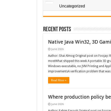
Uncategorized
Recent Posts
Native Java Win32, 3D Gami
June 2026
Author: Shai Almog Original post on Foojay: R
mostWhat shipped this week A portable 3D gra
Windows executable, no JVM Printing and Apple
improvementsA verification problem that wa
Read More »
Where production policy belo
June 2026
Author: Fahim Farook Original post on Foojay