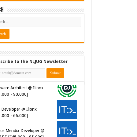
ch
scribe to the NLJUG Newsletter
 Developer @ Ilionx
2.000 - 66.000]
ior Mendix Developer @
APS [€45.000 - 85.000]
ersecurity Engineer (IAM) @
er van Koophandel