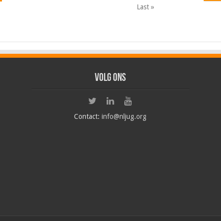
Last »
Volg ons
Contact:
info@nljug.org