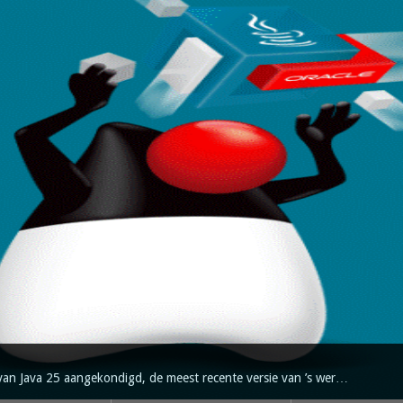
van Java 25 aangekondigd, de meest recente versie van ’s wer…