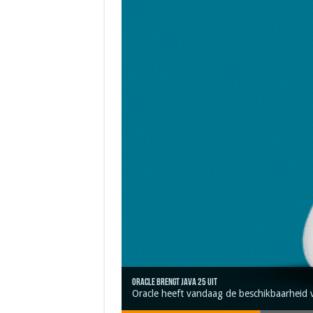
Oracle brengt Java 25 uit
Java 17
Java Magazine 2024 #4
Nieuwe community manager Simon!
J-Fall 2024
Oracle heeft vandaag de beschikbaarheid 