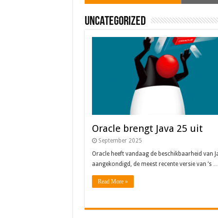
Uncategorized
Oracle brengt Java 25 uit
September 2025
Oracle heeft vandaag de beschikbaarheid van J
aangekondigd, de meest recente versie van ’s 
Read More »