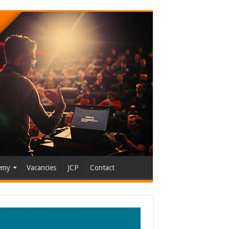
emy
Vacancies
JCP
Contact