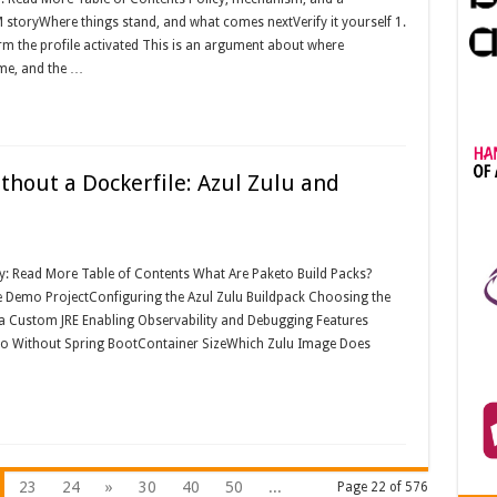
storyWhere things stand, and what comes nextVerify it yourself 1.
firm the profile activated This is an argument about where
me, and the …
thout a Dockerfile: Azul Zulu and
ay: Read More Table of Contents What Are Paketo Build Packs?
e Demo ProjectConfiguring the Azul Zulu Buildpack Choosing the
 a Custom JRE Enabling Observability and Debugging Features
to Without Spring BootContainer SizeWhich Zulu Image Does
23
24
»
30
40
50
...
Page 22 of 576