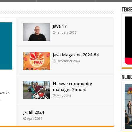
Tease
Java 17
January 2025
Java Magazine 2024 #4
December 2024
NLJU
Nieuwe community
manager Simon!
ava 25
May 2024
…
J-Fall 2024
April 2024