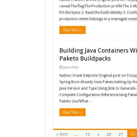
caveatThe flagThe Production profileThe 3 AM 
Pin the bytes 2. Read the build identity 3. Con
production intent belongs in a managed runti
Read More »
Building Java Containers Wi
Paketo Buildpacks
June 2026
Author: Frank Delporte Original post on Fooj
Spring Boot Already Uses PaketoSetting Up th
Java Version and Type Using jlink to Generate
Complete Configuration ReferenceUsing Pake
Paketo Use?What …
Read More »
22
« First
...
10
«
20
21