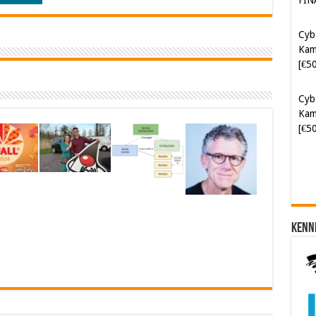
[€5
Cyb
Kam
[€5
Soft
[€6
Kenn