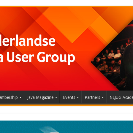
mbership
Java Magazine
Events
Partners
NLJUG Acad