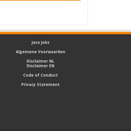
Java Jobs
Algemene Voorwaarden
Disclaimer NL
Disclaimer EN
Code of Conduct
Privacy Statement