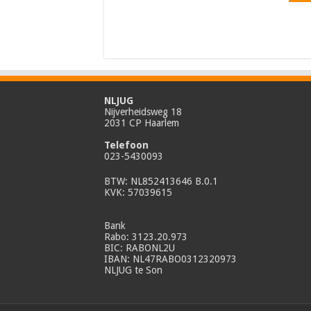
NLJUG
Nijverheidsweg 18
2031 CP Haarlem
Telefoon
023-5430093
BTW: NL852413646 B.0.1
KVK: 57039615
Bank
Rabo: 3123.20.973
BIC: RABONL2U
IBAN: NL47RABO0312320973
NLJUG te Son