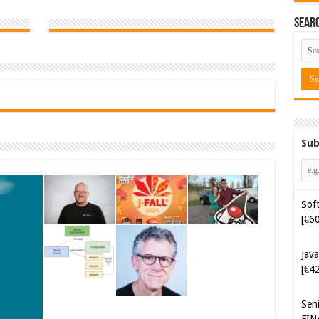
Sear
Sub
Java
[€4
Sen
FIN
Cyb
Kam