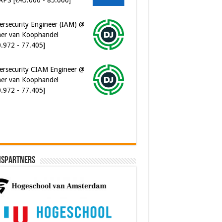
0.972 - 77.405]
ersecurity CIAM Engineer @
er van Koophandel
0.972 - 77.405]
ware Architect @ Ilionx
0.000 - 90.000]
ispartners