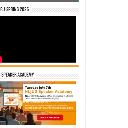
r J-Spring 2026
G Speaker Academy