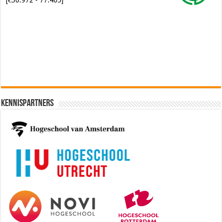
Software Architect @ Ilionx
[€60.000 - 90.000]
Kennispartners