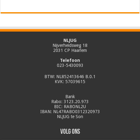
NLJUG
Nijverheidsweg 18
2031 CP Haarlem
Telefoon
023-5430093
BTW: NL852413646 B.0.1
KVK: 57039615
Bank
Rabo: 3123.20.973
BIC: RABONL2U
IBAN: NL47RABO0312320973
NLJUG te Son
Volg ons