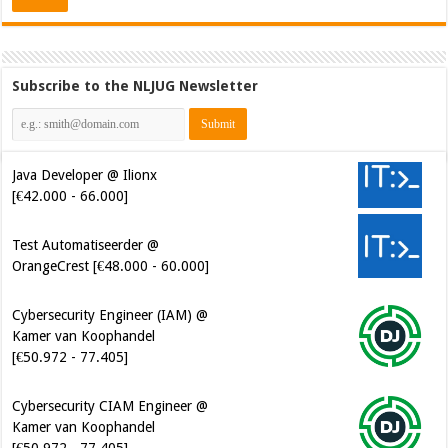
Subscribe to the NLJUG Newsletter
Java Developer @ Ilionx
[€42.000 - 66.000]
Test Automatiseerder @
OrangeCrest [€48.000 - 60.000]
Cybersecurity Engineer (IAM) @
Kamer van Koophandel
[€50.972 - 77.405]
Cybersecurity CIAM Engineer @
Kamer van Koophandel
[€50.972 - 77.405]