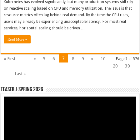
Kubernetes has evolved significantly, but many production systems still rely
on reactive scaling based on CPU and memory utilization. The issue is that
resource metrics often lag behind real demand. By the time the CPU rises,
users may already be experiencing unacceptable latency. For most real
services, horizontal scaling should be driven …
Read More »
7
« First
...
«
5
6
8
9
»
10
Page 7 of 576
20
30
...
Last »
Teaser J-Spring 2026