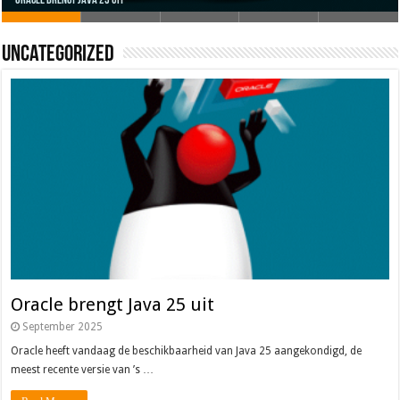
Uncategorized
Oracle brengt Java 25 uit
Java 17
Java Magazine 2024 #4
Nieuwe community manager Simon!
J-Fall 2024
Oracle brengt Java 25 uit
September 2025
Oracle heeft vandaag de beschikbaarheid van Java 25 aangekondigd, de
meest recente versie van ’s …