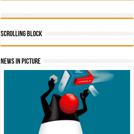
Scrolling Block
News In Picture