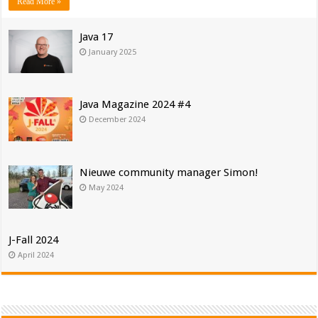
Read More »
Java 17
January 2025
Java Magazine 2024 #4
December 2024
Nieuwe community manager Simon!
May 2024
J-Fall 2024
April 2024