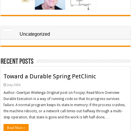
Uncategorized
Recent Posts
Toward a Durable Spring PetClinic
July 2026
Author: Geertjan Wielenga Original post on Foojay: Read More Overview
Durable Execution is a way of running code so that its progress survives
failure. A normal program keeps its state in memory: if the process crashes,
the machine reboots, or a network call times out halfway through a multi-
step operation, that state is gone and the work is left half-done. …
Read More »