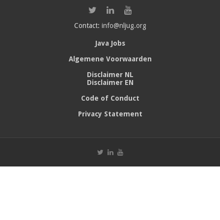
Contact:
info@nljug.org
Java Jobs
Algemene Voorwaarden
Disclaimer NL
Disclaimer EN
Code of Conduct
Privacy Statement