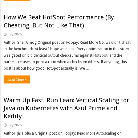
How We Beat HotSpot Performance (By
Cheating, But Not Like That)
July 2026
Author: Shai Almog Original post on Foojay: Read More No, we didn’t cheat
in the benchmark. At least I hope we didn’t. Every optimization in this story
was gated on bit identical output checksums against HotSpot, and the
harness refuses to print a ratio when a checksum differs. If anything, this
post is about how good HotSpot actually is. We …
Read More »
Warm Up Fast, Run Lean: Vertical Scaling for
Java on Kubernetes with Azul Prime and
Kedify
July 2026
Author: Jiří Holuša Original post on Foojay: Read More Autoscaling on