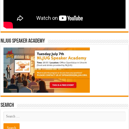
NLJUG Speaker Academy
Search