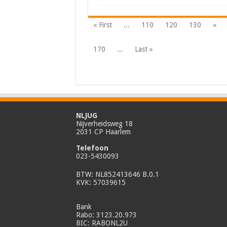
« First
...
110
120
130
«
170
...
Last »
NLJUG
Nijverheidsweg 18
2031 CP Haarlem
Telefoon
023-5430093
BTW: NL852413646 B.0.1
KVK: 57039615
Bank
Rabo: 3123.20.973
BIC: RABONL2U