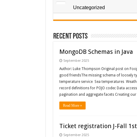
Uncategorized
Recent Posts
MongoDB Schemas in Java
September 2025
Author: Luke Thompson Original post on Foo
good friendsThe missing schema of loosely t
temperature service Sea temperatures Weath
record definitions for POJO codec Data acce
pagination and aggregate facets Creating ou
Read More »
Ticket registration J-Fall 
September 2025