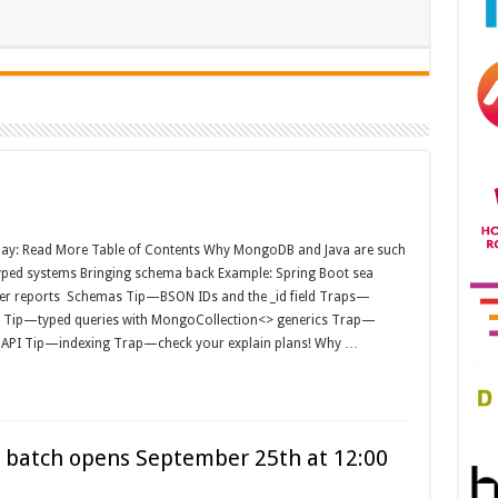
jay: Read More Table of Contents Why MongoDB and Java are such
yped systems Bringing schema back Example: Spring Boot sea
er reports Schemas Tip—BSON IDs and the _id field Traps—
ss Tip—typed queries with MongoCollection<> generics Trap—
r API Tip—indexing Trap—check your explain plans! Why …
1st batch opens September 25th at 12:00