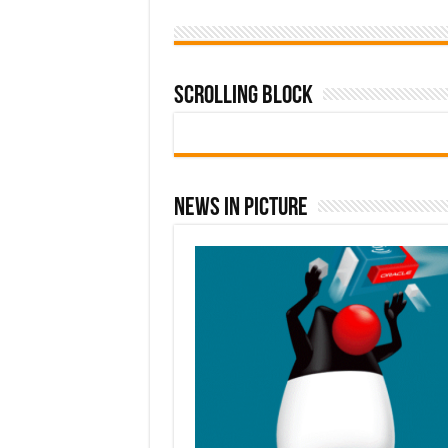
Scrolling Block
News In Picture