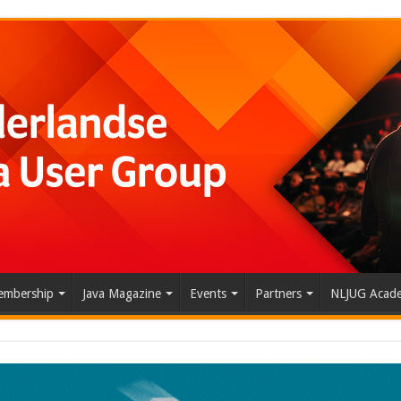
mbership
Java Magazine
Events
Partners
NLJUG Acad