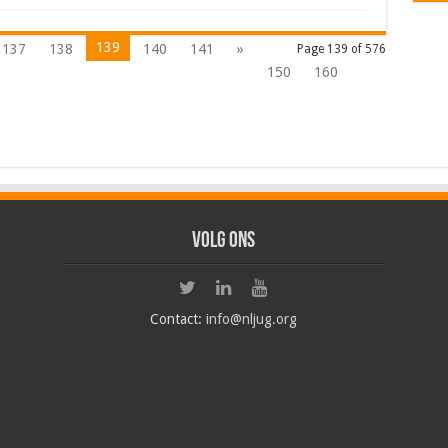
139
137
138
140
141
»
Page 139 of 576
150
160
Volg ons
Contact:
info@nljug.org