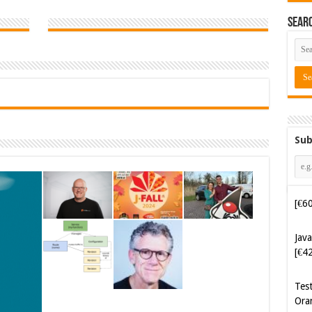
Sear
Sub
Java
[€4
Tes
Ora
Cyb
Kam