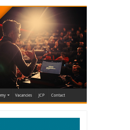
emy
Vacancies
JCP
Contact