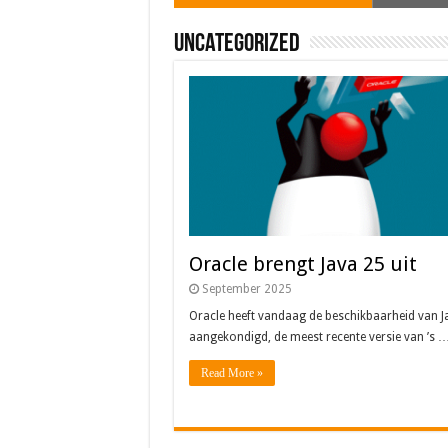
Uncategorized
Oracle brengt Java 25 uit
Java 17
Java Magazine 2024 #4
Nieuwe community manager Simon!
J-Fall 2024
Oracle heeft vandaag de beschikbaarheid 
Java 17 – Artikel uit JAVA magazine 3 20
Oracle brengt Java 25 uit
September 2025
Oracle heeft vandaag de beschikbaarheid van J
aangekondigd, de meest recente versie van ’s 
Read More »