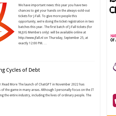
We have important news: this year you have two
chances to get your hands on the always-sold-out
tickets for J-Fall. To give more people this
opportunity, we’re doing the ticket registration in two
batches this year. The first batch of J-Fall tickets (for
NLJUG Members only) will be available online at
http://www.jfall.nl on Thursday, September 25, at
exactly 12:00 PM. …
ing Cycles of Debt
y: Read More The launch of ChatGPT in November 2022 has
 of the game in many areas. Although I personally focus on the IT
ing the entire industry, including the lives of ordinary people. The