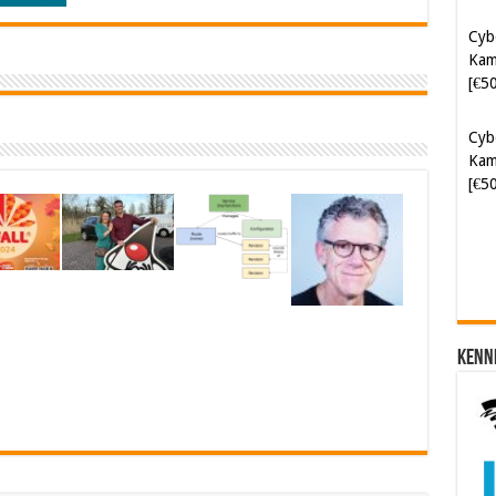
[€5
Cyb
Kam
[€5
Soft
[€6
Kenn