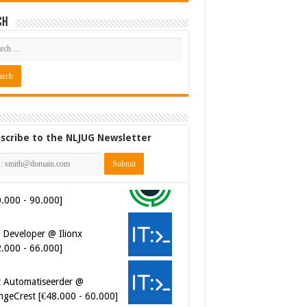
ch
scribe to the NLJUG Newsletter
 Developer @ Ilionx
2.000 - 66.000]
t Automatiseerder @
ngeCrest [€48.000 - 60.000]
ersecurity Engineer (IAM) @
er van Koophandel