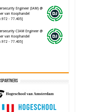
0.972 - 77.405]
ersecurity CIAM Engineer @
er van Koophandel
0.972 - 77.405]
ware Architect @ Ilionx
0.000 - 90.000]
ispartners