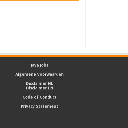
Java Jobs
Algemene Voorwaarden
Disclaimer NL
Disclaimer EN
Code of Conduct
Privacy Statement