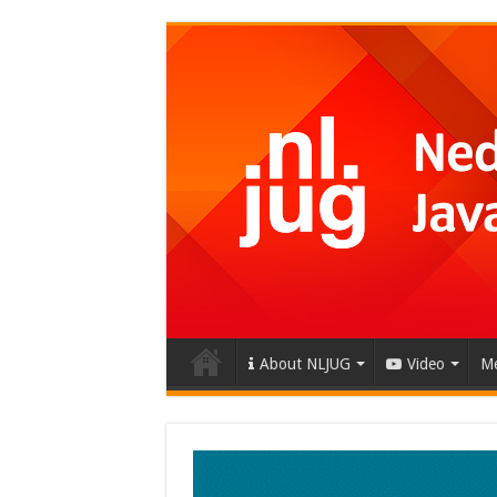
About NLJUG
Video
Me