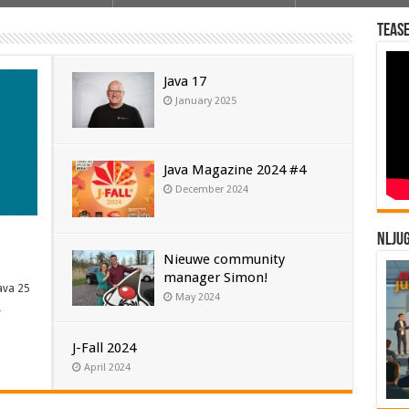
Tease
van Java 25 aangekondigd, de meest recente versie van ’s wer…
21 Oracle heeft sinds Java SE 10 een 6 maanden …
Java 17
January 2025
Java Magazine 2024 #4
December 2024
NLJU
Nieuwe community
manager Simon!
ava 25
May 2024
…
J-Fall 2024
April 2024