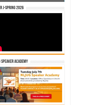
r J-Spring 2026
G Speaker Academy