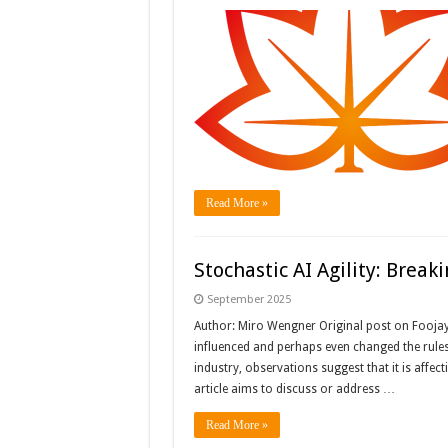
Read More »
Stochastic AI Agility: Break
September 2025
Author: Miro Wengner Original post on Fooja
influenced and perhaps even changed the rules
industry, observations suggest that it is affect
article aims to discuss or address …
Read More »