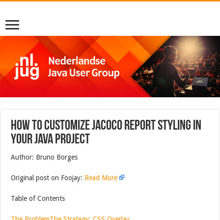
How to Customize JaCoCo Report Styling in
Your Java Project
Author: Bruno Borges
Original post on Foojay:
Read More
Table of Contents
The Problem
The Strategy: CSS Overlay