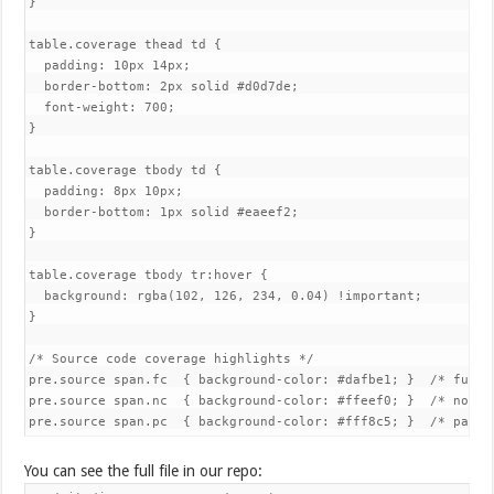
}

table.coverage thead td {

  padding: 10px 14px;

  border-bottom: 2px solid #d0d7de;

  font-weight: 700;

}

table.coverage tbody td {

  padding: 8px 10px;

  border-bottom: 1px solid #eaeef2;

}

table.coverage tbody tr:hover {

  background: rgba(102, 126, 234, 0.04) !important;

}

/* Source code coverage highlights */

pre.source span.fc  { background-color: #dafbe1; }  /* fully 
pre.source span.nc  { background-color: #ffeef0; }  /* not co
pre.source span.pc  { background-color: #fff8c5; }  /* parti
You can see the full file in our repo: