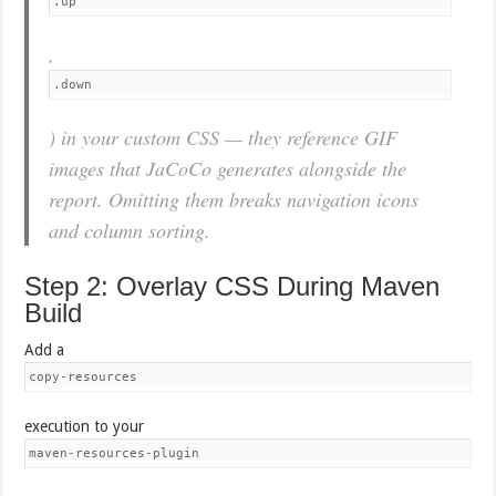
.up
,
.down
) in your custom CSS — they reference GIF
images that JaCoCo generates alongside the
report. Omitting them breaks navigation icons
and column sorting.
Step 2: Overlay CSS During Maven
Build
Add a
copy-resources
execution to your
maven-resources-plugin