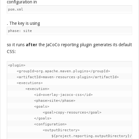
configuration in
pom.xml
. The key is using
phase: site
so it runs
after
the JaCoCo reporting plugin generates its default
CSS:
<plugin>

    <groupId>org.apache.maven.plugins</groupId>

    <artifactId>maven-resources-plugin</artifactId>

    <executions>

        <execution>

            <id>overlay-jacoco-css</id>

            <phase>site</phase>

            <goals>

                <goal>copy-resources</goal>

            </goals>

            <configuration>

                <outputDirectory>

                    ${project.reporting.outputDirectory}/jaco