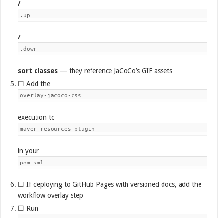
/
.up
/
.down
sort classes
— they reference JaCoCo’s GIF assets
☐ Add the
overlay-jacoco-css
execution to
maven-resources-plugin
in your
pom.xml
☐ If deploying to GitHub Pages with versioned docs, add the
workflow overlay step
☐ Run