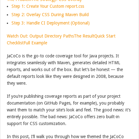
Step 1: Create Your Custom report.css
Step 2: Overlay CSS During Maven Build
Step 3: Handle CI Deployment (Optional)
Watch Out: Output Directory Paths
The Result
Quick Start
Checklist
Full Example
JaCoCo is the go-to code coverage tool for Java projects. It
integrates seamlessly with Maven, generates detailed HTML
reports, and works out of the box. But let’s be honest — the
default reports look like they were designed in 2008, because
they were.
If you’re publishing coverage reports as part of your project
documentation (on GitHub Pages, for example), you probably
want them to match your site’s look and feel. The good news: it’s
entirely possible. The bad news: JaCoCo offers zero built-in
support for CSS customization.
In this post, I’ll walk you through how we themed the JaCoCo