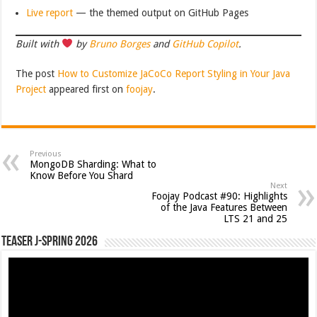
Live report
— the themed output on GitHub Pages
Built with
by
Bruno Borges
and
GitHub Copilot
.
The post
How to Customize JaCoCo Report Styling in Your Java
Project
appeared first on
foojay
.
Previous
MongoDB Sharding: What to
Know Before You Shard
Next
Foojay Podcast #90: Highlights
of the Java Features Between
LTS 21 and 25
Teaser J-Spring 2026