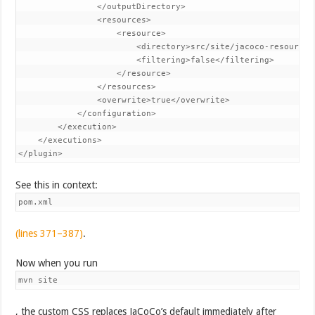
                </outputDirectory>

                <resources>

                    <resource>

                        <directory>src/site/jacoco-resources<
                        <filtering>false</filtering>

                    </resource>

                </resources>

                <overwrite>true</overwrite>

            </configuration>

        </execution>

    </executions>

</plugin>
See this in context:
pom.xml
(lines 371–387)
.
Now when you run
mvn site
, the custom CSS replaces JaCoCo’s default immediately after