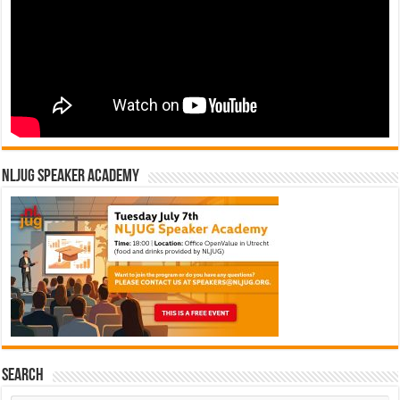
NLJUG Speaker Academy
Search