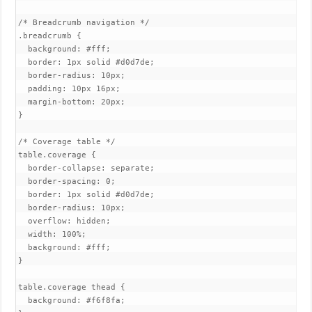
/* Breadcrumb navigation */

.breadcrumb {

  background: #fff;

  border: 1px solid #d0d7de;

  border-radius: 10px;

  padding: 10px 16px;

  margin-bottom: 20px;

}

/* Coverage table */

table.coverage {

  border-collapse: separate;

  border-spacing: 0;

  border: 1px solid #d0d7de;

  border-radius: 10px;

  overflow: hidden;

  width: 100%;

  background: #fff;

}

table.coverage thead {

  background: #f6f8fa;
