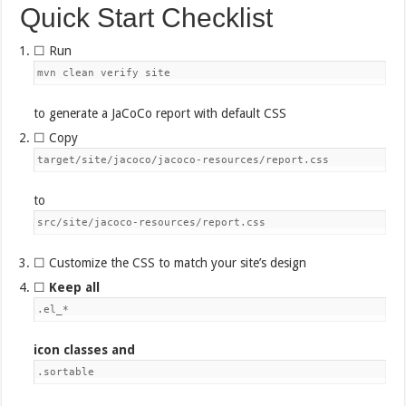
Quick Start Checklist
☐ Run
mvn clean verify site
to generate a JaCoCo report with default CSS
☐ Copy
target/site/jacoco/jacoco-resources/report.css
to
src/site/jacoco-resources/report.css
☐ Customize the CSS to match your site’s design
☐
Keep all
.el_*
icon classes and
.sortable