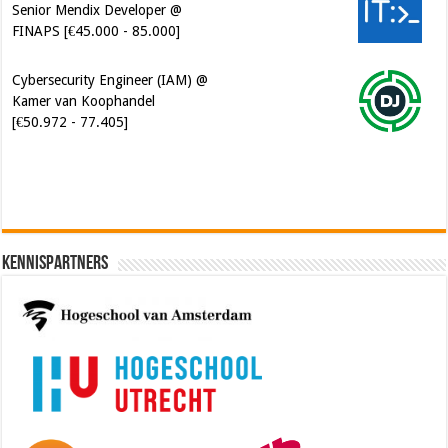
Senior Mendix Developer @
FINAPS [€45.000 - 85.000]
Cybersecurity Engineer (IAM) @
Kamer van Koophandel
[€50.972 - 77.405]
Kennispartners