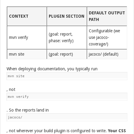
DEFAULT OUTPUT
CONTEXT
PLUGIN SECTION
PATH
Configurable (we
(goal: report,
mvn verify
use jacoco-
phase: verify)
coverage/)
mvn site
(goal: report)
jacoco/ (default)
When deploying documentation, you typically run
mvn site
, not
mvn verify
. So the reports land in
jacoco/
, not wherever your build plugin is configured to write.
Your CSS