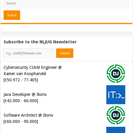
Subscribe to the NLJUG Newsletter
Cybersecurity CIAM Engineer @
Kamer van Koophandel
[€50.972 - 77.405]
Java Developer @ Ilionx
[€42.000 - 66.000]
Software Architect @ Ilionx
[€60.000 - 90.000]