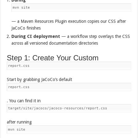
mvn site
— a Maven Resources Plugin execution copies our CSS after
JaCoCo finishes
During CI deployment
— a workflow step overlays the CSS
across all versioned documentation directories
Step 1: Create Your Custom
report.css
Start by grabbing JaCoCo’s default
report.css
. You can find it in
target/site/jacoco/jacoco-resources/report.css
after running
mvn site