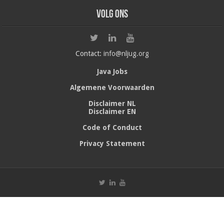
Volg ons
Contact:
info@nljug.org
Java Jobs
Algemene Voorwaarden
Disclaimer NL
Disclaimer EN
Code of Conduct
Privacy Statement