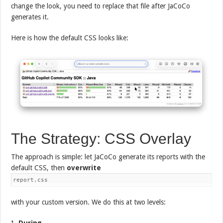
change the look, you need to replace that file after JaCoCo
generates it.
Here is how the default CSS looks like:
The Strategy: CSS Overlay
The approach is simple: let JaCoCo generate its reports with the
default CSS, then
overwrite
report.css
with your custom version. We do this at two levels:
During