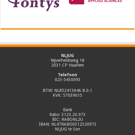
NLJUG
Nijverheidsweg 18
2031 CP Haarlem
Telefoon
023-5430093
BTW: NL852413646 B.0.1
KVK: 57039615
Bank
Rabo: 3123.20.973
BIC: RABONL2U
IBAN: NL47RABO0312320973
NLJUG te Son