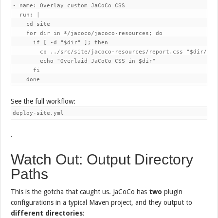
- name: Overlay custom JaCoCo CSS

  run: |

    cd site

    for dir in */jacoco/jacoco-resources; do

      if [ -d "$dir" ]; then

        cp ../src/site/jacoco-resources/report.css "$dir/repo
        echo "Overlaid JaCoCo CSS in $dir"

      fi

    done
See the full workflow:
deploy-site.yml
.
Watch Out: Output Directory
Paths
This is the gotcha that caught us. JaCoCo has
two
plugin
configurations in a typical Maven project, and they output to
different directories
: