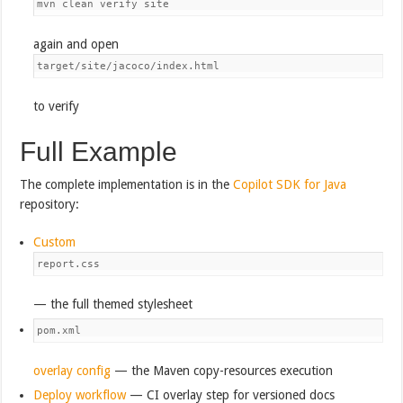
mvn clean verify site
again and open
target/site/jacoco/index.html
to verify
Full Example
The complete implementation is in the
Copilot SDK for Java
repository:
Custom
report.css
— the full themed stylesheet
pom.xml
overlay config
— the Maven copy-resources execution
Deploy workflow
— CI overlay step for versioned docs