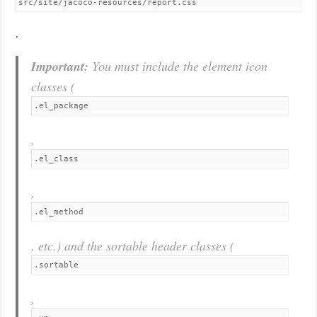
src/site/jacoco-resources/report.css
.
Important:
You must include the element icon
classes (
.el_package
,
.el_class
,
.el_method
, etc.) and the sortable header classes (
.sortable
,