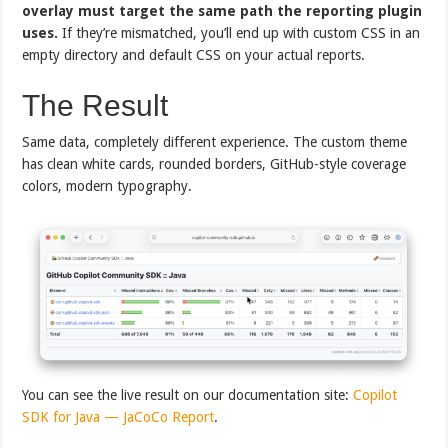
overlay must target the same path the reporting plugin
uses.
If they’re mismatched, you’ll end up with custom CSS in an
empty directory and default CSS on your actual reports.
The Result
Same data, completely different experience. The custom theme
has clean white cards, rounded borders, GitHub-style coverage
colors, modern typography.
You can see the live result on our documentation site:
Copilot
SDK for Java — JaCoCo Report
.