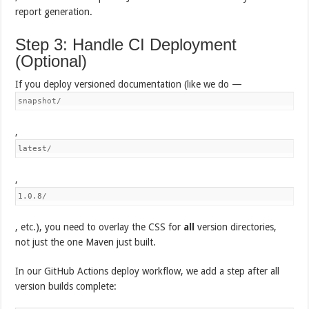
report generation.
Step 3: Handle CI Deployment
(Optional)
If you deploy versioned documentation (like we do —
snapshot/
,
latest/
,
1.0.8/
, etc.), you need to overlay the CSS for
all
version directories,
not just the one Maven just built.
In our GitHub Actions deploy workflow, we add a step after all
version builds complete: