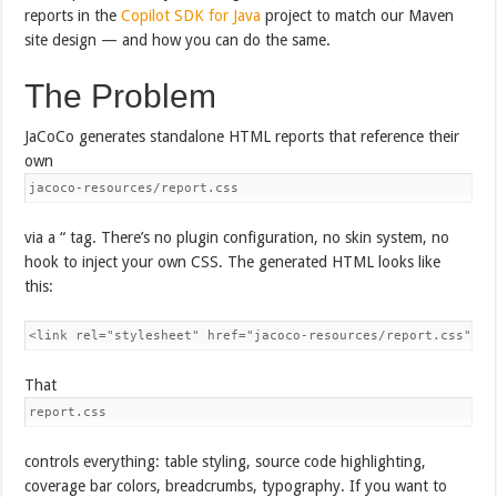
reports in the
Copilot SDK for Java
project to match our Maven
site design — and how you can do the same.
The Problem
JaCoCo generates standalone HTML reports that reference their
own
jacoco-resources/report.css
via a “ tag. There’s no plugin configuration, no skin system, no
hook to inject your own CSS. The generated HTML looks like
this:
<link rel="stylesheet" href="jacoco-resources/report.css" ty
That
report.css
controls everything: table styling, source code highlighting,
coverage bar colors, breadcrumbs, typography. If you want to