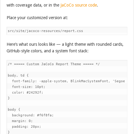
with coverage data, or in the
JaCoCo source code
.
Place your customized version at:
src/site/jacoco-resources/report.css
Here’s what ours looks like — a light theme with rounded cards,
GitHub-style colors, and a system font stack:
/* ===== Custom JaCoCo Report Theme ===== */

body, td {

  font-family: -apple-system, BlinkMacSystemFont, 'Segoe UI'
  font-size: 10pt;

  color: #24292f;

}

body {

  background: #f6f8fa;

  margin: 0;

  padding: 20px;

}
