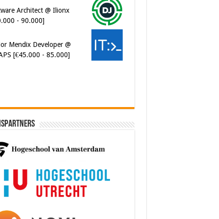
0.000 - 90.000]
ior Mendix Developer @
APS [€45.000 - 85.000]
ispartners