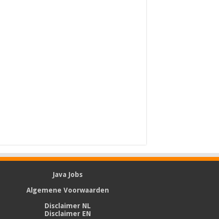
Java Jobs
Algemene Voorwaarden
Disclaimer NL
Disclaimer EN