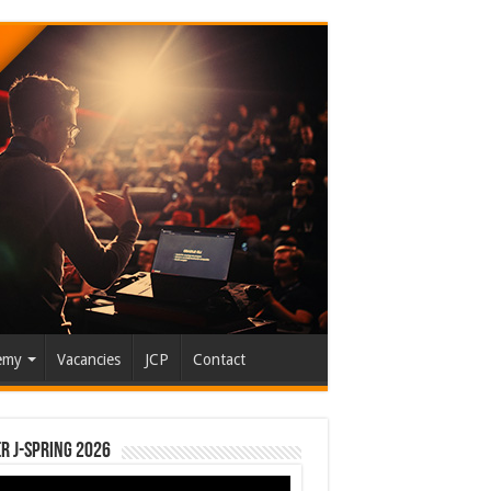
emy
Vacancies
JCP
Contact
r J-Spring 2026