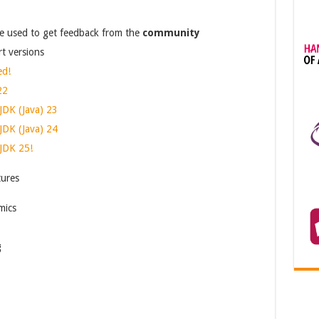
e used to get feedback from the
community
t versions
ed!
22
JDK (Java) 23
JDK (Java) 24
JDK 25!
tures
mics
g