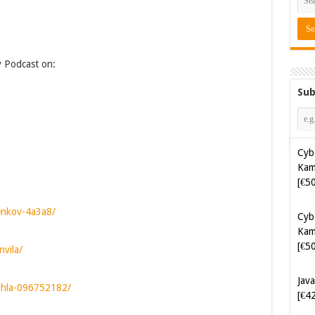
y Podcast on:
Sub
Cyb
Kam
[€5
Cyb
Kam
jenkov-4a3a8/
[€5
nvila/
Java
[€4
vihla-096752182/
Soft