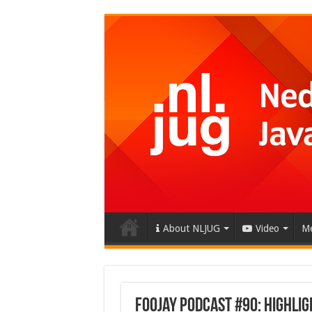
About NLJUG
Video
Me
Foojay Podcast #90: Highlig