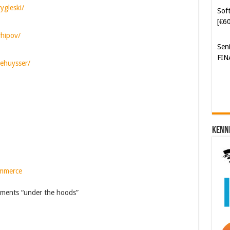
[€6
ygleski/
Sen
rhipov/
FIN
dehuysser/
Kenn
ommerce
ments “under the hoods”