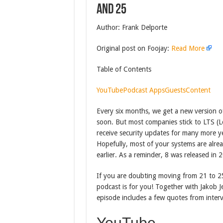
and 25
Author: Frank Delporte
Original post on Foojay:
Read More
Table of Contents
YouTube
Podcast Apps
Guests
Content
Every six months, we get a new version of 
soon. But most companies stick to LTS (
receive security updates for many more ye
Hopefully, most of your systems are alrea
earlier. As a reminder, 8 was released in
If you are doubting moving from 21 to 25,
podcast is for you! Together with Jakob 
episode includes a few quotes from interv
YouTube