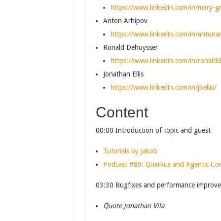
https://www.linkedin.com/in/mary-gr
Anton Arhipov
https://www.linkedin.com/in/antona
Ronald Dehuysser
https://www.linkedin.com/in/ronald
Jonathan Ellis
https://www.linkedin.com/in/jbellis/
Content
00:00 Introduction of topic and guest
Tutorials by Jakob
Podcast #89: Quarkus and Agentic C
03:30 Bugfixes and performance improve
Quote Jonathan Vila