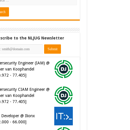
scribe to the NLJUG Newsletter
ersecurity Engineer (IAM) @
er van Koophandel
0.972 - 77.405]
ersecurity CIAM Engineer @
er van Koophandel
0.972 - 77.405]
 Developer @ Ilionx
2.000 - 66.000]
ware Architect @ Ilionx