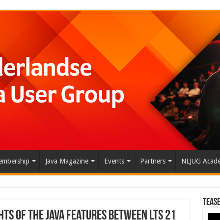
mbership
Java Magazine
Events
Partners
NLJUG Acad
Tease
hts of the Java Features Between LTS 21