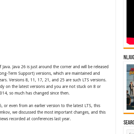
NLJU
Java. Java 26 is just around the corner and will be released
Long-Term Support) versions, which are maintained and
ars. Versions 8, 11, 17, 21, and 25 are such LTS versions.
dy on the latest versions and you are not stuck on 8 or
 2014, so much has changed since then.
 or even from an earlier version to the latest LTS, this
Jenkov, we discussed the most important changes, and this
iews recorded at conferences last year.
Sear