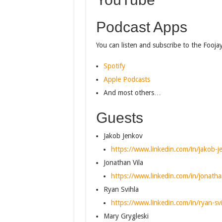
Podcast Apps
You can listen and subscribe to the Fooja
Spotify
Apple Podcasts
And most others…
Guests
Jakob Jenkov
https://www.linkedin.com/in/jakob-
Jonathan Vila
https://www.linkedin.com/in/jonatha
Ryan Svihla
https://www.linkedin.com/in/ryan-s
Mary Grygleski