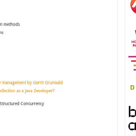
in methods
ms
ry management by Gerrit Grunwald
lection as a Java Developer?
 Structured Concurrency