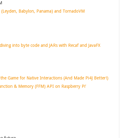
VM
s (Leyden, Babylon, Panama) and TornadoVM
diving into byte code and JARs with Recaf and JavaFX
 Game for Native Interactions (And Made Pi4J Better!)
Function & Memory (FFM) API on Raspberry Pi’