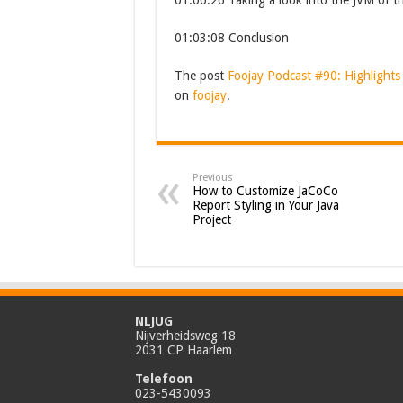
01:00:26 Taking a look into the JVM of t
01:03:08 Conclusion
The post
Foojay Podcast #90: Highlights
on
foojay
.
Previous
How to Customize JaCoCo
Report Styling in Your Java
Project
NLJUG
Nijverheidsweg 18
2031 CP Haarlem
Telefoon
023-5430093