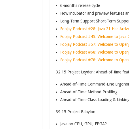
6-months release cycle
How incubator and preview features ar
Long-Term Support Short-Term Suppor
Foojay Podcast #28: Java 21 Has Arriv
Foojay Podcast #45: Welcome to Java 
Foojay Podcast #57: Welcome to Open
Foojay Podcast #68: Welcome to Open
Foojay Podcast #78: Welcome to Open
32:15 Project Leyden: Ahead-of-time fea
Ahead-of-Time Command-Line Ergono
Ahead-of-Time Method Profiling
Ahead-of-Time Class Loading & Linkin
39:15 Project Babylon
Java on CPU, GPU, FPGA?