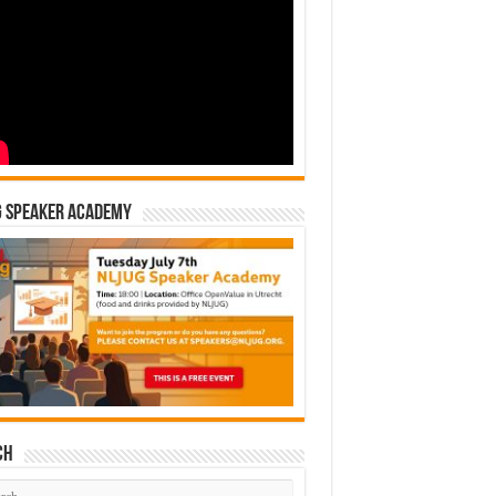
G Speaker Academy
ch