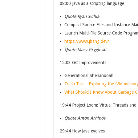
08:00 Java as a scripting language
Quote Ryan Svihla
Compact Source Files and Instance Ma
Launch Multi-File Source-Code Progra
https://www.jbang.dev/
Quote Mary Grygleski
15:03 GC Improvements
Generational Shenandoah
Trash Talk – Exploring the JVM memo
What Should I Know About Garbage Col
19:44 Project Loom: Virtual Threads and
Quote Anton Arhipov
29:44 How Java evolves