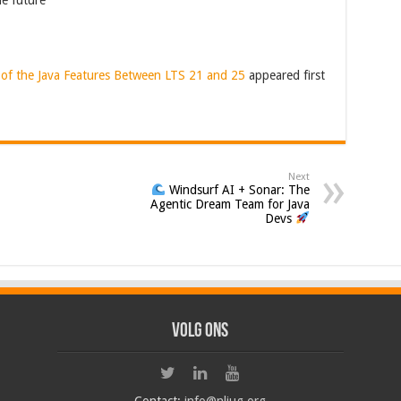
he future
 of the Java Features Between LTS 21 and 25
appeared first
Next
Windsurf AI + Sonar: The
Agentic Dream Team for Java
Devs
Volg ons