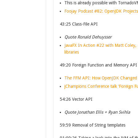
This is already possible with Tornado
Foojay Podcast #82: OpenJDK Project
43:25 Class-File API
Quote Ronald Dehuysser
JavaFX In Action #22 with Matt Coley, 
libraries
49:20 Foreign Function and Memory API
The FFM API: How OpenJDK Changed the
jChampions Conference talk ‘Foreign 
54:26 Vector API
Quote Jonathan Ellis + Ryan Svihla
59:59 Removal of String templates