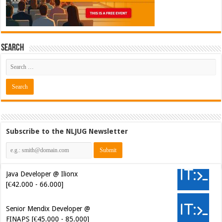
Search
Subscribe to the NLJUG Newsletter
Java Developer @ Ilionx
[€42.000 - 66.000]
Senior Mendix Developer @
FINAPS [€45.000 - 85.000]