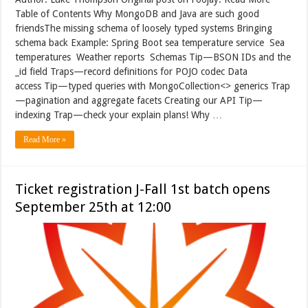
Table of Contents Why MongoDB and Java are such good
friendsThe missing schema of loosely typed systems Bringing
schema back Example: Spring Boot sea temperature service Sea
temperatures Weather reports Schemas Tip—BSON IDs and the
_id field Traps—record definitions for POJO codec Data
access Tip—typed queries with MongoCollection<> generics Trap
—pagination and aggregate facets Creating our API Tip—
indexing Trap—check your explain plans! Why …
Read More »
Ticket registration J-Fall 1st batch opens
September 25th at 12:00