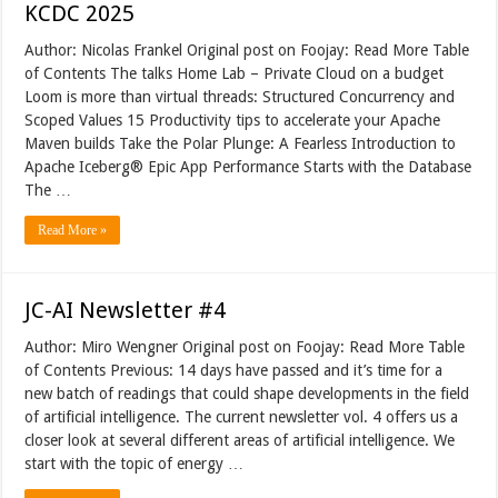
KCDC 2025
Author: Nicolas Frankel Original post on Foojay: Read More Table
of Contents The talks Home Lab – Private Cloud on a budget
Loom is more than virtual threads: Structured Concurrency and
Scoped Values 15 Productivity tips to accelerate your Apache
Maven builds Take the Polar Plunge: A Fearless Introduction to
Apache Iceberg® Epic App Performance Starts with the Database
The …
Read More »
JC-AI Newsletter #4
Author: Miro Wengner Original post on Foojay: Read More Table
of Contents Previous: 14 days have passed and it’s time for a
new batch of readings that could shape developments in the field
of artificial intelligence. The current newsletter vol. 4 offers us a
closer look at several different areas of artificial intelligence. We
start with the topic of energy …