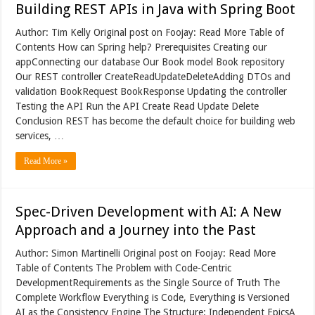
Building REST APIs in Java with Spring Boot
Author: Tim Kelly Original post on Foojay: Read More Table of
Contents How can Spring help? Prerequisites Creating our
appConnecting our database Our Book model Book repository
Our REST controller CreateReadUpdateDeleteAdding DTOs and
validation BookRequest BookResponse Updating the controller
Testing the API Run the API Create Read Update Delete
Conclusion REST has become the default choice for building web
services, …
Read More »
Spec-Driven Development with AI: A New
Approach and a Journey into the Past
Author: Simon Martinelli Original post on Foojay: Read More
Table of Contents The Problem with Code-Centric
DevelopmentRequirements as the Single Source of Truth The
Complete Workflow Everything is Code, Everything is Versioned
AI as the Consistency Engine The Structure: Independent EpicsA