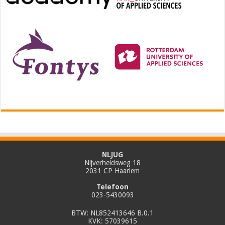
NLJUG
Nijverheidsweg 18
2031 CP Haarlem
Telefoon
023-5430093
BTW: NL852413646 B.0.1
KVK: 57039615