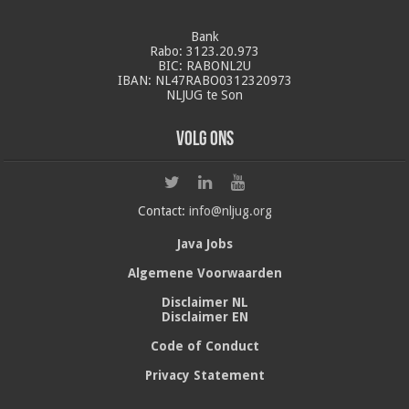
Bank
Rabo: 3123.20.973
BIC: RABONL2U
IBAN: NL47RABO0312320973
NLJUG te Son
Volg ons
Contact:
info@nljug.org
Java Jobs
Algemene Voorwaarden
Disclaimer NL
Disclaimer EN
Code of Conduct
Privacy Statement