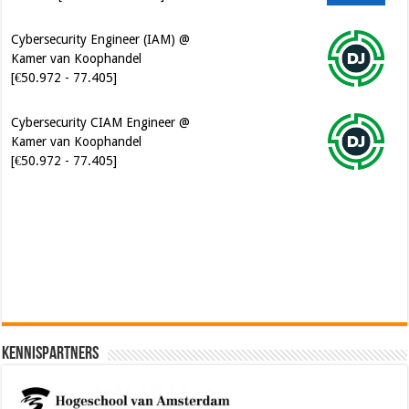
Cybersecurity Engineer (IAM) @
Kamer van Koophandel
[€50.972 - 77.405]
Cybersecurity CIAM Engineer @
Kamer van Koophandel
[€50.972 - 77.405]
Software Architect @ Ilionx
[€60.000 - 90.000]
Kennispartners