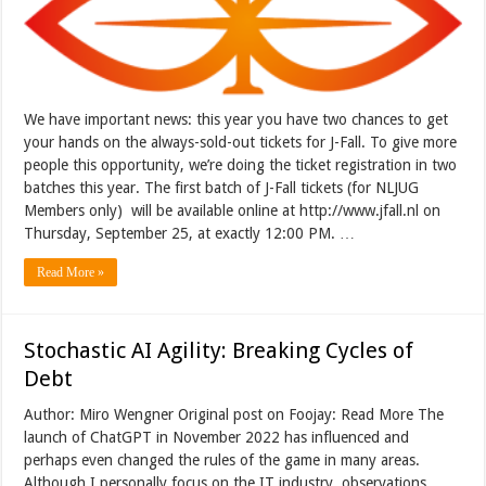
We have important news: this year you have two chances to get
your hands on the always-sold-out tickets for J-Fall. To give more
people this opportunity, we’re doing the ticket registration in two
batches this year. The first batch of J-Fall tickets (for NLJUG
Members only) will be available online at http://www.jfall.nl on
Thursday, September 25, at exactly 12:00 PM. …
Read More »
Stochastic AI Agility: Breaking Cycles of
Debt
Author: Miro Wengner Original post on Foojay: Read More The
launch of ChatGPT in November 2022 has influenced and
perhaps even changed the rules of the game in many areas.
Although I personally focus on the IT industry, observations