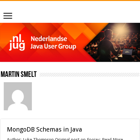
Martin Smelt
MongoDB Schemas in Java
Author: Luke Thompson Original post on Foojay: Read More