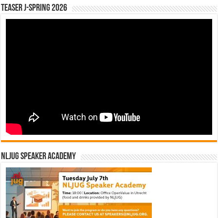
Teaser J-Spring 2026
NLJUG Speaker Academy