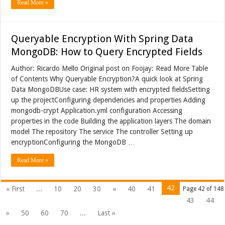
Read More »
Queryable Encryption With Spring Data
MongoDB: How to Query Encrypted Fields
Author: Ricardo Mello Original post on Foojay: Read More Table
of Contents Why Queryable Encryption?A quick look at Spring
Data MongoDBUse case: HR system with encrypted fieldsSetting
up the projectConfiguring dependencies and properties Adding
mongodb-crypt Application.yml configuration Accessing
properties in the code Building the application layers The domain
model The repository The service The controller Setting up
encryptionConfiguring the MongoDB …
Read More »
42
« First
...
10
20
30
«
40
41
Page 42 of 148
43
44
»
50
60
70
...
Last »