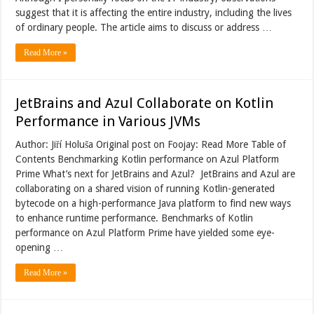
suggest that it is affecting the entire industry, including the lives
of ordinary people. The article aims to discuss or address …
Read More »
JetBrains and Azul Collaborate on Kotlin
Performance in Various JVMs
Author: Jiří Holuša Original post on Foojay: Read More Table of
Contents Benchmarking Kotlin performance on Azul Platform
Prime What’s next for JetBrains and Azul? JetBrains and Azul are
collaborating on a shared vision of running Kotlin-generated
bytecode on a high-performance Java platform to find new ways
to enhance runtime performance. Benchmarks of Kotlin
performance on Azul Platform Prime have yielded some eye-
opening …
Read More »