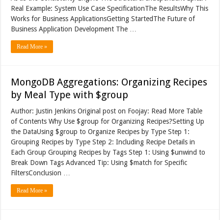
Real Example: System Use Case SpecificationThe ResultsWhy This
Works for Business ApplicationsGetting StartedThe Future of
Business Application Development The …
Read More »
MongoDB Aggregations: Organizing Recipes
by Meal Type with $group
Author: Justin Jenkins Original post on Foojay: Read More Table
of Contents Why Use $group for Organizing Recipes?Setting Up
the DataUsing $group to Organize Recipes by Type Step 1:
Grouping Recipes by Type Step 2: Including Recipe Details in
Each Group Grouping Recipes by Tags Step 1: Using $unwind to
Break Down Tags Advanced Tip: Using $match for Specific
FiltersConclusion …
Read More »