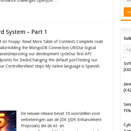
erformance challenges OpenJDK …
d System – Part 1
Sub
ost on Foojay: Read More Table of Contents Complete code
itializrAdding the MongoDB Connection URIOur logical
sesImproving our development cycleOur first API
oints for DecksChanging the default portTesting our
Java
ur ControllersNext steps My native language is Spanish.
[€4
Sen
FIN
Cyb
Kam
De nieuwe release bevat 10 voorstellen voor
[€5
verbeteringen aan de JDK (JDK Enhancement
Proposals) die de AI- en
Cyb