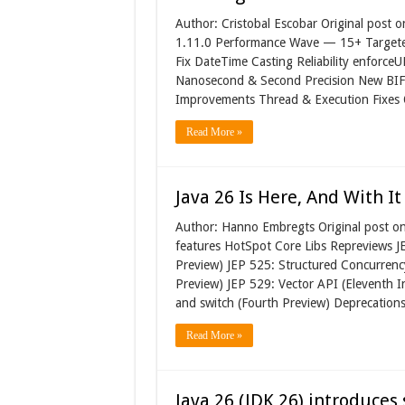
Author: Cristobal Escobar Original post 
1.11.0 Performance Wave — 15+ Targete
Fix DateTime Casting Reliability enforc
Nanosecond & Second Precision New BIF:
Improvements Thread & Execution Fixes
Read More »
Java 26 Is Here, And With I
Author: Hanno Embregts Original post o
features HotSpot Core Libs Repreviews 
Preview) JEP 525: Structured Concurrenc
Preview) JEP 529: Vector API (Eleventh In
and switch (Fourth Preview) Deprecation
Read More »
Java 26 (JDK 26) introduce