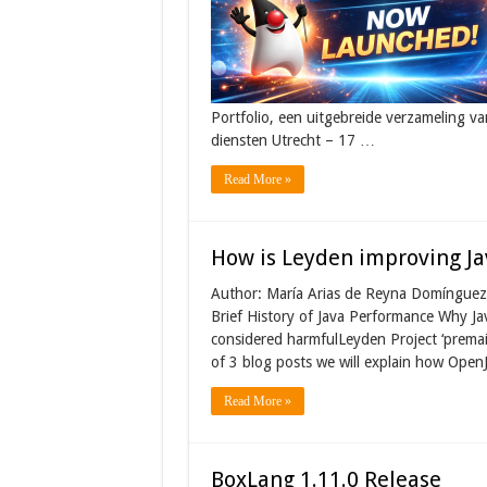
Portfolio, een uitgebreide verzameling va
diensten Utrecht – 17 …
Read More »
How is Leyden improving Ja
Author: María Arias de Reyna Domínguez 
Brief History of Java Performance Why J
considered harmfulLeyden Project ‘premai
of 3 blog posts we will explain how OpenJ
Read More »
BoxLang 1.11.0 Release