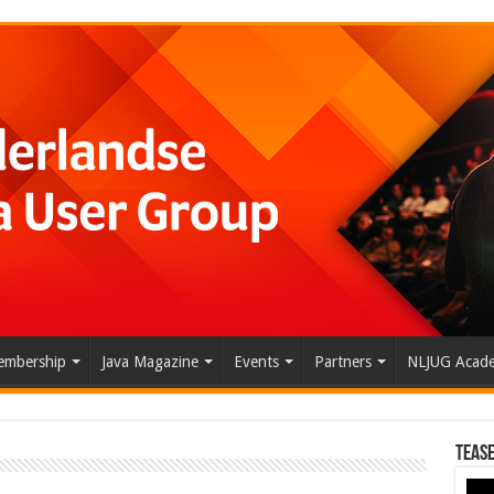
mbership
Java Magazine
Events
Partners
NLJUG Acad
Tease