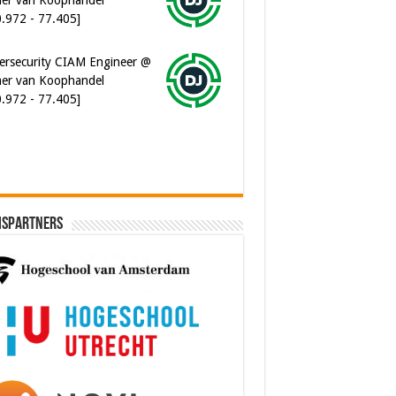
er van Koophandel
0.972 - 77.405]
ware Architect @ Ilionx
0.000 - 90.000]
ispartners