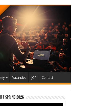
emy
Vacancies
JCP
Contact
r J-Spring 2026