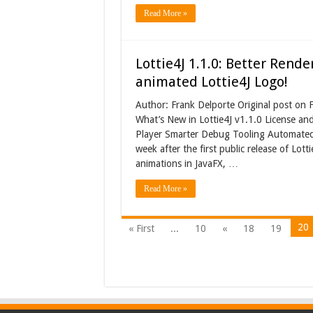
Read More »
Lottie4J 1.1.0: Better Rend
animated Lottie4J Logo!
Author: Frank Delporte Original post on 
What’s New in Lottie4J v1.1.0 License a
Player Smarter Debug Tooling Automated
week after the first public release of Lott
animations in JavaFX, …
Read More »
20
« First
...
10
«
18
19