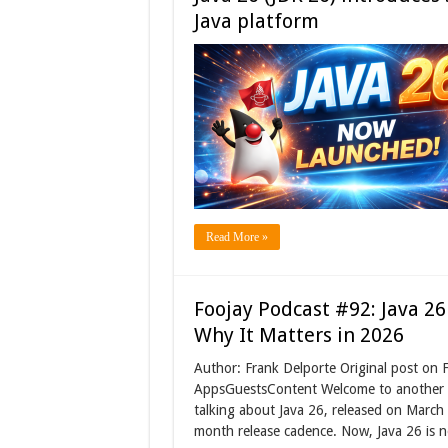
Java platform
Read More »
Foojay Podcast #92: Java 26
Why It Matters in 2026
Author: Frank Delporte Original post on
AppsGuestsContent Welcome to another ep
talking about Java 26, released on March 1
month release cadence. Now, Java 26 is 