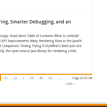
ering, Smarter Debugging, and an
Foojay: Read More Table of Contents What Is Lottie4J?
nd API Improvements Many Rendering Fixes in the JavaFX
 Comparison Testing Trying It OutWhat’s Next Just one
ie4J, the open-source Java library for rendering Lottie
21
22
»
30
40
50
...
Page 20 of 148
Last »