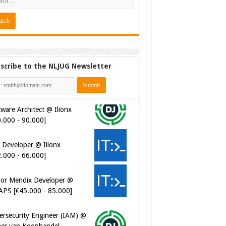
scribe to the NLJUG Newsletter
 Developer @ Ilionx
2.000 - 66.000]
ior Mendix Developer @
APS [€45.000 - 85.000]
ersecurity Engineer (IAM) @
er van Koophandel
0.972 - 77.405]
ersecurity CIAM Engineer @