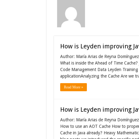
How is Leyden improving Ja
Author: María Arias de Reyna Domínguez 
What is inside the Ahead of Time Cache
Code Management Data Leyden Training 
applicationAnalyzing the Cache Are we tra
Read More »
How is Leyden improving Ja
Author: María Arias de Reyna Domínguez 
How to use an AOT Cache How to properl
Cache in Java already? Heavy Mathematica