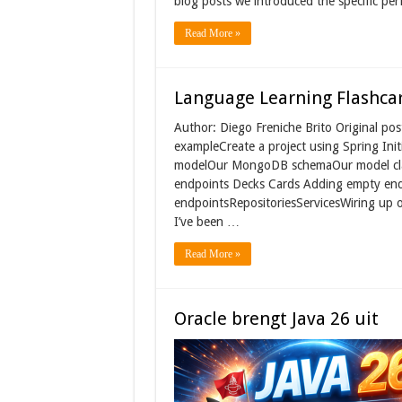
blog posts we introduced the specific p
Read More »
Language Learning Flashcar
Author: Diego Freniche Brito Original p
exampleCreate a project using Spring In
modelOur MongoDB schemaOur model clas
endpoints Decks Cards Adding empty endp
endpointsRepositoriesServicesWiring up o
I’ve been …
Read More »
Oracle brengt Java 26 uit