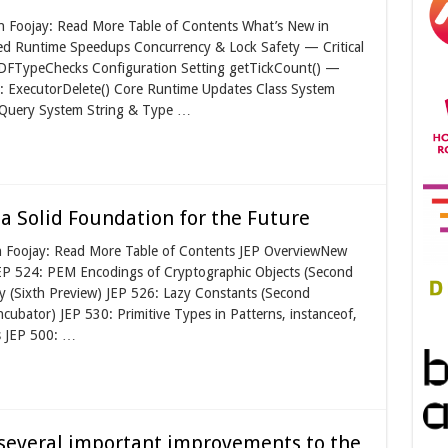
on Foojay: Read More Table of Contents What’s New in
d Runtime Speedups Concurrency & Lock Safety — Critical
eUDFTypeChecks Configuration Setting getTickCount() —
 ExecutorDelete() Core Runtime Updates Class System
 Query System String & Type …
t a Solid Foundation for the Future
n Foojay: Read More Table of Contents JEP OverviewNew
JEP 524: PEM Encodings of Cryptographic Objects (Second
y (Sixth Preview) JEP 526: Lazy Constants (Second
cubator) JEP 530: Primitive Types in Patterns, instanceof,
s JEP 500: …
s several important improvements to the