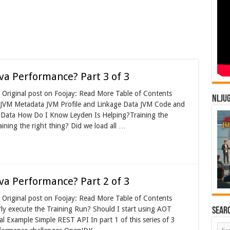
va Performance? Part 3 of 3
Original post on Foojay: Read More Table of Contents
NLJU
? JVM Metadata JVM Profile and Linkage Data JVM Code and
Data How Do I Know Leyden Is Helping?Training the
ining the right thing? Did we load all …
va Performance? Part 2 of 3
Original post on Foojay: Read More Table of Contents
y execute the Training Run? Should I start using AOT
Sear
l Example Simple REST API In part 1 of this series of 3