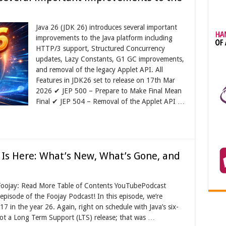
Java 26 (JDK 26) introduces several important
improvements to the Java platform including
HTTP/3 support, Structured Concurrency
updates, Lazy Constants, G1 GC improvements,
and removal of the legacy Applet API. All
Features in JDK26 set to release on 17th Mar
2026 ✔ JEP 500 – Prepare to Make Final Mean
Final ✔ JEP 504 – Removal of the Applet API …
 Is Here: What’s New, What’s Gone, and
 Foojay: Read More Table of Contents YouTubePodcast
isode of the Foojay Podcast! In this episode, we’re
7 in the year 26. Again, right on schedule with Java’s six-
not a Long Term Support (LTS) release; that was …