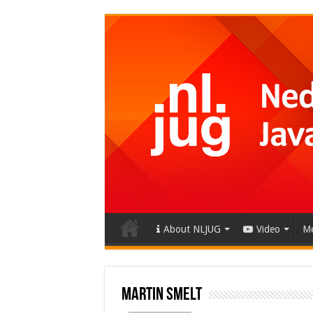
About NLJUG
Video
Me
Martin Smelt