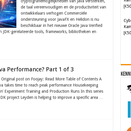
cryptografiemogelijkheden van Java versterken,
Kam
de taal vereenvoudigen en de productiviteit van
[€5
ontwikkelaars verhogen Commerciële
ondersteuning voor JavaFX en Helidon is nu
beschikbaar in het nieuwe Oracle Java Verified
Soft
n JDK-gerelateerde tools, frameworks, bibliotheken en
[€6
va Performance? Part 1 of 3
Kenn
Original post on Foojay: Read More Table of Contents A
ava takes time to reach peak performance Housekeeping
n’ Experiment Training and Production Runs In this series
DK project Leyden is helping to improve a specific area …