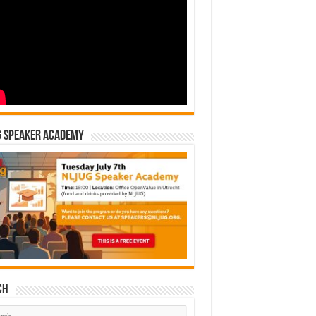
G Speaker Academy
ch