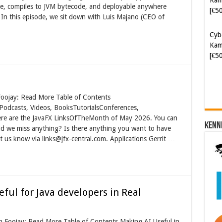
le, compiles to JVM bytecode, and deployable anywhere
Kam
n this episode, we sit down with Luis Majano (CEO of
[€5
Soft
[€6
Foojay: Read More Table of Contents
Podcasts, Videos, BooksTutorialsConferences,
ere are the JavaFX LinksOfTheMonth of May 2026. You can
Kenn
 Did we miss anything? Is there anything you want to have
t us know via links@jfx-central.com. Applications Gerrit …
ful for Java developers in Real
on Foojay: Read More Table of Contents Making AI Useful in