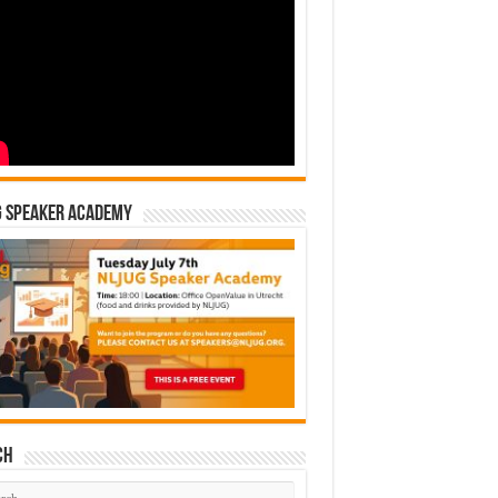
G Speaker Academy
ch