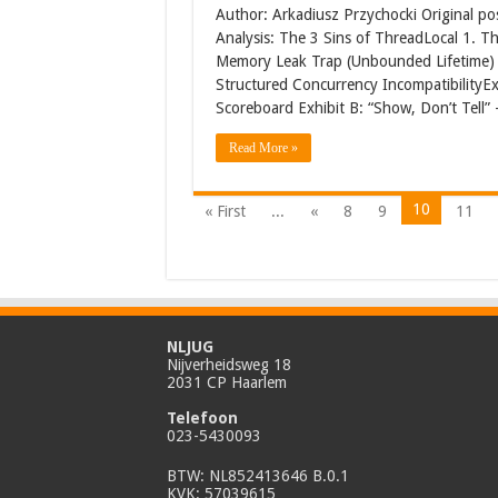
Author: Arkadiusz Przychocki Original po
Analysis: The 3 Sins of ThreadLocal 1. Th
Memory Leak Trap (Unbounded Lifetime) 3
Structured Concurrency IncompatibilityEx
Scoreboard Exhibit B: “Show, Don’t Tell
Read More »
10
« First
...
«
8
9
11
NLJUG
Nijverheidsweg 18
2031 CP Haarlem
Telefoon
023-5430093
BTW: NL852413646 B.0.1
KVK: 57039615