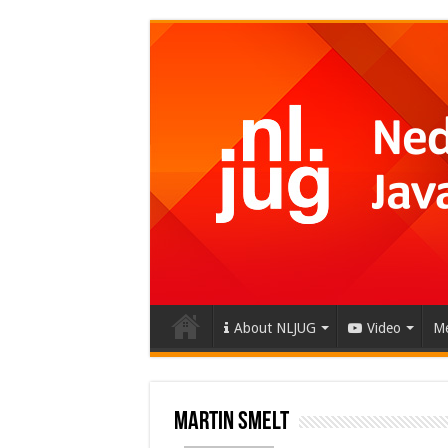
About NLJUG
Video
Me
Martin Smelt