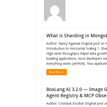
What is Sharding in Mongo
Author: Nancy Agarwal Original post on F
Introduction to Horizontal Scaling 1. Sh
High write throughput Rapid data growth 
building applications, most developers sta
everything works perfectly. Your applica
Read More »
BoxLang AI 3.2.0 — Image G
Agent Registry & MCP Obser
Author: Cristobal Escobar Original post o