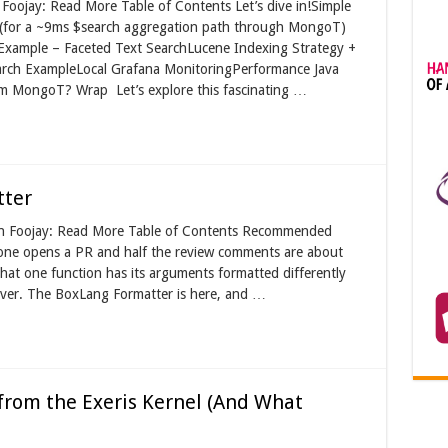
Foojay: Read More Table of Contents Let’s dive in!Simple
(for a ~9ms $search aggregation path through MongoT)
Example – Faceted Text SearchLucene Indexing Strategy +
rch ExampleLocal Grafana MonitoringPerformance Java
m MongoT? Wrap Let’s explore this fascinating …
tter
 on Foojay: Read More Table of Contents Recommended
one opens a PR and half the review comments are about
hat one function has its arguments formatted differently
s over. The BoxLang Formatter is here, and …
rom the Exeris Kernel (And What