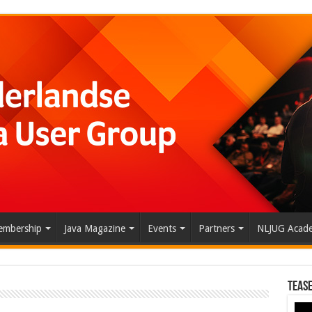
mbership
Java Magazine
Events
Partners
NLJUG Acad
Tease