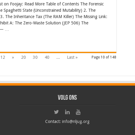
st on Foojay: Read More Table of Contents The Forensic
e Spaghetti State (Unconstrained Mutability) 2. The
. The Inheritance Tax (The RAM Killer) The Missing Link:
hibit A: The Zero-Waste Solution (JEP 506) The
” — …
12
»
20
30
40
...
Last »
Page 10 of 148
Volg ons
Contact:
info@nljug.org