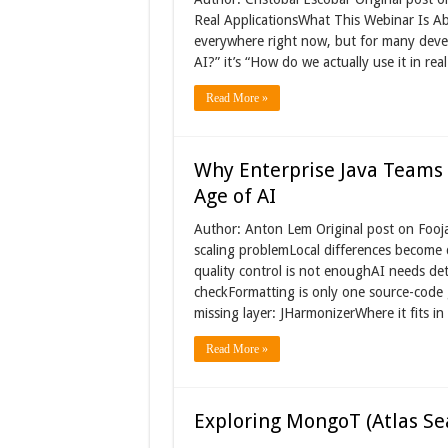
Real ApplicationsWhat This Webinar Is Ab
everywhere right now, but for many devel
AI?” it’s “How do we actually use it in real
Read More »
Why Enterprise Java Teams 
Age of AI
Author: Anton Lem Original post on Fooja
scaling problemLocal differences become 
quality control is not enoughAI needs det
checkFormatting is only one source-code 
missing layer: JHarmonizerWhere it fits in
Read More »
Exploring MongoT (Atlas Se