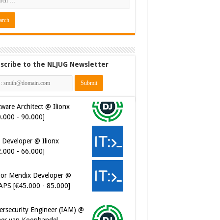
scribe to the NLJUG Newsletter
 Developer @ Ilionx
2.000 - 66.000]
ior Mendix Developer @
APS [€45.000 - 85.000]
ersecurity Engineer (IAM) @
er van Koophandel
0.972 - 77.405]
ersecurity CIAM Engineer @