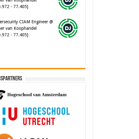
er van Koophandel
0.972 - 77.405]
ware Architect @ Ilionx
0.000 - 90.000]
ispartners