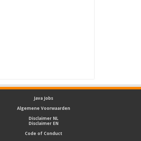
Java Jobs
Algemene Voorwaarden
Disclaimer NL
Disclaimer EN
Code of Conduct