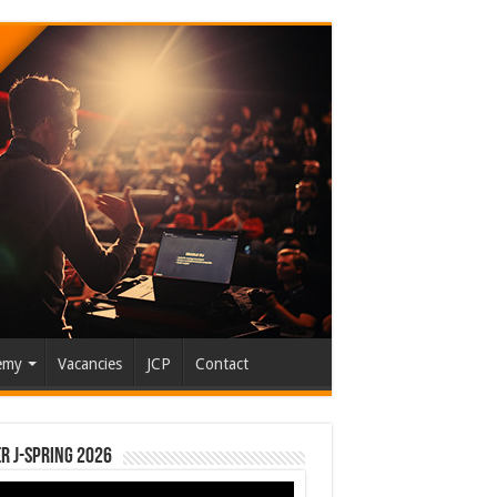
emy
Vacancies
JCP
Contact
r J-Spring 2026