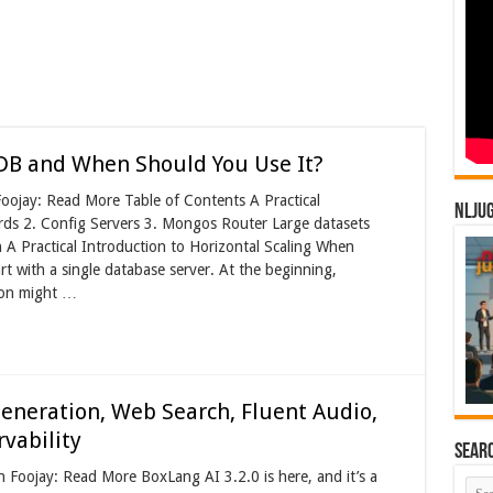
DB and When Should You Use It?
oojay: Read More Table of Contents A Practical
NLJU
ards 2. Config Servers 3. Mongos Router Large datasets
A Practical Introduction to Horizontal Scaling When
rt with a single database server. At the beginning,
tion might …
eneration, Web Search, Fluent Audio,
vability
Sear
n Foojay: Read More BoxLang AI 3.2.0 is here, and it’s a