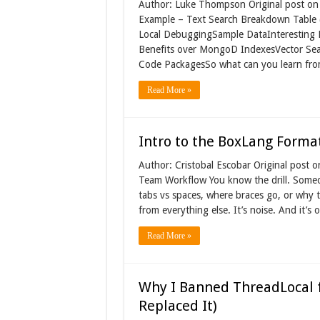
Author: Luke Thompson Original post on 
Example – Text Search Breakdown Table 
Local DebuggingSample DataInteresting 
Benefits over MongoD IndexesVector Sea
Code PackagesSo what can you learn fro
Read More »
Intro to the BoxLang Forma
Author: Cristobal Escobar Original post
Team Workflow You know the drill. Some
tabs vs spaces, where braces go, or why t
from everything else. It’s noise. And it’
Read More »
Why I Banned ThreadLocal f
Replaced It)