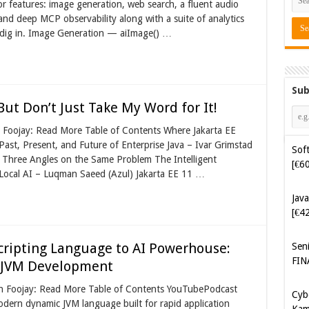
or features: image generation, web search, a fluent audio
 and deep MCP observability along with a suite of analytics
’s dig in. Image Generation — aiImage() …
Sub
 But Don’t Just Take My Word for It!
n Foojay: Read More Table of Contents Where Jakarta EE
st, Present, and Future of Enterprise Java – Ivar Grimstad
Java
: Three Angles on the Same Problem The Intelligent
[€4
 Local AI – Luqman Saeed (Azul) Jakarta EE 11 …
Sen
FIN
cripting Language to AI Powerhouse:
Cyb
Kam
g JVM Development
[€5
 on Foojay: Read More Table of Contents YouTubePodcast
ern dynamic JVM language built for rapid application
Cyb