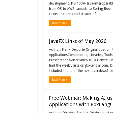
development. It’s 100% Java-interoperab
from OS to AWS Lambda to Spring Boot. I
Ortus Solutions and creator of …
Read More »
JavaFX Links of May 2026
Author: Frank Delporte Original post on 
ApplicationsComponents, Libraries, Tools
PresentationsMiscellaneousJFX Central H
find the weekly lists on jfx-central.com.
included in one of the next overviews? Le
Read More »
Free Webinar: Making AI use
Applications with BoxLang!
Author: Cristobal Escobar Original post 