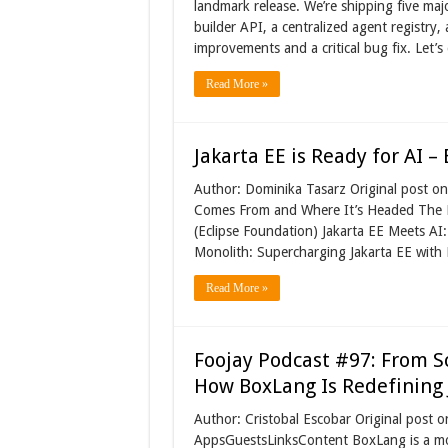
landmark release. We’re shipping five maj
builder API, a centralized agent registry,
improvements and a critical bug fix. Let
Read More »
Jakarta EE is Ready for AI –
Author: Dominika Tasarz Original post o
Comes From and Where It’s Headed The Pa
(Eclipse Foundation) Jakarta EE Meets AI
Monolith: Supercharging Jakarta EE with
Read More »
Foojay Podcast #97: From S
How BoxLang Is Redefinin
Author: Cristobal Escobar Original post
AppsGuestsLinksContent BoxLang is a mod