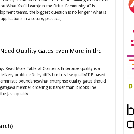
outWhat You’ll LearnJoin the Ortus Community AI is
opment teams, the biggest question is no longer “What is
 applications in a secure, practical, …
Need Quality Gates Even More in the
y: Read More Table of Contents Enterprise quality is a
delivery problemsNoisy diffs hurt review qualityIDE-based
erministic boundariesWhat enterprise quality gates should
gateJava member ordering is harder than it looksThe
 the Java quality …
arch)