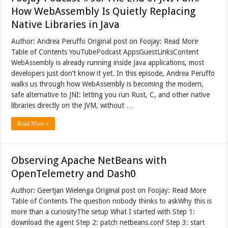
How WebAssembly Is Quietly Replacing
Native Libraries in Java
Author: Andrea Peruffo Original post on Foojay: Read More
Table of Contents YouTubePodcast AppsGuestLinksContent
WebAssembly is already running inside Java applications, most
developers just don’t know it yet. In this episode, Andrea Peruffo
walks us through how WebAssembly is becoming the modern,
safe alternative to JNI: letting you run Rust, C, and other native
libraries directly on the JVM, without …
Read More »
Observing Apache NetBeans with
OpenTelemetry and Dash0
Author: Geertjan Wielenga Original post on Foojay: Read More
Table of Contents The question nobody thinks to askWhy this is
more than a curiosityThe setup What I started with Step 1:
download the agent Step 2: patch netbeans.conf Step 3: start