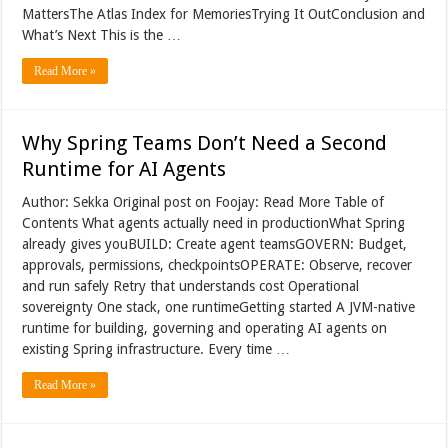
MattersThe Atlas Index for MemoriesTrying It OutConclusion and
What’s Next This is the …
Read More »
Why Spring Teams Don’t Need a Second
Runtime for AI Agents
Author: Sekka Original post on Foojay: Read More Table of
Contents What agents actually need in productionWhat Spring
already gives youBUILD: Create agent teamsGOVERN: Budget,
approvals, permissions, checkpointsOPERATE: Observe, recover
and run safely Retry that understands cost Operational
sovereignty One stack, one runtimeGetting started A JVM-native
runtime for building, governing and operating AI agents on
existing Spring infrastructure. Every time …
Read More »