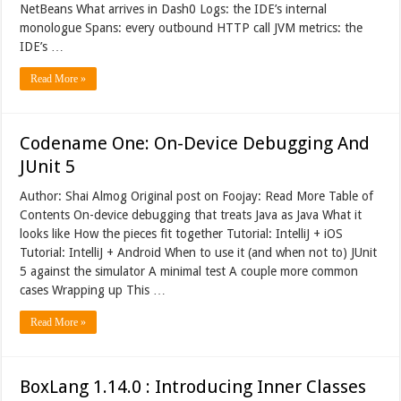
NetBeans What arrives in Dash0 Logs: the IDE’s internal
monologue Spans: every outbound HTTP call JVM metrics: the
IDE’s …
Read More »
Codename One: On-Device Debugging And
JUnit 5
Author: Shai Almog Original post on Foojay: Read More Table of
Contents On-device debugging that treats Java as Java What it
looks like How the pieces fit together Tutorial: IntelliJ + iOS
Tutorial: IntelliJ + Android When to use it (and when not to) JUnit
5 against the simulator A minimal test A couple more common
cases Wrapping up This …
Read More »
BoxLang 1.14.0 : Introducing Inner Classes