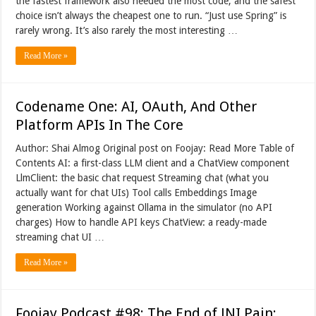
the fastest framework also needed the most code, and the safest
choice isn’t always the cheapest one to run. “Just use Spring” is
rarely wrong. It’s also rarely the most interesting …
Read More »
Codename One: AI, OAuth, And Other
Platform APIs In The Core
Author: Shai Almog Original post on Foojay: Read More Table of
Contents AI: a first-class LLM client and a ChatView component
LlmClient: the basic chat request Streaming chat (what you
actually want for chat UIs) Tool calls Embeddings Image
generation Working against Ollama in the simulator (no API
charges) How to handle API keys ChatView: a ready-made
streaming chat UI …
Read More »
Foojay Podcast #98: The End of JNI Pain: