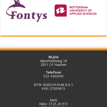
NLJUG
Nijverheidsweg 18
2031 CP Haarlem
Telefoon
023-5430093
BTW: NL852413646 B.0.1
KVK: 57039615
Bank
Rabo: 3123.20.973