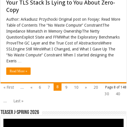
Your TLS Stack Is Lying to You About Zero-
Copy
Author: Arkadiusz Przychocki Original post on Foojay: Read More
Table of Contents The “No Waste Compute” ConstraintThe
Impedance Mismatch in Memory OwnershipThe Netty
QuestionExplicit State and FFMWhat the Exploratory Benchmarks
ProveThe GC Layer and the True Cost of AbstractionsWhere
SSLEngine Still WinsWhat I Changed, and What I Gave Up The
“No Waste Compute” Constraint When I started designing the
Exeris …
Read More »
8
« First
...
«
6
7
9
10
»
20
Page 8 of 148
30
40
...
Last »
Teaser J-Spring 2026