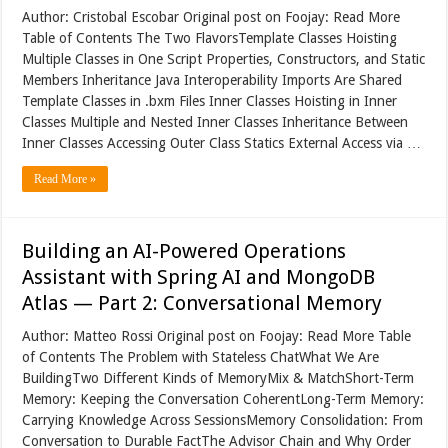
Author: Cristobal Escobar Original post on Foojay: Read More
Table of Contents The Two FlavorsTemplate Classes Hoisting
Multiple Classes in One Script Properties, Constructors, and Static
Members Inheritance Java Interoperability Imports Are Shared
Template Classes in .bxm Files Inner Classes Hoisting in Inner
Classes Multiple and Nested Inner Classes Inheritance Between
Inner Classes Accessing Outer Class Statics External Access via …
Read More »
Building an AI-Powered Operations
Assistant with Spring AI and MongoDB
Atlas — Part 2: Conversational Memory
Author: Matteo Rossi Original post on Foojay: Read More Table
of Contents The Problem with Stateless ChatWhat We Are
BuildingTwo Different Kinds of MemoryMix & MatchShort-Term
Memory: Keeping the Conversation CoherentLong-Term Memory:
Carrying Knowledge Across SessionsMemory Consolidation: From
Conversation to Durable FactThe Advisor Chain and Why Order