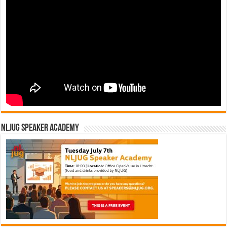
NLJUG Speaker Academy