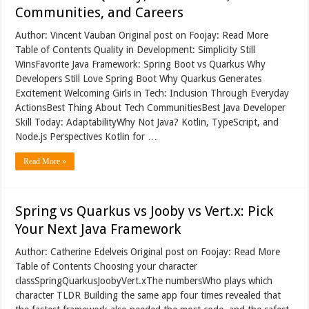
Communities, and Careers
Author: Vincent Vauban Original post on Foojay: Read More
Table of Contents Quality in Development: Simplicity Still
WinsFavorite Java Framework: Spring Boot vs Quarkus Why
Developers Still Love Spring Boot Why Quarkus Generates
Excitement Welcoming Girls in Tech: Inclusion Through Everyday
ActionsBest Thing About Tech CommunitiesBest Java Developer
Skill Today: AdaptabilityWhy Not Java? Kotlin, TypeScript, and
Node.js Perspectives Kotlin for …
Read More »
Spring vs Quarkus vs Jooby vs Vert.x: Pick
Your Next Java Framework
Author: Catherine Edelveis Original post on Foojay: Read More
Table of Contents Choosing your character
classSpringQuarkusJoobyVert.xThe numbersWho plays which
character TLDR Building the same app four times revealed that