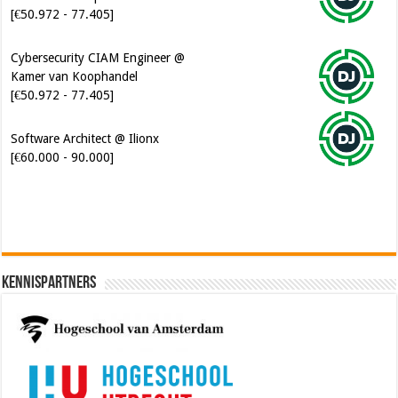
[€50.972 - 77.405]
Cybersecurity CIAM Engineer @
Kamer van Koophandel
[€50.972 - 77.405]
Software Architect @ Ilionx
[€60.000 - 90.000]
Kennispartners