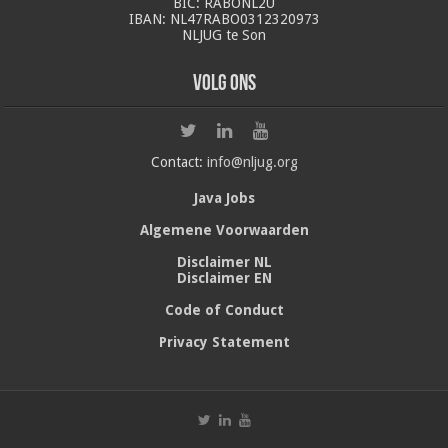
BIC: RABONL2U
IBAN: NL47RABO0312320973
NLJUG te Son
Volg ons
Contact:
info@nljug.org
Java Jobs
Algemene Voorwaarden
Disclaimer NL
Disclaimer EN
Code of Conduct
Privacy Statement