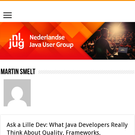
Martin Smelt
Ask a Lille Dev: What Java Developers Really
Think About Quality, Frameworks,