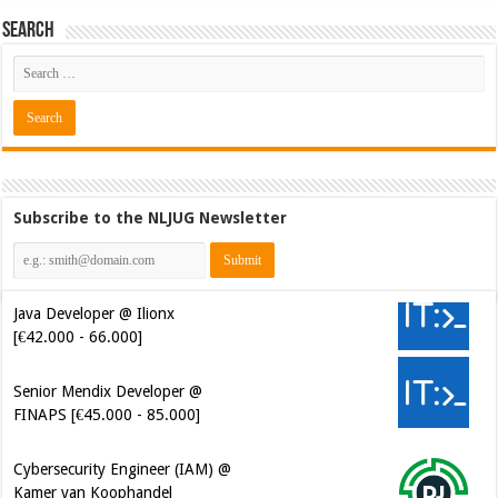
Search
Subscribe to the NLJUG Newsletter
Java Developer @ Ilionx
[€42.000 - 66.000]
Senior Mendix Developer @
FINAPS [€45.000 - 85.000]
Cybersecurity Engineer (IAM) @
Kamer van Koophandel