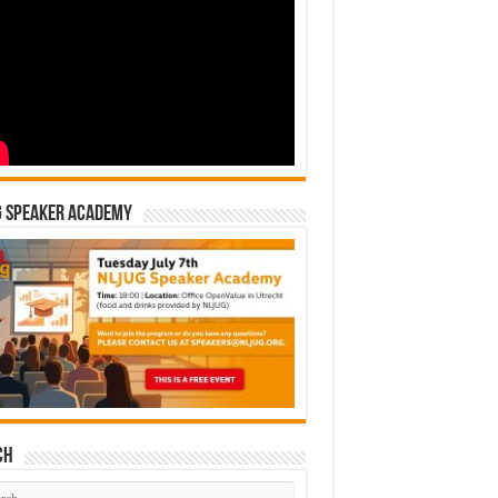
G Speaker Academy
ch