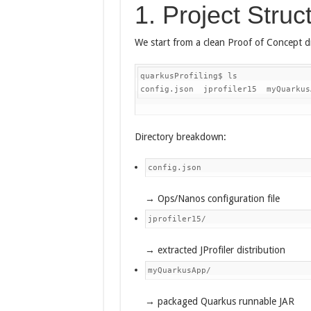
1. Project Struc
We start from a clean Proof of Concept di
quarkusProfiling$ ls

config.json  jprofiler15  myQuarkus
Directory breakdown:
config.json
→ Ops/Nanos configuration file
jprofiler15/
→ extracted JProfiler distribution
myQuarkusApp/
→ packaged Quarkus runnable JAR