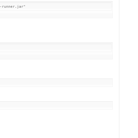
-runner.jar"