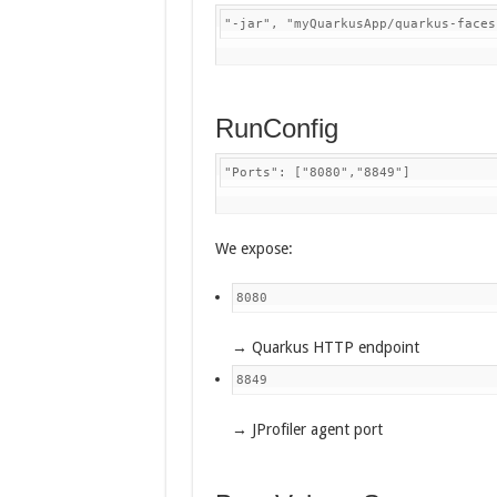
"-jar", "myQuarkusApp/quarkus-faces
RunConfig
"Ports": ["8080","8849"]
We expose:
8080
→ Quarkus HTTP endpoint
8849
→ JProfiler agent port