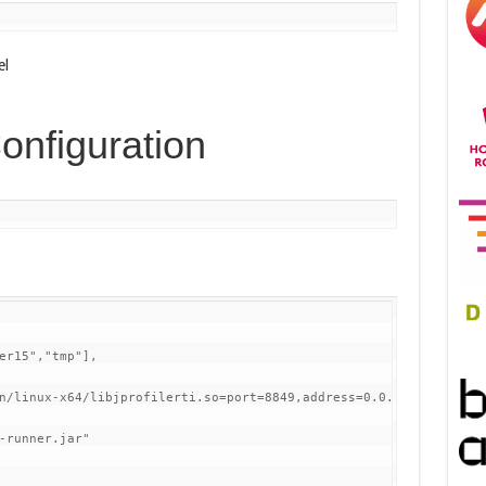
el
onfiguration
er15","tmp"], 

n/linux-x64/libjprofilerti.so=port=8849,address=0.0.0.0",

-runner.jar"
