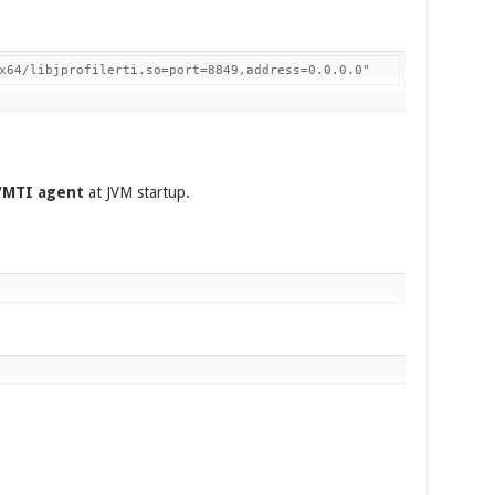
x64/libjprofilerti.so=port=8849,address=0.0.0.0"
JVMTI agent
at JVM startup.