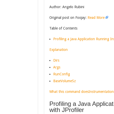
Author: Angelo Rubini
Original post on Foojay:
Read More
Table of Contents
Profiling a Java Application Running Ins
Explanation
Dirs
Args
RunConfig
BaseVolumeSz
What this command does
Instrumentation
Profiling a Java Applica
with JProfiler