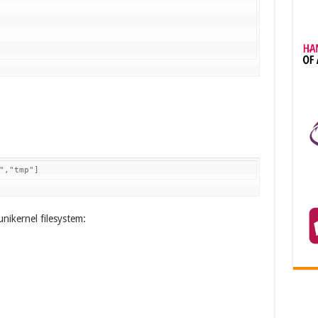
","tmp"]
nikernel filesystem: