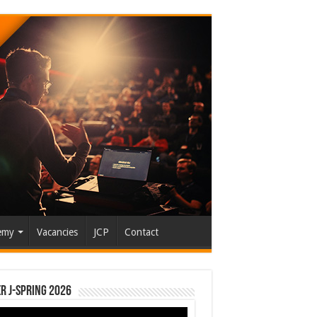
emy
Vacancies
JCP
Contact
r J-Spring 2026