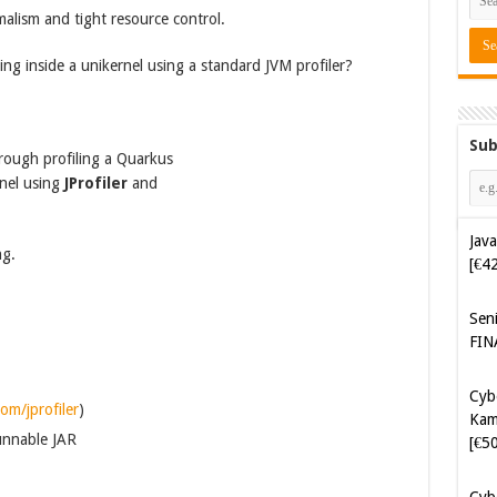
malism and tight resource control.
ing inside a unikernel using a standard JVM profiler?
Sub
hrough profiling a Quarkus
rnel using
JProfiler
and
Java
ng.
[€4
Sen
FIN
Cyb
om/jprofiler
)
Kam
unnable JAR
[€5
Cyb