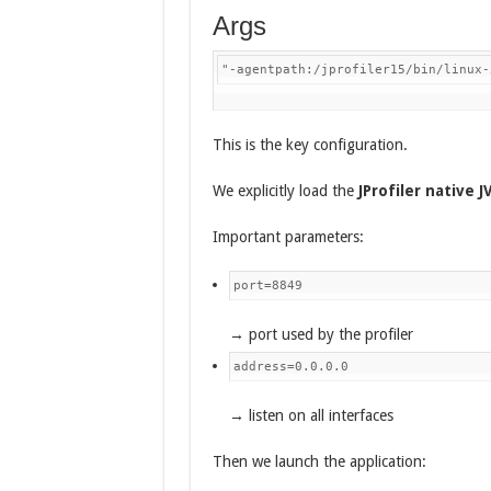
Args
"-agentpath:/jprofiler15/bin/linux-
This is the key configuration.
We explicitly load the
JProfiler native 
Important parameters:
port=8849
→ port used by the profiler
address=0.0.0.0
→ listen on all interfaces
Then we launch the application: