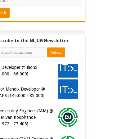
scribe to the NLJUG Newsletter
 Developer @ Ilionx
2.000 - 66.000]
ior Mendix Developer @
APS [€45.000 - 85.000]
ersecurity Engineer (IAM) @
er van Koophandel
0.972 - 77.405]
ersecurity CIAM Engineer @