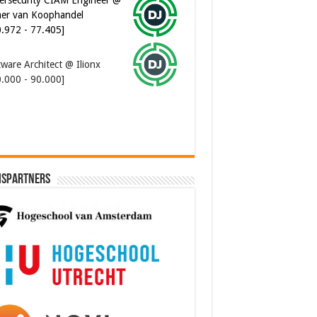
er van Koophandel
0.972 - 77.405]
ware Architect @ Ilionx
0.000 - 90.000]
ispartners