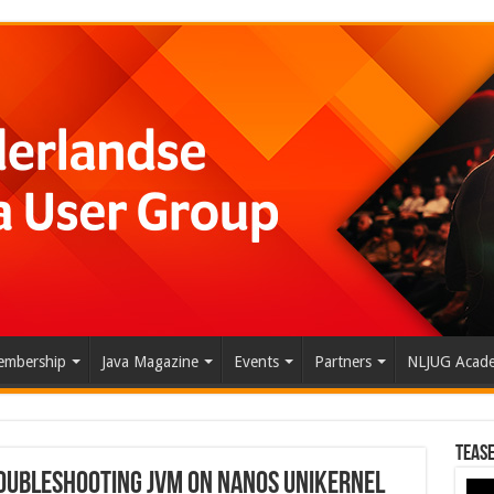
mbership
Java Magazine
Events
Partners
NLJUG Acad
Tease
roubleshooting JVM on Nanos Unikernel