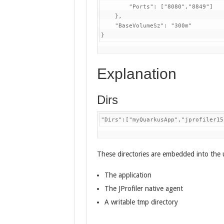
        "Ports": ["8080","8849"]

    },

    "BaseVolumeSz": "300m"  

}
Explanation
Dirs
"Dirs":["myQuarkusApp","jprofiler15
These directories are embedded into the u
The application
The JProfiler native agent
A writable tmp directory