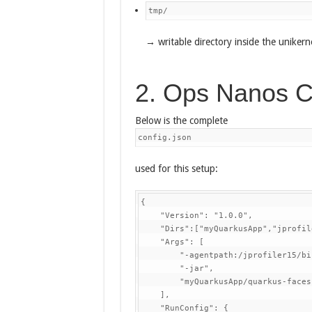
tmp/
→ writable directory inside the unikern
2. Ops Nanos C
Below is the complete
config.json
used for this setup:
{

    "Version": "1.0.0",

    "Dirs":["myQuarkusApp","jprofil
    "Args": [

        "-agentpath:/jprofiler15/bi
        "-jar",

        "myQuarkusApp/quarkus-faces
    ],

    "RunConfig": {
