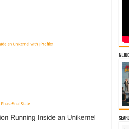
ide an Unikernel with JProfiler
NLJU
 Phase
Final State
tion Running Inside an Unikernel
Sear