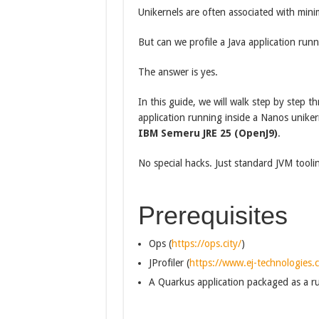
Unikernels are often associated with mini
But can we profile a Java application runn
The answer is yes.
In this guide, we will walk step by step t
application running inside a Nanos unike
IBM Semeru JRE 25 (OpenJ9)
.
No special hacks. Just standard JVM tooli
Prerequisites
Ops (
https://ops.city/
)
JProfiler (
https://www.ej-technologies.c
A Quarkus application packaged as a r