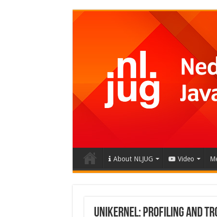
About NLJUG
Video
Me
Unikernel: Profiling and T