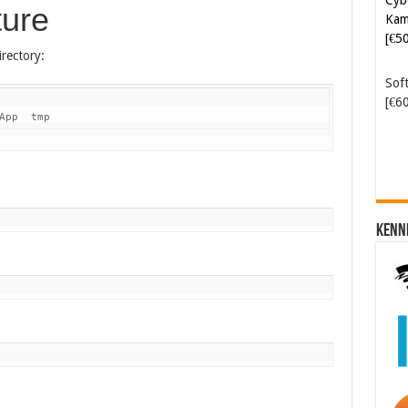
ture
Kam
[€5
rectory:
Soft
[€6
App  tmp
Kenn